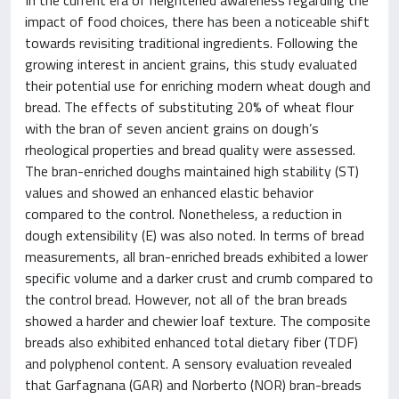
impact of food choices, there has been a noticeable shift
towards revisiting traditional ingredients. Following the
growing interest in ancient grains, this study evaluated
their potential use for enriching modern wheat dough and
bread. The effects of substituting 20% of wheat flour
with the bran of seven ancient grains on dough’s
rheological properties and bread quality were assessed.
The bran-enriched doughs maintained high stability (ST)
values and showed an enhanced elastic behavior
compared to the control. Nonetheless, a reduction in
dough extensibility (E) was also noted. In terms of bread
measurements, all bran-enriched breads exhibited a lower
specific volume and a darker crust and crumb compared to
the control bread. However, not all of the bran breads
showed a harder and chewier loaf texture. The composite
breads also exhibited enhanced total dietary fiber (TDF)
and polyphenol content. A sensory evaluation revealed
that Garfagnana (GAR) and Norberto (NOR) bran-breads