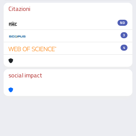
Citazioni
ND
3
4
social impact
Powered by
IRIS
-
about IRIS
-
Utilizzo dei cookie
-
Privacy
Copyright © 2026