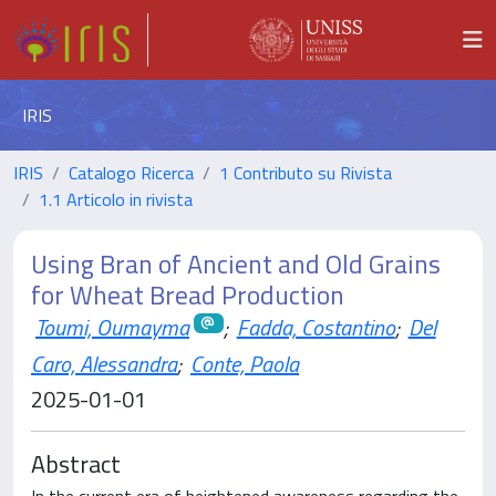
IRIS
IRIS
Catalogo Ricerca
1 Contributo su Rivista
1.1 Articolo in rivista
Using Bran of Ancient and Old Grains
for Wheat Bread Production
Toumi, Oumayma
;
Fadda, Costantino
;
Del
Caro, Alessandra
;
Conte, Paola
2025-01-01
Abstract
In the current era of heightened awareness regarding the