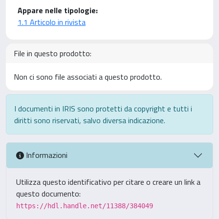
Appare nelle tipologie:
1.1 Articolo in rivista
File in questo prodotto:
Non ci sono file associati a questo prodotto.
I documenti in IRIS sono protetti da copyright e tutti i
diritti sono riservati, salvo diversa indicazione.
Informazioni
Utilizza questo identificativo per citare o creare un link a
questo documento:
https://hdl.handle.net/11388/384049