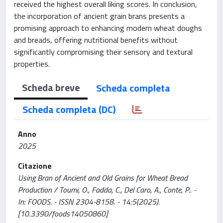
received the highest overall liking scores. In conclusion,
the incorporation of ancient grain brans presents a
promising approach to enhancing modern wheat doughs
and breads, offering nutritional benefits without
significantly compromising their sensory and textural
properties.
Scheda breve
Scheda completa
Scheda completa (DC)
Anno
2025
Citazione
Using Bran of Ancient and Old Grains for Wheat Bread
Production / Toumi, O., Fadda, C., Del Caro, A., Conte, P.. -
In: FOODS. - ISSN 2304-8158. - 14:5(2025).
[10.3390/foods14050860]