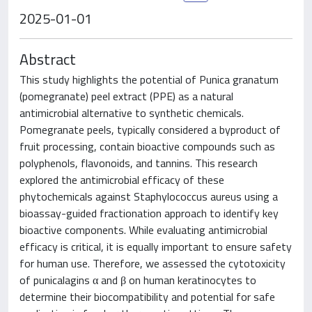
2025-01-01
Abstract
This study highlights the potential of Punica granatum
(pomegranate) peel extract (PPE) as a natural
antimicrobial alternative to synthetic chemicals.
Pomegranate peels, typically considered a byproduct of
fruit processing, contain bioactive compounds such as
polyphenols, flavonoids, and tannins. This research
explored the antimicrobial efficacy of these
phytochemicals against Staphylococcus aureus using a
bioassay-guided fractionation approach to identify key
bioactive components. While evaluating antimicrobial
efficacy is critical, it is equally important to ensure safety
for human use. Therefore, we assessed the cytotoxicity
of punicalagins α and β on human keratinocytes to
determine their biocompatibility and potential for safe