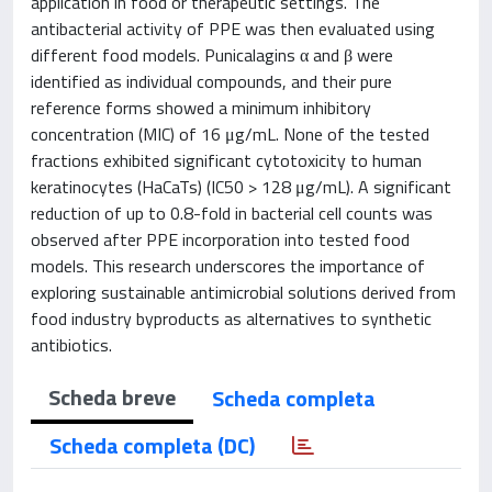
application in food or therapeutic settings. The
antibacterial activity of PPE was then evaluated using
different food models. Punicalagins α and β were
identified as individual compounds, and their pure
reference forms showed a minimum inhibitory
concentration (MIC) of 16 μg/mL. None of the tested
fractions exhibited significant cytotoxicity to human
keratinocytes (HaCaTs) (IC50 > 128 μg/mL). A significant
reduction of up to 0.8-fold in bacterial cell counts was
observed after PPE incorporation into tested food
models. This research underscores the importance of
exploring sustainable antimicrobial solutions derived from
food industry byproducts as alternatives to synthetic
antibiotics.
Scheda breve
Scheda completa
Scheda completa (DC)