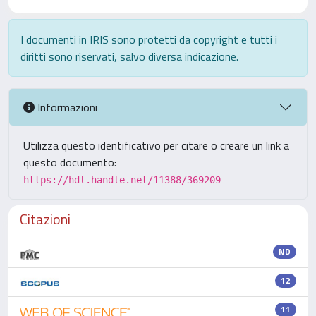
I documenti in IRIS sono protetti da copyright e tutti i
diritti sono riservati, salvo diversa indicazione.
Informazioni
Utilizza questo identificativo per citare o creare un link a
questo documento:
https://hdl.handle.net/11388/369209
Citazioni
ND
12
11