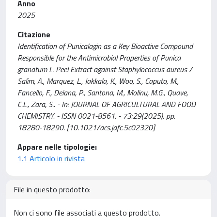
Anno
2025
Citazione
Identification of Punicalagin as a Key Bioactive Compound
Responsible for the Antimicrobial Properties of Punica
granatum L. Peel Extract against Staphylococcus aureus /
Salim, A., Marquez, L., Jakkala, K., Woo, S., Caputo, M.,
Fancello, F., Deiana, P., Santona, M., Molinu, M.G., Quave,
C.L., Zara, S.. - In: JOURNAL OF AGRICULTURAL AND FOOD
CHEMISTRY. - ISSN 0021-8561. - 73:29(2025), pp.
18280-18290. [10.1021/acs.jafc.5c02320]
Appare nelle tipologie:
1.1 Articolo in rivista
File in questo prodotto:
Non ci sono file associati a questo prodotto.