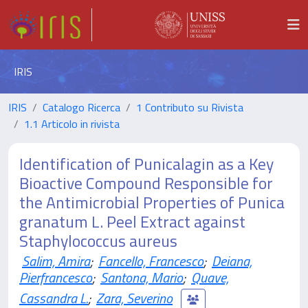
IRIS
IRIS
Catalogo Ricerca
1 Contributo su Rivista
1.1 Articolo in rivista
Identification of Punicalagin as a Key
Bioactive Compound Responsible for
the Antimicrobial Properties of Punica
granatum L. Peel Extract against
Staphylococcus aureus
Salim, Amira
;
Fancello, Francesco
;
Deiana,
Pierfrancesco
;
Santona, Mario
;
Quave,
Cassandra L.
;
Zara, Severino