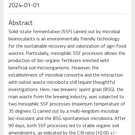
2024-01-01
Abstract
Solid-state fermentation (SSF) carried out by microbial
bioinoculants is an environmentally friendly technology
for the sustainable recovery and valorization of agri-food
wastes. Particularly, mesophilic SSF processes allows the
production of bio-organic fertilizers enriched with
beneficial soil microorganisms. However, the
establishment of microbial consortia and the interaction
with native waste microbiota still require thoughtful
investigations. Here, raw brewers' spent grain (BSG), the
main waste from the brewing industry, was subjected to
two mesophilic SSF processes (maximum temperature of
35 degrees C) carried out by a multi-kingdom microbial
bio-inoculant and the BSG spontaneous microbiota. After
90 days, both SSF processes led to stable organic soil
amendments, as indicated by the C:N ratio (10.00 +/-