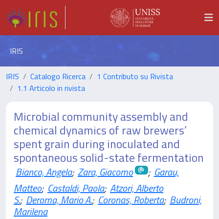
IRIS
IRIS
Catalogo Ricerca
1 Contributo su Rivista
1.1 Articolo in rivista
Microbial community assembly and
chemical dynamics of raw brewers’
spent grain during inoculated and
spontaneous solid-state fermentation
Bianco, Angela
;
Zara, Giacomo
;
Garau,
Matteo
;
Castaldi, Paola
;
Atzori, Alberto
S.
;
Deroma, Mario A.
;
Coronas, Roberta
;
Budroni,
Marilena