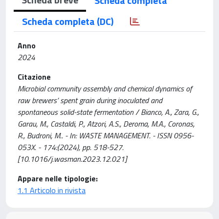
Scheda completa
Scheda completa (DC)
Anno
2024
Citazione
Microbial community assembly and chemical dynamics of
raw brewers’ spent grain during inoculated and
spontaneous solid-state fermentation / Bianco, A., Zara, G.,
Garau, M., Castaldi, P., Atzori, A.S., Deroma, M.A., Coronas,
R., Budroni, M.. - In: WASTE MANAGEMENT. - ISSN 0956-
053X. - 174:(2024), pp. 518-527.
[10.1016/j.wasman.2023.12.021]
Appare nelle tipologie:
1.1 Articolo in rivista