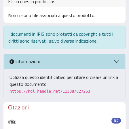
File in questo prodotto:
Non ci sono file associati a questo prodotto.
I documenti in IRIS sono protetti da copyright e tutti i
diritti sono riservati, salvo diversa indicazione.
Informazioni
Utilizza questo identificativo per citare o creare un link a
questo documento:
https://hdl.handle.net/11388/327253
Citazioni
ND