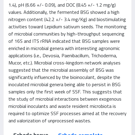
1.4), pH (6.66 +/- 0.09), and DOC (8.45 +/- 1.2 mg/g)
values. Additionally, the fermented BSG showed a high
nitrogen content (42.2 +/- 3.4 mg/Kg) and biostimulating
activities toward Lepidium sativum seeds. The monitoring
of microbial communities by high-throughput sequencing
of 16S and ITS rRNA indicated that BSG samples were
enriched in microbial genera with interesting agronomic
applications (i.e., Devosia, Paenibacillum, Trichoderma,
Mucor, etc.). Microbial cross-kingdom network analyses
suggested that the microbial assembly of BSG was
significantly influenced by the bioinoculant, despite the
inoculated microbial genera being able to persist in BSG
samples only the first week of SSF. This suggests that
the study of microbial interactions between exogenous
microbial inoculants and waste resident microbiota is
required to optimize SSF processes aimed at the recovery
and valorization of unprocessed wastes.
Scheda breve