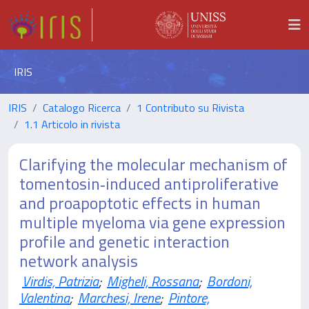
IRIS
IRIS
Catalogo Ricerca
1 Contributo su Rivista
1.1 Articolo in rivista
Clarifying the molecular mechanism of
tomentosin‑induced antiproliferative
and proapoptotic effects in human
multiple myeloma via gene expression
profile and genetic interaction
network analysis
Virdis, Patrizia
;
Migheli, Rossana
;
Bordoni,
Valentina
;
Marchesi, Irene
;
Pintore,