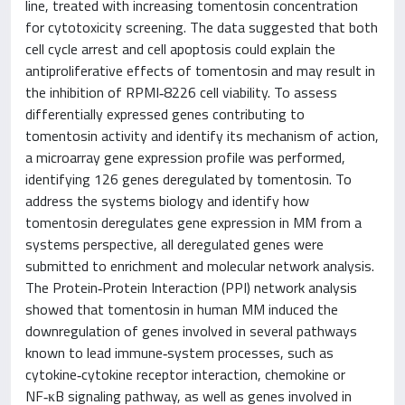
line, treated with increasing tomentosin concentration
for cytotoxicity screening. The data suggested that both
cell cycle arrest and cell apoptosis could explain the
antiproliferative effects of tomentosin and may result in
the inhibition of RPMI‑8226 cell viability. To assess
differentially expressed genes contributing to
tomentosin activity and identify its mechanism of action,
a microarray gene expression profile was performed,
identifying 126 genes deregulated by tomentosin. To
address the systems biology and identify how
tomentosin deregulates gene expression in MM from a
systems perspective, all deregulated genes were
submitted to enrichment and molecular network analysis.
The Protein‑Protein Interaction (PPI) network analysis
showed that tomentosin in human MM induced the
downregulation of genes involved in several pathways
known to lead immune‑system processes, such as
cytokine‑cytokine receptor interaction, chemokine or
NF‑κB signaling pathway, as well as genes involved in