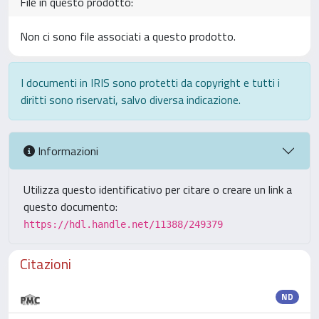
File in questo prodotto:
Non ci sono file associati a questo prodotto.
I documenti in IRIS sono protetti da copyright e tutti i
diritti sono riservati, salvo diversa indicazione.
Informazioni
Utilizza questo identificativo per citare o creare un link a
questo documento:
https://hdl.handle.net/11388/249379
Citazioni
ND