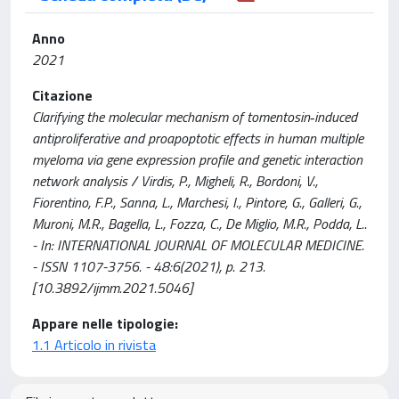
Anno
2021
Citazione
Clarifying the molecular mechanism of tomentosin‑induced
antiproliferative and proapoptotic effects in human multiple
myeloma via gene expression profile and genetic interaction
network analysis / Virdis, P., Migheli, R., Bordoni, V.,
Fiorentino, F.P., Sanna, L., Marchesi, I., Pintore, G., Galleri, G.,
Muroni, M.R., Bagella, L., Fozza, C., De Miglio, M.R., Podda, L..
- In: INTERNATIONAL JOURNAL OF MOLECULAR MEDICINE.
- ISSN 1107-3756. - 48:6(2021), p. 213.
[10.3892/ijmm.2021.5046]
Appare nelle tipologie:
1.1 Articolo in rivista