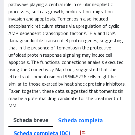
pathways playing a central role in cellular neoplastic
processes, such as growth, proliferation, migration,
invasion and apoptosis. Tomentosin also induced
endoplasmic reticulum stress via upregulation of cyclic
AMP‑dependent transcription factor ATF‑4 and DNA
damage‑inducible transcript 3 protein genes, suggesting
that in the presence of tomentosin the protective
unfolded protein response signaling may induce cell
apoptosis. The functional connections analysis executed
using the Connectivity Map tool, suggested that the
effects of tomentosin on RPMI‑8226 cells might be
similar to those exerted by heat shock proteins inhibitors.
Taken together, these data suggested that tomentosin
may be a potential drug candidate for the treatment of
MM.
Scheda breve
Scheda completa
Scheda completa (DC)