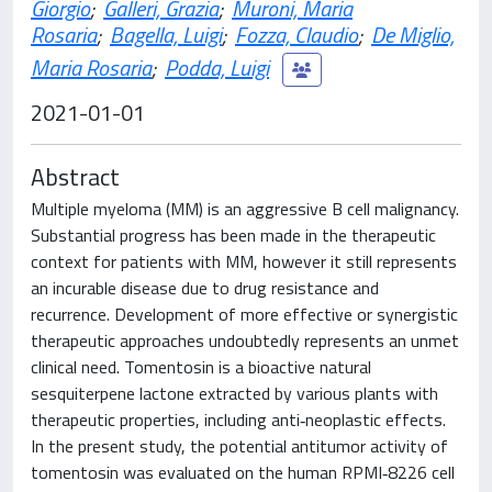
Giorgio
;
Galleri, Grazia
;
Muroni, Maria
Rosaria
;
Bagella, Luigi
;
Fozza, Claudio
;
De Miglio,
Maria Rosaria
;
Podda, Luigi
2021-01-01
Abstract
Multiple myeloma (MM) is an aggressive B cell malignancy.
Substantial progress has been made in the therapeutic
context for patients with MM, however it still represents
an incurable disease due to drug resistance and
recurrence. Development of more effective or synergistic
therapeutic approaches undoubtedly represents an unmet
clinical need. Tomentosin is a bioactive natural
sesquiterpene lactone extracted by various plants with
therapeutic properties, including anti‑neoplastic effects.
In the present study, the potential antitumor activity of
tomentosin was evaluated on the human RPMI‑8226 cell