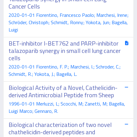
Cancer Cells
2020-01-01 Fiorentino, Francesco Paolo; Marchesi, Irene;
Schröder, Christoph; Schmidt, Ronny; Yokota, Jun; Bagella,
Luigi
BET-inhibitor I-BET762 and PARP-inhibitor
talazoparib synergy in small cell lung cancer
cells
2020-01-01 Fiorentino, F. P.; Marchesi, I.; Schroder, C.;
Schmidt, R.; Yokota, J.; Bagella, L.
Biological Activity of a Novel, Cathelicidin-
derived Antimicrobial Peptide from Sheep
1996-01-01 Merluzzi, L; Scocchi, M; Zanetti, M; Bagella,
Luigi Marco; Gennaro, R.
Biological characterization of two novel
chathelicidin-derived peptides and