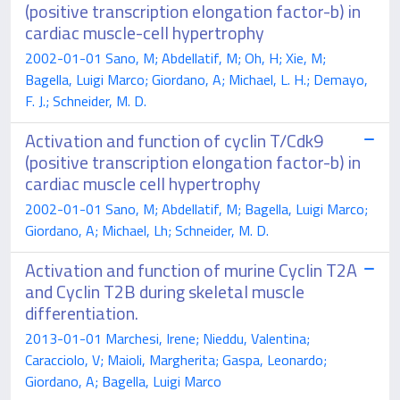
(positive transcription elongation factor-b) in
cardiac muscle-cell hypertrophy
2002-01-01 Sano, M; Abdellatif, M; Oh, H; Xie, M;
Bagella, Luigi Marco; Giordano, A; Michael, L. H.; Demayo,
F. J.; Schneider, M. D.
Activation and function of cyclin T/Cdk9
(positive transcription elongation factor-b) in
cardiac muscle cell hypertrophy
2002-01-01 Sano, M; Abdellatif, M; Bagella, Luigi Marco;
Giordano, A; Michael, Lh; Schneider, M. D.
Activation and function of murine Cyclin T2A
and Cyclin T2B during skeletal muscle
differentiation.
2013-01-01 Marchesi, Irene; Nieddu, Valentina;
Caracciolo, V; Maioli, Margherita; Gaspa, Leonardo;
Giordano, A; Bagella, Luigi Marco