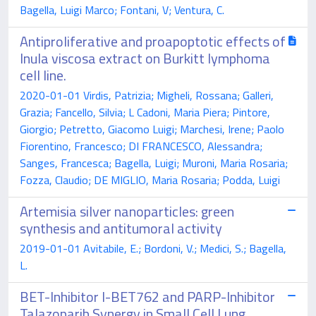
Bagella, Luigi Marco; Fontani, V; Ventura, C.
Antiproliferative and proapoptotic effects of
Inula viscosa extract on Burkitt lymphoma
cell line.
2020-01-01 Virdis, Patrizia; Migheli, Rossana; Galleri,
Grazia; Fancello, Silvia; L Cadoni, Maria Piera; Pintore,
Giorgio; Petretto, Giacomo Luigi; Marchesi, Irene; Paolo
Fiorentino, Francesco; DI FRANCESCO, Alessandra;
Sanges, Francesca; Bagella, Luigi; Muroni, Maria Rosaria;
Fozza, Claudio; DE MIGLIO, Maria Rosaria; Podda, Luigi
Artemisia silver nanoparticles: green
synthesis and antitumoral activity
2019-01-01 Avitabile, E.; Bordoni, V.; Medici, S.; Bagella,
L.
BET-Inhibitor I-BET762 and PARP-Inhibitor
Talazoparib Synergy in Small Cell Lung