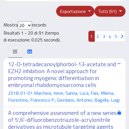
Esportazione
Tutti (91)
Mostra
records
Risultati 1 - 20 di 91 (tempo
1
2
3
4
5
di esecuzione: 0.025 secondi).
12-O-tetradecanoylphorbol-13-acetate and
EZH2 inhibition: A novel approach for
promoting myogenic differentiation in
embryonal rhabdomyosarcoma cells
2018-01-01 Marchesi, Irene; Sanna, Luca; Fais, Milena;
Fiorentino, Francesco P.; Giordano, Antonio; Bagella, Luigi
A comprehensive assessment of a new series
of 5′,6′-difluorobenzotriazole-acrylonitrile
derivatives as microtubule targeting agents