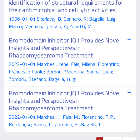
identification of structural requirements for
their antimicrobial and cell lytic activities
1996-01-01 Skerlavaj, B; Gennaro, R; Bagella, Luigi
Marco; Merluzzi, L; Risso, A; Zanetti, M.
Bromodomain Inhibitor JQ1 Provides Novel
Insights and Perspectives in
Rhabdomyosarcoma Treatment
2022-01-01 Marchesi, Irene; Fais, Milena; Fiorentino,
Francesco Paolo; Bordoni, Valentina; Sanna, Luca;
Zoroddu, Stefano; Bagella, Luigi
Bromodomain Inhibitor JQ1 Provides Novel
Insights and Perspectives in
Rhabdomyosarcoma Treatment
2022-01-01 Marchesi, I.; Fais, M.; Fiorentino, F. P.;
Bordoni, V.; Sanna, L.; Zoroddu, S.; Bagella, L.