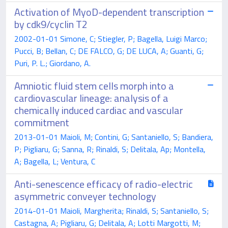
Activation of MyoD-dependent transcription
by cdk9/cyclin T2
2002-01-01 Simone, C; Stiegler, P; Bagella, Luigi Marco;
Pucci, B; Bellan, C; DE FALCO, G; DE LUCA, A; Guanti, G;
Puri, P. L.; Giordano, A.
Amniotic fluid stem cells morph into a
cardiovascular lineage: analysis of a
chemically induced cardiac and vascular
commitment
2013-01-01 Maioli, M; Contini, G; Santaniello, S; Bandiera,
P; Pigliaru, G; Sanna, R; Rinaldi, S; Delitala, Ap; Montella,
A; Bagella, L; Ventura, C
Anti-senescence efficacy of radio-electric
asymmetric conveyer technology
2014-01-01 Maioli, Margherita; Rinaldi, S; Santaniello, S;
Castagna, A; Pigliaru, G; Delitala, A; Lotti Margotti, M;