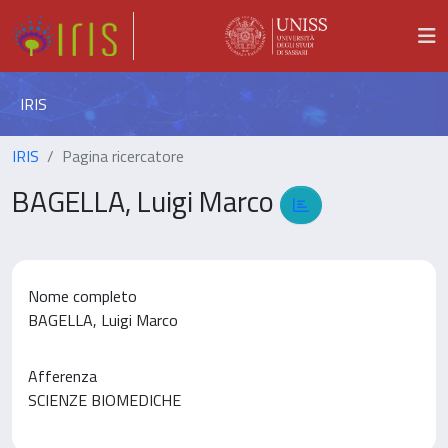
IRIS
IRIS
Pagina ricercatore
BAGELLA, Luigi Marco
Nome completo
BAGELLA, Luigi Marco
Afferenza
SCIENZE BIOMEDICHE