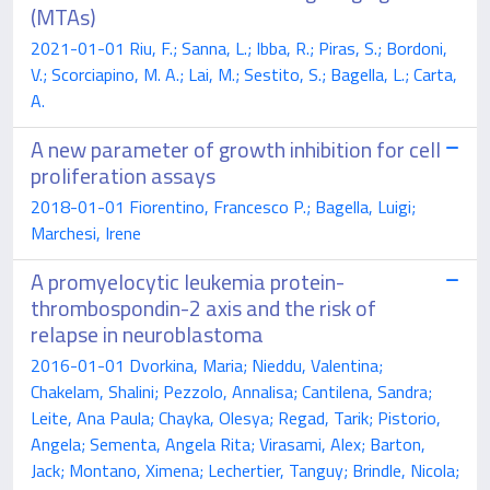
(MTAs)
2021-01-01 Riu, F.; Sanna, L.; Ibba, R.; Piras, S.; Bordoni,
V.; Scorciapino, M. A.; Lai, M.; Sestito, S.; Bagella, L.; Carta,
A.
A new parameter of growth inhibition for cell
proliferation assays
2018-01-01 Fiorentino, Francesco P.; Bagella, Luigi;
Marchesi, Irene
A promyelocytic leukemia protein-
thrombospondin-2 axis and the risk of
relapse in neuroblastoma
2016-01-01 Dvorkina, Maria; Nieddu, Valentina;
Chakelam, Shalini; Pezzolo, Annalisa; Cantilena, Sandra;
Leite, Ana Paula; Chayka, Olesya; Regad, Tarik; Pistorio,
Angela; Sementa, Angela Rita; Virasami, Alex; Barton,
Jack; Montano, Ximena; Lechertier, Tanguy; Brindle, Nicola;