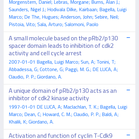
Morgenstern, Daniel; Lebras, Morgane; Burns, Alan J.;
Saunders, Nigel J.; Hodivala Dilke, Kairbaan; Bagella, Luigi
Marco; De The, Hugues; Anderson, John; Sebire, Neil;
Pistoia, Vito; Sala, Arturo; Salomoni, Paolo
A small molecule based on the pRb2/p130
spacer domain leads to inhibition of cdk2
activity and cell cycle arrest
2007-01-01 Bagella, Luigi Marco; Sun, A; Tonini, T;
Abbadessa, G; Cottone, G; Paggi, M. G.; DE LUCA, A;
Claudio, P. P.; Giordano, A.
A unique domain of pRb2/p130 acts as an
inhibitor of cdk2 kinase activity
1997-01-01 DE LUCA, A; Maclachlan, T. K.; Bagella, Luigi
Marco; Dean, C; Howard, C. M.; Claudio, P. P.; Baldi, A;
Khalili, K; Giordano, A.
Activation and function of cyclin T-Cdk9