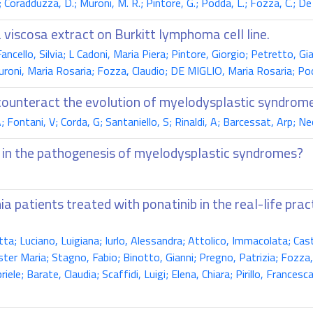
G.; Coradduzza, D.; Muroni, M. R.; Pintore, G.; Podda, L.; Fozza, C.; De
 viscosa extract on Burkitt lymphoma cell line.
Fancello, Silvia; L Cadoni, Maria Piera; Pintore, Giorgio; Petretto, 
oni, Maria Rosaria; Fozza, Claudio; DE MIGLIO, Maria Rosaria; Pod
counteract the evolution of myelodysplastic syndrom
; Fontani, V; Corda, G; Santaniello, S; Rinaldi, A; Barcessat, Arp; N
n in the pathogenesis of myelodysplastic syndromes?
ia patients treated with ponatinib in the real-life pr
a; Luciano, Luigiana; Iurlo, Alessandra; Attolico, Immacolata; Cast
Ester Maria; Stagno, Fabio; Binotto, Gianni; Pregno, Patrizia; Fozz
e; Barate, Claudia; Scaffidi, Luigi; Elena, Chiara; Pirillo, Francesca;