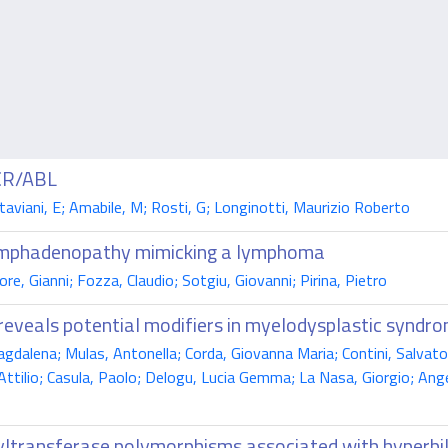
BCR/ABL
ttaviani, E; Amabile, M; Rosti, G; Longinotti, Maurizio Roberto
 lymphadenopathy mimicking a lymphoma
ore, Gianni; Fozza, Claudio; Sotgiu, Giovanni; Pirina, Pietro
eveals potential modifiers in myelodysplastic syndr
dalena; Mulas, Antonella; Corda, Giovanna Maria; Contini, Salvator
 Attilio; Casula, Paolo; Delogu, Lucia Gemma; La Nasa, Giorgio; Ang
yltransferase polymorphisms associated with hyperbili