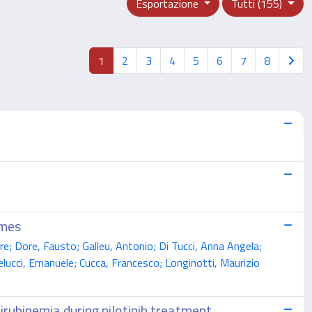
Esportazione
Tutti (155)
1
2
3
4
5
6
7
8
omes
e; Dore, Fausto; Galleu, Antonio; Di Tucci, Anna Angela;
elucci, Emanuele; Cucca, Francesco; Longinotti, Maurizio
rubinemia during nilotinib treatment