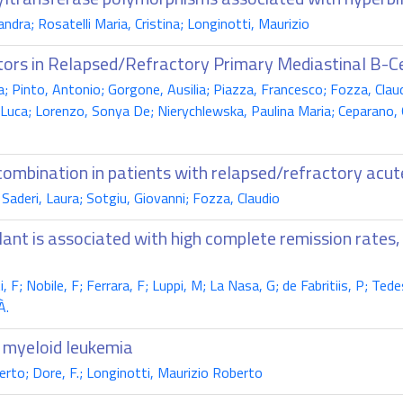
dra; Rosatelli Maria, Cristina; Longinotti, Maurizio
bitors in Relapsed/Refractory Primary Mediastinal B-
a; Pinto, Antonio; Gorgone, Ausilia; Piazza, Francesco; Fozza, Claudi
uca; Lorenzo, Sonya De; Nierychlewska, Paulina Maria; Ceparano, Giu
combination in patients with relapsed/refractory acu
Saderi, Laura; Sotgiu, Giovanni; Fozza, Claudio
ant is associated with high complete remission rates,
i, F; Nobile, F; Ferrara, F; Luppi, M; La Nasa, G; de Fabritiis, P; Ted
À.
e myeloid leukemia
berto; Dore, F.; Longinotti, Maurizio Roberto