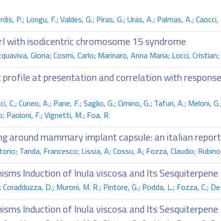
is, P.; Longu, F.; Valdes, G.; Piras, G.; Uras, A.; Palmas, A.; Caocci,
irl with isodicentric chromosome 15 syndrome
aviva, Gloria; Cosmi, Carlo; Marinaro, Anna Maria; Locci, Cristian;
 profile at presentation and correlation with response
i, C.; Cuneo, A.; Pane, F.; Saglio, G.; Cimino, G.; Tafuri, A.; Meloni, 
; Paoloni, F.; Vignetti, M.; Foa, R.
ing around mammary implant capsule: an italian report
orio; Tanda, Francesco; Lissia, A; Cossu, A; Fozza, Claudio; Rubino
isms Induction of Inula viscosa and Its Sesquiterpene
G.; Coradduzza, D.; Muroni, M. R.; Pintore, G.; Podda, L.; Fozza, C.; De
isms Induction of Inula viscosa and Its Sesquiterpene