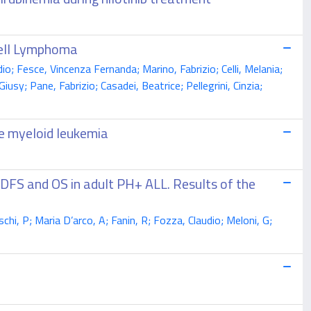
Cell Lymphoma
o; Fesce, Vincenza Fernanda; Marino, Fabrizio; Celli, Melania;
sy; Pane, Fabrizio; Casadei, Beatrice; Pellegrini, Cinzia;
te myeloid leukemia
 DFS and OS in adult PH+ ALL. Results of the
eschi, P; Maria D’arco, A; Fanin, R; Fozza, Claudio; Meloni, G;