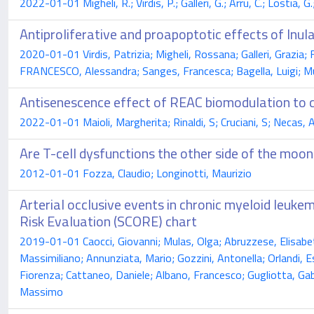
2022-01-01 Migheli, R.; Virdis, P.; Galleri, G.; Arru, C.; Lostia, 
Antiproliferative and proapoptotic effects of Inula
2020-01-01 Virdis, Patrizia; Migheli, Rossana; Galleri, Grazia; 
FRANCESCO, Alessandra; Sanges, Francesca; Bagella, Luigi; Mur
Antisenescence effect of REAC biomodulation to 
2022-01-01 Maioli, Margherita; Rinaldi, S; Cruciani, S; Necas, A
Are T-cell dysfunctions the other side of the moo
2012-01-01 Fozza, Claudio; Longinotti, Maurizio
Arterial occlusive events in chronic myeloid leukem
Risk Evaluation (SCORE) chart
2019-01-01 Caocci, Giovanni; Mulas, Olga; Abruzzese, Elisabett
Massimiliano; Annunziata, Mario; Gozzini, Antonella; Orlandi, 
Fiorenza; Cattaneo, Daniele; Albano, Francesco; Gugliotta, Gabriel
Massimo