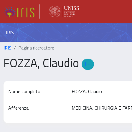
IRIS
IRIS
Pagina ricercatore
FOZZA, Claudio
Nome completo
FOZZA, Claudio
Afferenza
MEDICINA, CHIRURGIA E FA