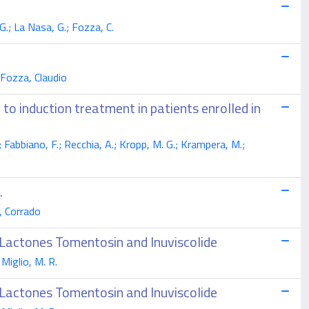
 G.; La Nasa, G.; Fozza, C.
 Fozza, Claudio
 to induction treatment in patients enrolled in
G.; Fabbiano, F.; Recchia, A.; Kropp, M. G.; Krampera, M.;
.
, Corrado
 Lactones Tomentosin and Inuviscolide
 Miglio, M. R.
 Lactones Tomentosin and Inuviscolide