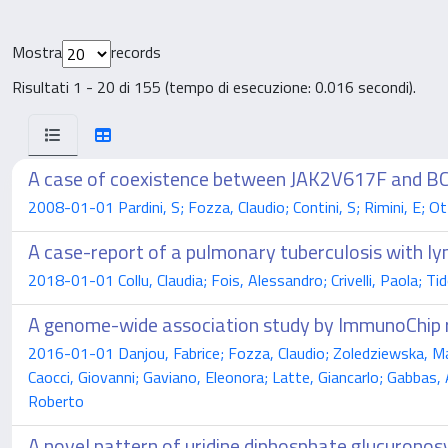
Mostra
records
Risultati 1 - 20 di 155 (tempo di esecuzione: 0.016 secondi).
A case of coexistence between JAK2V617F and 
2008-01-01 Pardini, S; Fozza, Claudio; Contini, S; Rimini, E; O
A case-report of a pulmonary tuberculosis with
2018-01-01 Collu, Claudia; Fois, Alessandro; Crivelli, Paola; Tid
A genome-wide association study by ImmunoChip r
2016-01-01 Danjou, Fabrice; Fozza, Claudio; Zoledziewska, Mag
Caocci, Giovanni; Gaviano, Eleonora; Latte, Giancarlo; Gabbas,
Roberto
A novel pattern of uridine diphosphate glucuronos