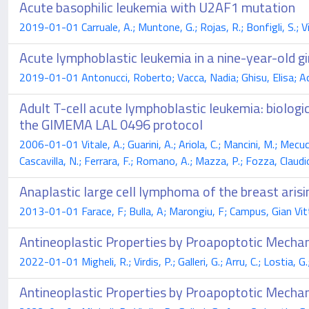
Acute basophilic leukemia with U2AF1 mutation
2019-01-01 Carruale, A.; Muntone, G.; Rojas, R.; Bonfigli, S.; Vird
Acute lymphoblastic leukemia in a nine-year-old g
2019-01-01 Antonucci, Roberto; Vacca, Nadia; Ghisu, Elisa; Acqu
Adult T-cell acute lymphoblastic leukemia: biologic
the GIMEMA LAL 0496 protocol
2006-01-01 Vitale, A.; Guarini, A.; Ariola, C.; Mancini, M.; Mecucc
Cascavilla, N.; Ferrara, F.; Romano, A.; Mazza, P.; Fozza, Claudio
Anaplastic large cell lymphoma of the breast aris
2013-01-01 Farace, F; Bulla, A; Marongiu, F; Campus, Gian Vitt
Antineoplastic Properties by Proapoptotic Mechan
2022-01-01 Migheli, R.; Virdis, P.; Galleri, G.; Arru, C.; Lostia, 
Antineoplastic Properties by Proapoptotic Mechan