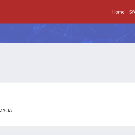
Home
Sf
RMACIA