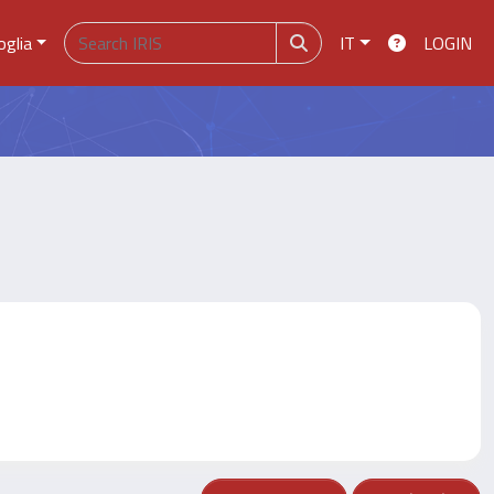
oglia
IT
LOGIN