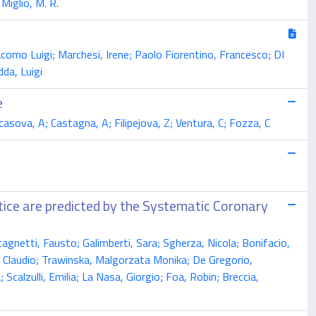
 Miglio, M. R.
Giacomo Luigi; Marchesi, Irene; Paolo Fiorentino, Francesco; DI
da, Luigi
e
ecasova, A; Castagna, A; Filipejova, Z; Ventura, C; Fozza, C
actice are predicted by the Systematic Coronary
agnetti, Fausto; Galimberti, Sara; Sgherza, Nicola; Bonifacio,
a, Claudio; Trawinska, Malgorzata Monika; De Gregorio,
 Scalzulli, Emilia; La Nasa, Giorgio; Foa, Robin; Breccia,