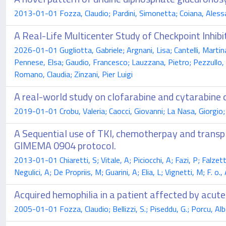
2013-01-01 Fozza, Claudio; Pardini, Simonetta; Coiana, Alessan
A Real-Life Multicenter Study of Checkpoint Inhi
2026-01-01 Gugliotta, Gabriele; Argnani, Lisa; Cantelli, Martin
Pennese, Elsa; Gaudio, Francesco; Lauzzana, Pietro; Pezzullo, L
Romano, Claudia; Zinzani, Pier Luigi
A real-world study on clofarabine and cytarabine 
2019-01-01 Crobu, Valeria; Caocci, Giovanni; La Nasa, Giorgio; 
A Sequential use of TKI, chemotherpay and transpl
GIMEMA 0904 protocol.
2013-01-01 Chiaretti, S; Vitale, A; Piciocchi, A; Fazi, P; Falzett
Negulici, A; De Propriis, M; Guarini, A; Elia, L; Vignetti, M; F. o., 
Acquired hemophilia in a patient affected by acut
2005-01-01 Fozza, Claudio; Bellizzi, S.; Piseddu, G.; Porcu, Al