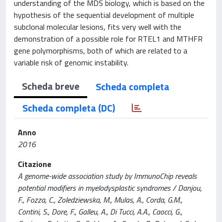
understanding of the MDS biology, which is based on the
hypothesis of the sequential development of multiple
subclonal molecular lesions, fits very well with the
demonstration of a possible role for RTEL1 and MTHFR
gene polymorphisms, both of which are related to a
variable risk of genomic instability.
Scheda breve
Scheda completa
Scheda completa (DC)
Anno
2016
Citazione
A genome-wide association study by ImmunoChip reveals
potential modifiers in myelodysplastic syndromes / Danjou,
F., Fozza, C., Zoledziewska, M., Mulas, A., Corda, G.M.,
Contini, S., Dore, F., Galleu, A., Di Tucci, A.A., Caocci, G.,