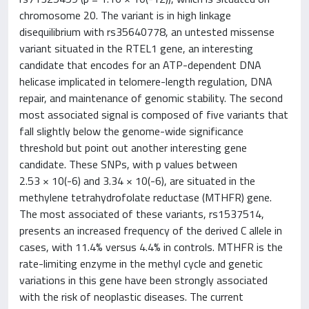
chromosome 20. The variant is in high linkage
disequilibrium with rs35640778, an untested missense
variant situated in the RTEL1 gene, an interesting
candidate that encodes for an ATP-dependent DNA
helicase implicated in telomere-length regulation, DNA
repair, and maintenance of genomic stability. The second
most associated signal is composed of five variants that
fall slightly below the genome-wide significance
threshold but point out another interesting gene
candidate. These SNPs, with p values between
2.53 × 10(-6) and 3.34 × 10(-6), are situated in the
methylene tetrahydrofolate reductase (MTHFR) gene.
The most associated of these variants, rs1537514,
presents an increased frequency of the derived C allele in
cases, with 11.4% versus 4.4% in controls. MTHFR is the
rate-limiting enzyme in the methyl cycle and genetic
variations in this gene have been strongly associated
with the risk of neoplastic diseases. The current