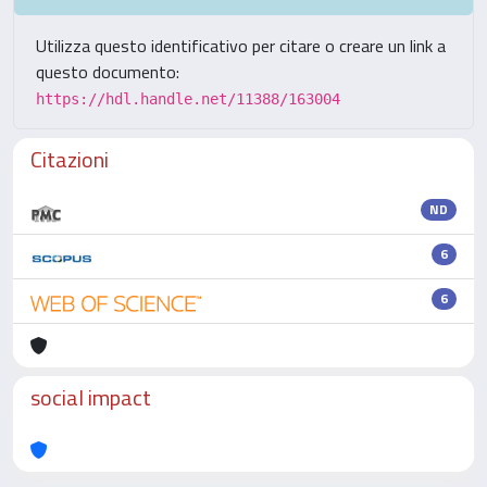
Utilizza questo identificativo per citare o creare un link a
questo documento:
https://hdl.handle.net/11388/163004
Citazioni
ND
6
6
social impact