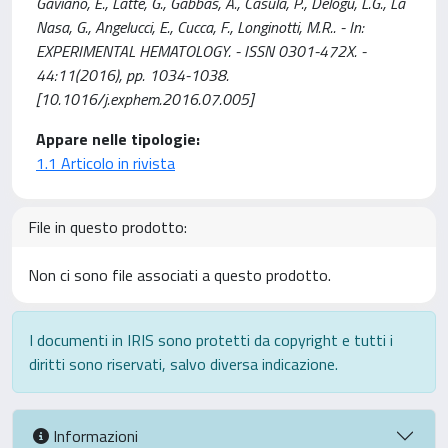
Gaviano, E., Latte, G., Gabbas, A., Casula, P., Delogu, L.G., La
Nasa, G., Angelucci, E., Cucca, F., Longinotti, M.R.. - In:
EXPERIMENTAL HEMATOLOGY. - ISSN 0301-472X. -
44:11(2016), pp. 1034-1038.
[10.1016/j.exphem.2016.07.005]
Appare nelle tipologie:
1.1 Articolo in rivista
File in questo prodotto:
Non ci sono file associati a questo prodotto.
I documenti in IRIS sono protetti da copyright e tutti i
diritti sono riservati, salvo diversa indicazione.
Informazioni