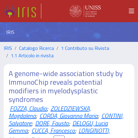
IRIS
IRIS
Catalogo Ricerca
1 Contributo su Rivista
1.1 Articolo in rivista
A genome-wide association study by
ImmunoChip reveals potential
modifiers in myelodysplastic
syndromes
FOZZA, Claudio
;
ZOLEDZIEWSKA,
Magdalena
;
CORDA, Giovanna Maria
;
CONTINI,
Salvatore
;
DORE, Fausto
;
DELOGU, Lucia
Gemma
;
CUCCA, Francesco
;
LONGINOTTI,