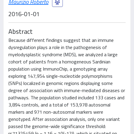
Maurizio Roberto
2016-01-01
Abstract
Because different findings suggest that an immune
dysregulation plays a role in the pathogenesis of
myelodysplastic syndrome (MDS), we analyzed a large
cohort of patients from a homogeneous Sardinian
population using ImmunoChip, a genotyping array
exploring 147,954 single-nucleotide polymorphisms
(SNPs) localized in genomic regions displaying some
degree of association with immune-mediated diseases or
pathways. The population studied included 133 cases and
3,894 controls, and a total of 153,978 autosomal
markers and 971 non-autosomal markers were
genotyped. After association analysis, only one variant
passed the genome-wide significance threshold:
rs71325459 (p = 1.16 × 10(-12)), which is situated on