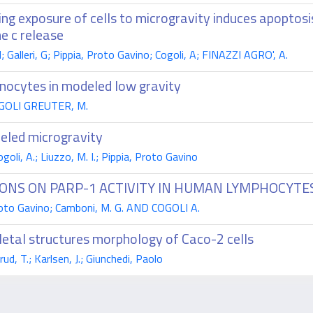
uring exposure of cells to microgravity induces apopto
e c release
Galleri, G; Pippia, Proto Gavino; Cogoli, A; FINAZZI AGRO', A.
nocytes in modeled low gravity
 COGOLI GREUTER, M.
deled microgravity
li, A.; Liuzzo, M. I.; Pippia, Proto Gavino
IONS ON PARP-1 ACTIVITY IN HUMAN LYMPHOCYTE
 Proto Gavino; Camboni, M. G. AND COGOLI A.
eletal structures morphology of Caco-2 cells
ud, T.; Karlsen, J.; Giunchedi, Paolo