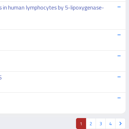
sis in human lymphocytes by 5-lipoxygenase-
S
1
2
3
4