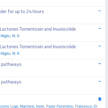
der for up to 24 hours
 Lactones Tomentosin and Inuviscolide
 Miglio, M. R.
 Lactones Tomentosin and Inuviscolide
 Miglio, M. R.
r pathways
r pathways
Giacomo Luigi; Marchesi, Irene; Paolo Fiorentino, Francesco; DI