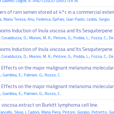
Proto Gavino; Cogoli, A. AND COGOLI GREUTER M.
ers of ram semen stored at 4°c in a commercial exten
a, Maria Teresa; Ariu, Federica; Epifani, Gian Paolo; Ledda, Sergio
isms Induction of Inula viscosa and Its Sesquiterpene
G.; Coradduzza, D.; Muroni, M. R.; Pintore, G.; Podda, L.; Fozza, C.; De
isms Induction of Inula viscosa and Its Sesquiterpene
G.; Coradduzza, D.; Muroni, M. R.; Pintore, G.; Podda, L.; Fozza, C.; De
s: Effects on the major malignant melanoma molecula
 Garribba, E.; Palmieri, G.; Rozzo, C.
s: Effects on the major malignant melanoma molecula
 Garribba, E.; Palmieri, G.; Rozzo, C.
 viscosa extract on Burkitt lymphoma cell line.
Fancello, Silvia; L Cadoni, Maria Piera; Pintore, Giorgio; Petretto, 