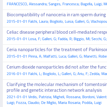
FRANCESCO, Alessandra; Sanges, Francesca; Bagella, Luigi; Mur
Biocompatibility of nanoceria in ram sperm during
2015-01-01 Falchi, Laura; Bogliolo, Luisa; Galleri, G; Vlachopoul
Celiac disease peripheral blood cell-mediated resp
2015-01-01 Losa, F; Galleri, G; Fadda, R; Biggio, Ml; Secchi, G;
Ceria nanoparticles for the treatment of Parkinso
2015-01-01 Pinna, A; Malfatti, Luca; Galleri, G; Manetti, Rober
Cerium dioxide nanoparticles did not alter the fu
2016-01-01 Falchi, L; Bogliolo, L; Galleri, G; Ariu, F; Zedda, Ma
Clarifying the molecular mechanism of tomentosin
profile and genetic interaction network analysis
2021-01-01 Virdis, Patrizia; Migheli, Rossana; Bordoni, Valentin
Luigi; Fozza, Claudio; De Miglio, Maria Rosaria; Podda, Luigi