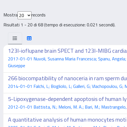
Mostra
records
Risultati 1 - 20 di 68 (tempo di esecuzione: 0.021 secondi).
123I-ioflupane brain SPECT and 123I-MIBG cardiac 
2017-01-01 Nuvoli, Susanna Maria Francesca; Spanu, Angela; Pir
Giuseppe
266 biocompatibility of nanoceria in ram sperm du
2014-01-01 Falchi, L; Bogliolo, L; Galleri, G; Vlachopoulou, G; M
5-Lipoxygenase-dependent apoptosis of human lym
2012-01-01 Battista, N.; Meloni, M. A.; Bari, M.; Mastrangelo, N
A quantitative analysis of human monocytes motili