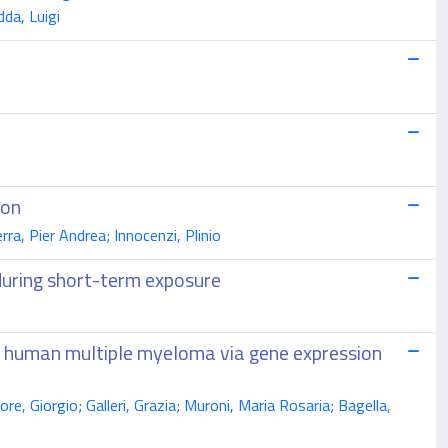
da, Luigi
ion
ra, Pier Andrea; Innocenzi, Plinio
 during short-term exposure
in human multiple myeloma via gene expression
e, Giorgio; Galleri, Grazia; Muroni, Maria Rosaria; Bagella,