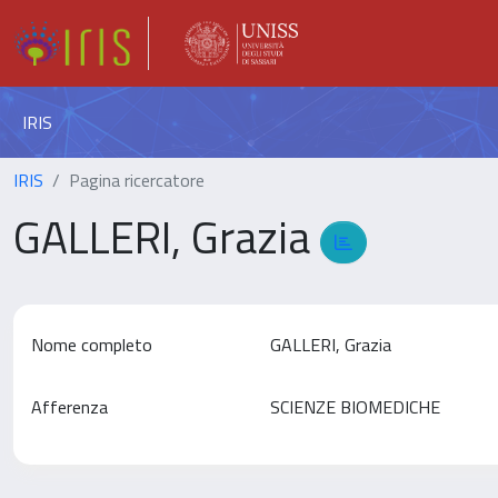
IRIS
IRIS
Pagina ricercatore
GALLERI, Grazia
Nome completo
GALLERI, Grazia
Afferenza
SCIENZE BIOMEDICHE