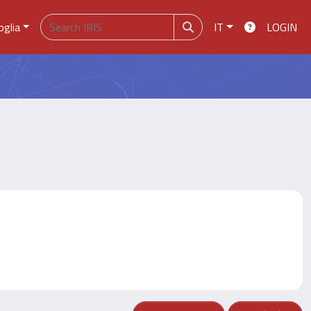
oglia
IT
LOGIN