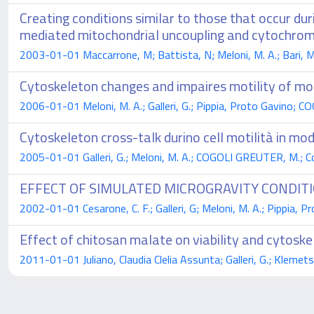
Creating conditions similar to those that occur d
mediated mitochondrial uncoupling and cytochrom
2003-01-01 Maccarrone, M; Battista, N; Meloni, M. A.; Bari, M; 
Cytoskeleton changes and impaires motility of mo
2006-01-01 Meloni, M. A.; Galleri, G.; Pippia, Proto Gavino;
Cytoskeleton cross-talk durino cell motilità in mo
2005-01-01 Galleri, G.; Meloni, M. A.; COGOLI GREUTER, M.; Cogo
EFFECT OF SIMULATED MICROGRAVITY CONDIT
2002-01-01 Cesarone, C. F.; Galleri, G; Meloni, M. A.; Pippia,
Effect of chitosan malate on viability and cytosk
2011-01-01 Juliano, Claudia Clelia Assunta; Galleri, G.; Klemetsr