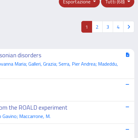
Esportazione
Tutti (68)
1
2
3
4
sonian disorders
anna Maria; Galleri, Grazia; Serra, Pier Andrea; Madeddu,
from the ROALD experiment
oto Gavino; Maccarrone, M.