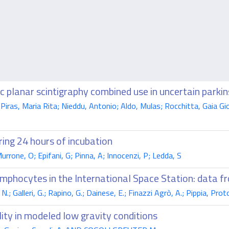
planar scintigraphy combined use in uncertain parkin
as, Maria Rita; Nieddu, Antonio; Aldo, Mulas; Rocchitta, Gaia Giov
ring 24 hours of incubation
urrone, O; Epifani, G; Pinna, A; Innocenzi, P; Ledda, S
phocytes in the International Space Station: data 
.; Galleri, G.; Rapino, G.; Dainese, E.; Finazzi Agrò, A.; Pippia, Pr
ty in modeled low gravity conditions