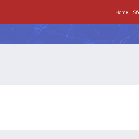
Home
Sf