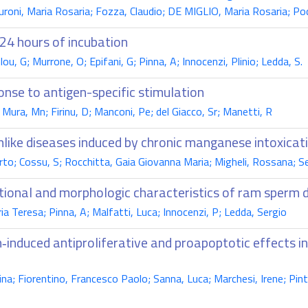
oni, Maria Rosaria; Fozza, Claudio; DE MIGLIO, Maria Rosaria; Pod
 24 hours of incubation
ou, G; Murrone, O; Epifani, G; Pinna, A; Innocenzi, Plinio; Ledda, S.
onse to antigen-specific stimulation
 Mura, Mn; Firinu, D; Manconi, Pe; del Giacco, Sr; Manetti, R
nlike diseases induced by chronic manganese intoxicat
to; Cossu, S; Rocchitta, Gaia Giovanna Maria; Migheli, Rossana; Ser
nctional and morphologic characteristics of ram sperm
ria Teresa; Pinna, A; Malfatti, Luca; Innocenzi, P; Ledda, Sergio
‑induced antiproliferative and proapoptotic effects 
a; Fiorentino, Francesco Paolo; Sanna, Luca; Marchesi, Irene; Pintor