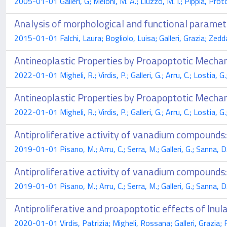
2005-01-01 Galleri, G; Meloni, M. A.; Liuzzo, M. I.; Pippia, 
Analysis of morphological and functional paramet
2015-01-01 Falchi, Laura; Bogliolo, Luisa; Galleri, Grazia; Zedd
Antineoplastic Properties by Proapoptotic Mechan
2022-01-01 Migheli, R.; Virdis, P.; Galleri, G.; Arru, C.; Lostia, 
Antineoplastic Properties by Proapoptotic Mechan
2022-01-01 Migheli, R.; Virdis, P.; Galleri, G.; Arru, C.; Lostia, 
Antiproliferative activity of vanadium compound
2019-01-01 Pisano, M.; Arru, C.; Serra, M.; Galleri, G.; Sanna, D.;
Antiproliferative activity of vanadium compound
2019-01-01 Pisano, M.; Arru, C.; Serra, M.; Galleri, G.; Sanna, D.;
Antiproliferative and proapoptotic effects of Inula
2020-01-01 Virdis, Patrizia; Migheli, Rossana; Galleri, Grazia; 