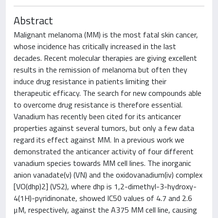
Abstract
Malignant melanoma (MM) is the most fatal skin cancer,
whose incidence has critically increased in the last
decades. Recent molecular therapies are giving excellent
results in the remission of melanoma but often they
induce drug resistance in patients limiting their
therapeutic efficacy. The search for new compounds able
to overcome drug resistance is therefore essential.
Vanadium has recently been cited for its anticancer
properties against several tumors, but only a few data
regard its effect against MM. In a previous work we
demonstrated the anticancer activity of four different
vanadium species towards MM cell lines. The inorganic
anion vanadate(v) (VN) and the oxidovanadium(iv) complex
[VO(dhp)2] (VS2), where dhp is 1,2-dimethyl-3-hydroxy-
4(1H)-pyridinonate, showed IC50 values of 4.7 and 2.6
μM, respectively, against the A375 MM cell line, causing