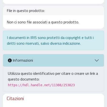
File in questo prodotto:
Non ci sono file associati a questo prodotto.
I documenti in IRIS sono protetti da copyright e tutti i
diritti sono riservati, salvo diversa indicazione.
Informazioni
Utilizza questo identificativo per citare o creare un link a
questo documento:
https://hdl.handle.net/11388/253823
Citazioni