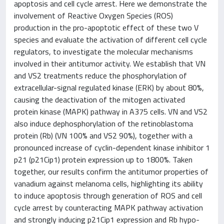
apoptosis and cell cycle arrest. Here we demonstrate the
involvement of Reactive Oxygen Species (ROS)
production in the pro-apoptotic effect of these two V
species and evaluate the activation of different cell cycle
regulators, to investigate the molecular mechanisms
involved in their antitumor activity. We establish that VN
and VS2 treatments reduce the phosphorylation of
extracellular-signal regulated kinase (ERK) by about 80%,
causing the deactivation of the mitogen activated
protein kinase (MAPK) pathway in A375 cells. VN and VS2
also induce dephosphorylation of the retinoblastoma
protein (Rb) (VN 100% and VS2 90%), together with a
pronounced increase of cyclin-dependent kinase inhibitor 1
p21 (p21Cip1) protein expression up to 1800%. Taken
together, our results confirm the antitumor properties of
vanadium against melanoma cells, highlighting its ability
to induce apoptosis through generation of ROS and cell
cycle arrest by counteracting MAPK pathway activation
and strongly inducing p21Cip1 expression and Rb hypo-