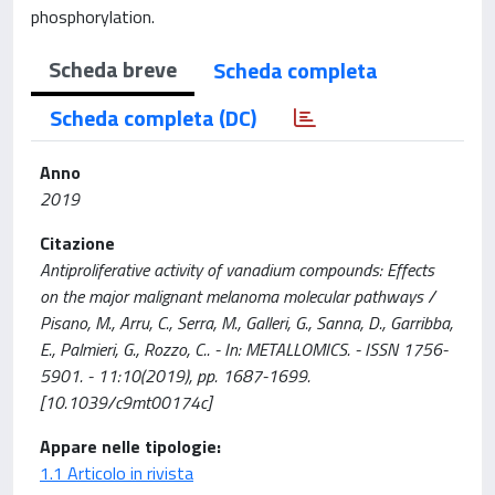
phosphorylation.
Scheda breve
Scheda completa
Scheda completa (DC)
Anno
2019
Citazione
Antiproliferative activity of vanadium compounds: Effects
on the major malignant melanoma molecular pathways /
Pisano, M., Arru, C., Serra, M., Galleri, G., Sanna, D., Garribba,
E., Palmieri, G., Rozzo, C.. - In: METALLOMICS. - ISSN 1756-
5901. - 11:10(2019), pp. 1687-1699.
[10.1039/c9mt00174c]
Appare nelle tipologie:
1.1 Articolo in rivista