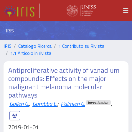
IRIS
IRIS
Catalogo Ricerca
1 Contributo su Rivista
1.1 Articolo in rivista
Antiproliferative activity of vanadium
compounds: Effects on the major
malignant melanoma molecular
pathways
Galleri G.
;
Garribba E.
;
Palmieri G.
;
Investigation
2019-01-01