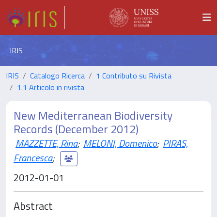
IRIS
IRIS
Catalogo Ricerca
1 Contributo su Rivista
1.1 Articolo in rivista
New Mediterranean Biodiversity
Records (December 2012)
MAZZETTE, Rina
;
MELONI, Domenico
;
PIRAS,
Francesca
;
2012-01-01
Abstract