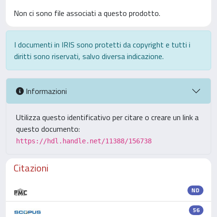
Non ci sono file associati a questo prodotto.
I documenti in IRIS sono protetti da copyright e tutti i
diritti sono riservati, salvo diversa indicazione.
Informazioni
Utilizza questo identificativo per citare o creare un link a
questo documento:
https://hdl.handle.net/11388/156738
Citazioni
ND
56