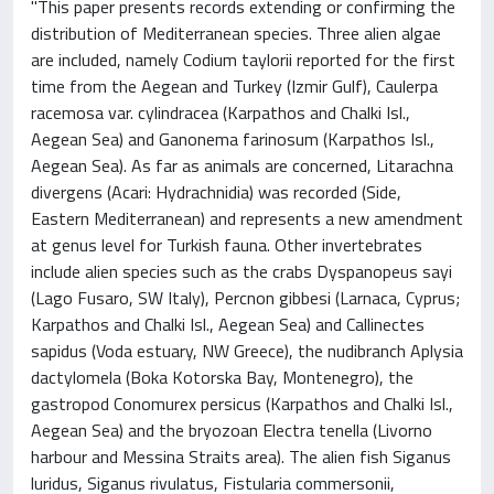
"This paper presents records extending or confirming the
distribution of Mediterranean species. Three alien algae
are included, namely Codium taylorii reported for the first
time from the Aegean and Turkey (Izmir Gulf), Caulerpa
racemosa var. cylindracea (Karpathos and Chalki Isl.,
Aegean Sea) and Ganonema farinosum (Karpathos Isl.,
Aegean Sea). As far as animals are concerned, Litarachna
divergens (Acari: Hydrachnidia) was recorded (Side,
Eastern Mediterranean) and represents a new amendment
at genus level for Turkish fauna. Other invertebrates
include alien species such as the crabs Dyspanopeus sayi
(Lago Fusaro, SW Italy), Percnon gibbesi (Larnaca, Cyprus;
Karpathos and Chalki Isl., Aegean Sea) and Callinectes
sapidus (Voda estuary, NW Greece), the nudibranch Aplysia
dactylomela (Boka Kotorska Bay, Montenegro), the
gastropod Conomurex persicus (Karpathos and Chalki Isl.,
Aegean Sea) and the bryozoan Electra tenella (Livorno
harbour and Messina Straits area). The alien fish Siganus
luridus, Siganus rivulatus, Fistularia commersonii,