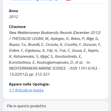
Anno
2012
Citazione
New Mediterranean Biodiversity Records (December 2012)
/ THESSALOU LEGAKI, M., Aydogan, O., Bekas, P., Bilge, G.,
Boyaci, Y.o., Brunelli, E., Circosta, A., Crocetta, F., Durucan, F.,
Erdem, F., Ergolavou, A., Filiz, H., Fois, F., Gouva, E., Kapiris,
K., Katsanevakis, S., Kljajić, S., Konstantinidis, E.,
Κonstantinou, E., Koutsogiannopoulos, D., et al.. - In:
MEDITERRANEAN MARINE SCIENCE. - ISSN 1791-6763. -
13:2(2012), pp. 312-327.
Appare nelle tipologie:
1.1 Articolo in rivista
File in questo prodotto: