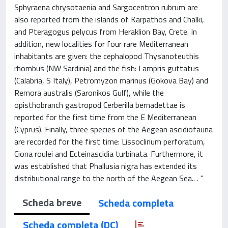
Sphyraena chrysotaenia and Sargocentron rubrum are
also reported from the islands of Karpathos and Chalki,
and Pteragogus pelycus from Heraklion Bay, Crete. In
addition, new localities for four rare Mediterranean
inhabitants are given: the cephalopod Thysanoteuthis
rhombus (NW Sardinia) and the fish: Lampris guttatus
(Calabria, S Italy), Petromyzon marinus (Gokova Bay) and
Remora australis (Saronikos Gulf), while the
opisthobranch gastropod Cerberilla bernadettae is
reported for the first time from the E Mediterranean
(Cyprus). Finally, three species of the Aegean ascidiofauna
are recorded for the first time: Lissoclinum perforatum,
Ciona roulei and Ecteinascidia turbinata. Furthermore, it
was established that Phallusia nigra has extended its
distributional range to the north of the Aegean Sea.. . "
Scheda breve
Scheda completa
Scheda completa (DC)