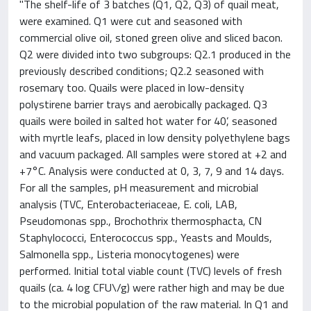
"The shelf-life of 3 batches (Q1, Q2, Q3) of quail meat,
were examined. Q1 were cut and seasoned with
commercial olive oil, stoned green olive and sliced bacon.
Q2 were divided into two subgroups: Q2.1 produced in the
previously described conditions; Q2.2 seasoned with
rosemary too. Quails were placed in low-density
polystirene barrier trays and aerobically packaged. Q3
quails were boiled in salted hot water for 40’, seasoned
with myrtle leafs, placed in low density polyethylene bags
and vacuum packaged. All samples were stored at +2 and
+7°C. Analysis were conducted at 0, 3, 7, 9 and 14 days.
For all the samples, pH measurement and microbial
analysis (TVC, Enterobacteriaceae, E. coli, LAB,
Pseudomonas spp., Brochothrix thermosphacta, CN
Staphylococci, Enterococcus spp., Yeasts and Moulds,
Salmonella spp., Listeria monocytogenes) were
performed. Initial total viable count (TVC) levels of fresh
quails (ca. 4 log CFU\/g) were rather high and may be due
to the microbial population of the raw material. In Q1 and