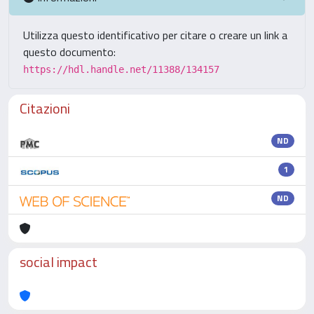
Utilizza questo identificativo per citare o creare un link a
questo documento:
https://hdl.handle.net/11388/134157
Citazioni
ND
1
ND
social impact