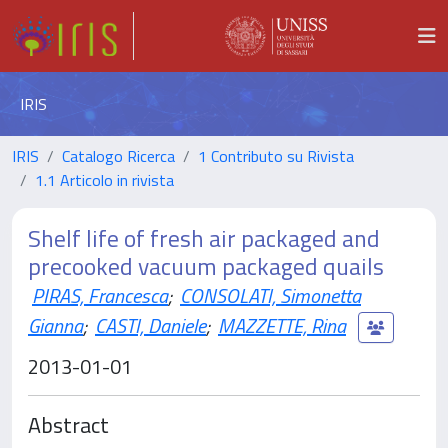
IRIS
IRIS
Catalogo Ricerca
1 Contributo su Rivista
1.1 Articolo in rivista
Shelf life of fresh air packaged and
precooked vacuum packaged quails
PIRAS, Francesca
;
CONSOLATI, Simonetta
Gianna
;
CASTI, Daniele
;
MAZZETTE, Rina
2013-01-01
Abstract