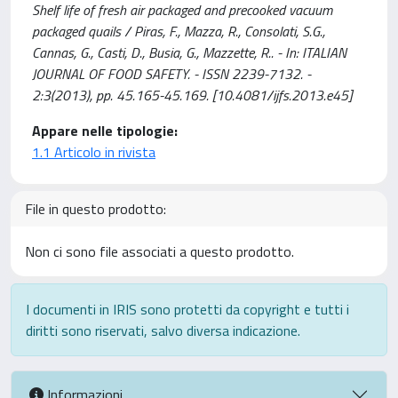
Shelf life of fresh air packaged and precooked vacuum
packaged quails / Piras, F., Mazza, R., Consolati, S.G.,
Cannas, G., Casti, D., Busia, G., Mazzette, R.. - In: ITALIAN
JOURNAL OF FOOD SAFETY. - ISSN 2239-7132. -
2:3(2013), pp. 45.165-45.169. [10.4081/ijfs.2013.e45]
Appare nelle tipologie:
1.1 Articolo in rivista
File in questo prodotto:
Non ci sono file associati a questo prodotto.
I documenti in IRIS sono protetti da copyright e tutti i
diritti sono riservati, salvo diversa indicazione.
Informazioni