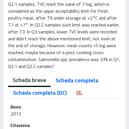
Q2.1 samples, TVC reach the value of 7 log, which is
considered as the upper acceptability limit for fresh
poultry meat, after T9 under storage at +2°C and after
T7 at +7°. In Q2.2 samples such limit was reached earlier,
after T3. In Q3 samples, lower TVC levels were recorded
and didn’t reach the above mentioned limit, not even at
the end of storage. However, mean counts >5 log were
reached, maybe because of a post-cooking cross
contamination. Salmonella spp. prevalence was 33% in Q1,
Q2.1 and Q2.2 samples."
Scheda breve
Scheda completa
Scheda completa (DC)
Anno
2013
Citazione