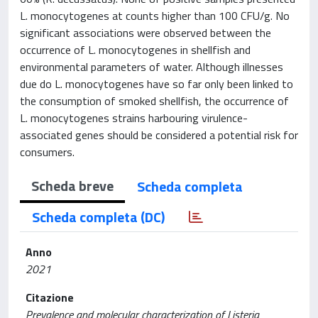
L. monocytogenes at counts higher than 100 CFU/g. No
significant associations were observed between the
occurrence of L. monocytogenes in shellfish and
environmental parameters of water. Although illnesses
due do L. monocytogenes have so far only been linked to
the consumption of smoked shellfish, the occurrence of
L. monocytogenes strains harbouring virulence-
associated genes should be considered a potential risk for
consumers.
Scheda breve
Scheda completa
Scheda completa (DC)
Anno
2021
Citazione
Prevalence and molecular characterization of Listeria