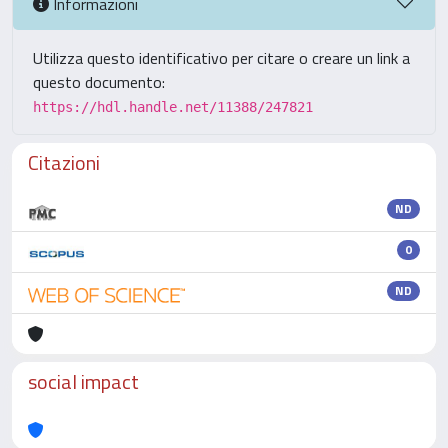
Informazioni
Utilizza questo identificativo per citare o creare un link a
questo documento:
https://hdl.handle.net/11388/247821
Citazioni
ND
0
ND
social impact