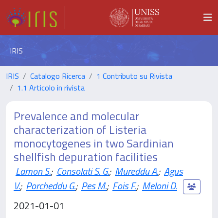
IRIS
IRIS
Catalogo Ricerca
1 Contributo su Rivista
1.1 Articolo in rivista
Prevalence and molecular
characterization of Listeria
monocytogenes in two Sardinian
shellfish depuration facilities
Lamon S.
;
Consolati S. G.
;
Mureddu A.
;
Agus
V.
;
Porcheddu G.
;
Pes M.
;
Fois F.
;
Meloni D.
2021-01-01