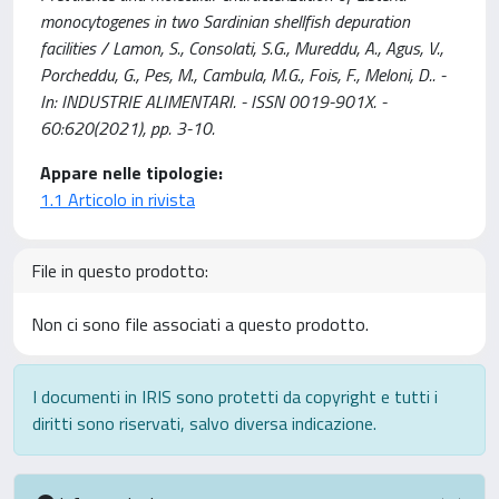
monocytogenes in two Sardinian shellfish depuration
facilities / Lamon, S., Consolati, S.G., Mureddu, A., Agus, V.,
Porcheddu, G., Pes, M., Cambula, M.G., Fois, F., Meloni, D.. -
In: INDUSTRIE ALIMENTARI. - ISSN 0019-901X. -
60:620(2021), pp. 3-10.
Appare nelle tipologie:
1.1 Articolo in rivista
File in questo prodotto:
Non ci sono file associati a questo prodotto.
I documenti in IRIS sono protetti da copyright e tutti i
diritti sono riservati, salvo diversa indicazione.