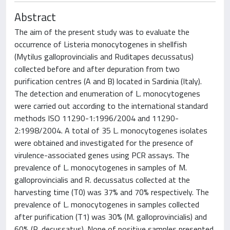
Abstract
The aim of the present study was to evaluate the
occurrence of Listeria monocytogenes in shellfish
(Mytilus galloprovincialis and Ruditapes decussatus)
collected before and after depuration from two
purification centres (A and B) located in Sardinia (Italy).
The detection and enumeration of L. monocytogenes
were carried out according to the international standard
methods ISO 11290-1:1996/2004 and 11290-
2:1998/2004. A total of 35 L. monocytogenes isolates
were obtained and investigated for the presence of
virulence-associated genes using PCR assays. The
prevalence of L. monocytogenes in samples of M.
galloprovincialis and R. decussatus collected at the
harvesting time (T0) was 37% and 70% respectively. The
prevalence of L. monocytogenes in samples collected
after purification (T1) was 30% (M. galloprovincialis) and
60% (R. decussatus). None of positive samples presented