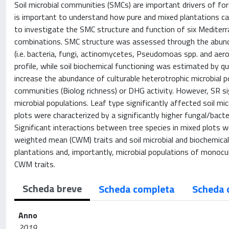
Soil microbial communities (SMCs) are important drivers of fo
is important to understand how pure and mixed plantations ca
to investigate the SMC structure and function of six Mediter
combinations. SMC structure was assessed through the abundan
(i.e. bacteria, fungi, actinomycetes, Pseudomoas spp. and aer
profile, while soil biochemical functioning was estimated by qu
increase the abundance of culturable heterotrophic microbial 
communities (Biolog richness) or DHG activity. However, SR sig
microbial populations. Leaf type significantly affected soil mi
plots were characterized by a significantly higher fungal/bact
Significant interactions between tree species in mixed plots 
weighted mean (CWM) traits and soil microbial and biochemical
plantations and, importantly, microbial populations of monocu
CWM traits.
Scheda breve
Scheda completa
Scheda 
Anno
2019