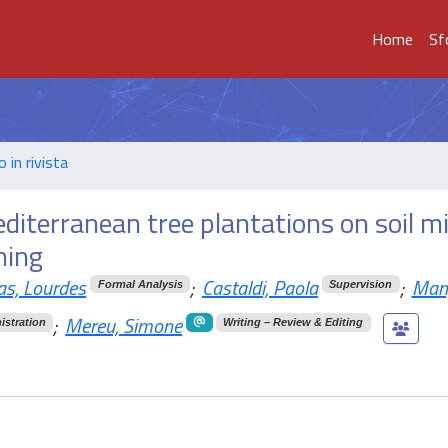
Home
Sf
o in rivista
diterranean tree plantations on soil mi
ning
as, Lourdes
;
Castaldi, Paola
;
Mang
Formal Analysis
Supervision
;
Mereu, Simone
istration
Writing – Review & Editing