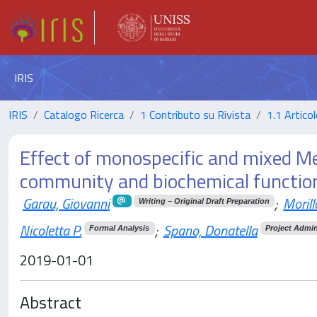
IRIS
IRIS
Catalogo Ricerca
1 Contributo su Rivista
1.1 Articol
Effect of monospecific and mixed Me
community and biochemical functio
Garau, Giovanni
;
Morill
Writing – Original Draft Preparation
Nicoletta P.
;
Spano, Donatella
Formal Analysis
Project Admin
2019-01-01
Abstract