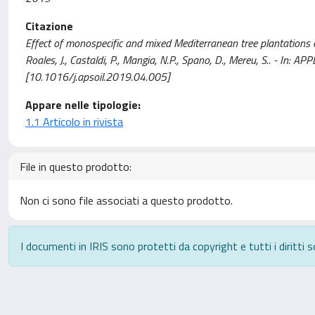
Citazione
Effect of monospecific and mixed Mediterranean tree plantations on
Roales, J., Castaldi, P., Mangia, N.P., Spano, D., Mereu, S.. - In
[10.1016/j.apsoil.2019.04.005]
Appare nelle tipologie:
1.1 Articolo in rivista
File in questo prodotto:
Non ci sono file associati a questo prodotto.
I documenti in IRIS sono protetti da copyright e tutti i diritti s