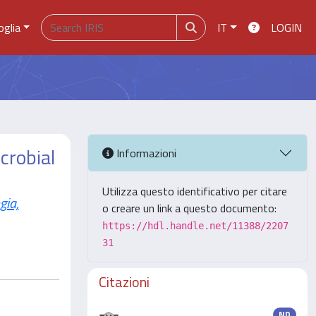
oglia
IT
LOGIN
crobial
Informazioni
Utilizza questo identificativo per citare
ia,
o creare un link a questo documento:
https://hdl.handle.net/11388/2207
31
Citazioni
ND