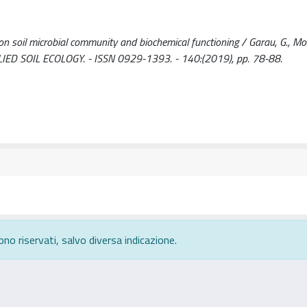
 soil microbial community and biochemical functioning / Garau, G., Moril
: APPLIED SOIL ECOLOGY. - ISSN 0929-1393. - 140:(2019), pp. 78-88.
ono riservati, salvo diversa indicazione.