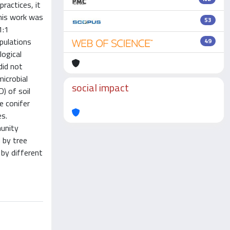
ractices, it
this work was
53
1:1
pulations
49
logical
did not
icrobial
social impact
) of soil
e conifer
es.
munity
 by tree
 by different