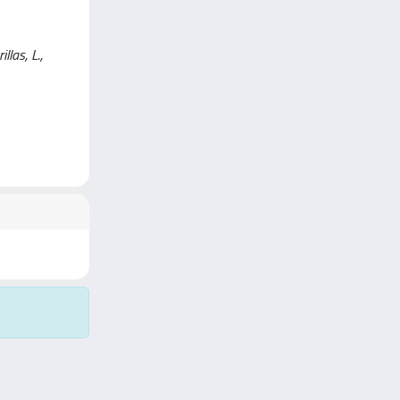
las, L.,