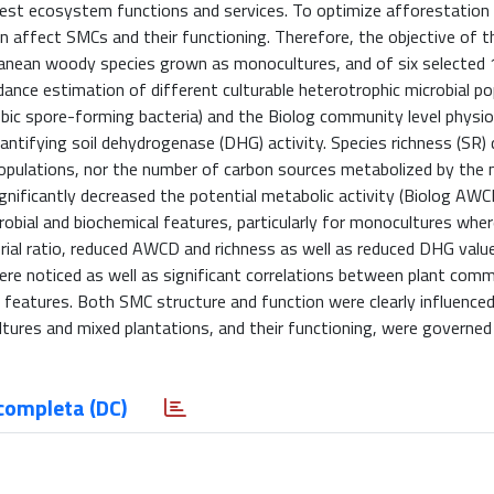
rest ecosystem functions and services. To optimize afforestation p
n affect SMCs and their functioning. Therefore, the objective of 
ranean woody species grown as monocultures, and of six selected 
ce estimation of different culturable heterotrophic microbial po
obic spore-forming bacteria) and the Biolog community level physio
antifying soil dehydrogenase (DHG) activity. Species richness (SR) 
populations, nor the number of carbon sources metabolized by the m
nificantly decreased the potential metabolic activity (Biolog AWCD
crobial and biochemical features, particularly for monocultures wher
erial ratio, reduced AWCD and richness as well as reduced DHG valu
were noticed as well as significant correlations between plant com
 features. Both SMC structure and function were clearly influenced
ltures and mixed plantations, and their functioning, were governed
completa (DC)