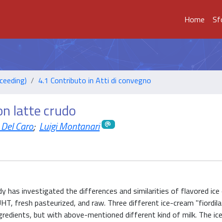
Home
Sf
ceeding)
4.1 Contributo in Atti di convegno
on latte crudo
 Del Caro
;
Luigi Montanari
 has investigated the differences and similarities of flavored ice
UHT, fresh pasteurized, and raw. Three different ice-cream "fiordil
edients, but with above-mentioned different kind of milk. The ic