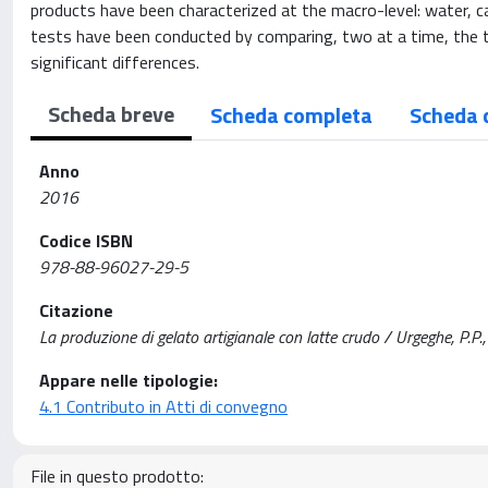
products have been characterized at the macro-level: water, carb
tests have been conducted by comparing, two at a time, the t
significant differences.
Scheda breve
Scheda completa
Scheda 
Anno
2016
Codice ISBN
978-88-96027-29-5
Citazione
La produzione di gelato artigianale con latte crudo / Urgeghe, P.P.
Appare nelle tipologie:
4.1 Contributo in Atti di convegno
File in questo prodotto: