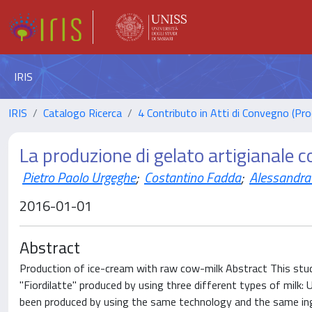
IRIS
IRIS
Catalogo Ricerca
4 Contributo in Atti di Convegno (Pro
La produzione di gelato artigianale c
Pietro Paolo Urgeghe
;
Costantino Fadda
;
Alessandra
2016-01-01
Abstract
Production of ice-cream with raw cow-milk Abstract This study
"Fiordilatte" produced by using three different types of milk: 
been produced by using the same technology and the same ingr