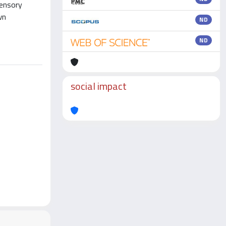
sensory
wn
ND
ND
social impact