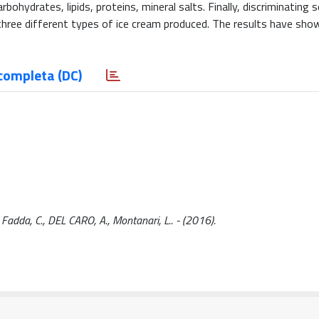
ohydrates, lipids, proteins, mineral salts. Finally, discriminating 
hree different types of ice cream produced. The results have sho
completa (DC)
, Fadda, C., DEL CARO, A., Montanari, L.. - (2016).