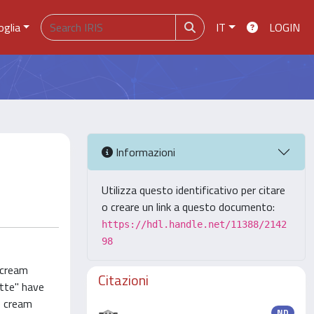
oglia
IT
LOGIN
Informazioni
Utilizza questo identificativo per citare
o creare un link a questo documento:
https://hdl.handle.net/11388/2142
98
 cream
Citazioni
atte" have
e cream
ND