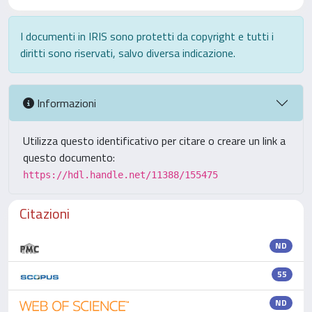
I documenti in IRIS sono protetti da copyright e tutti i
diritti sono riservati, salvo diversa indicazione.
Informazioni
Utilizza questo identificativo per citare o creare un link a
questo documento:
https://hdl.handle.net/11388/155475
Citazioni
ND
55
ND