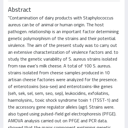
Abstract
"Contamination of dairy products with Staphylococcus
aureus can be of animal or human origin. The host
pathogen. relationship is an important factor determining
genetic polymorphism of the strains and their potential.
virulence. The aim of the present study was to carry out
an extensive characterization of virulence factors and. to
study the genetic variability of S. aureus strains isolated
from raw ewe's milk cheese. A total of 100 S. aureus.
strains isolated from cheese samples produced in 10
artisan cheese factories were analyzed for the presence.
of enterotoxins (sea-see) and enterotoxins-like genes
(seh, sek, sel, sem, seo, sep), leukocidins, exfoliatins,
haemolysins,. toxic shock syndrome toxin 1 (TSST-1) and
the accessory gene regulator alleles (agr). Strains were.
also typed using pulsed-field gel electrophoresis (PFGE).
AMOVA analysis carried out on PFGE and PCR data.
showed that the major component explaining genetic