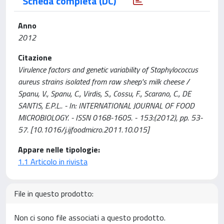
Scheda completa (DC)
Anno
2012
Citazione
Virulence factors and genetic variability of Staphylococcus
aureus strains isolated from raw sheep's milk cheese /
Spanu, V., Spanu, C., Virdis, S., Cossu, F., Scarano, C., DE
SANTIS, E.P.L.. - In: INTERNATIONAL JOURNAL OF FOOD
MICROBIOLOGY. - ISSN 0168-1605. - 153:(2012), pp. 53-
57. [10.1016/j.ijfoodmicro.2011.10.015]
Appare nelle tipologie:
1.1 Articolo in rivista
File in questo prodotto:
Non ci sono file associati a questo prodotto.