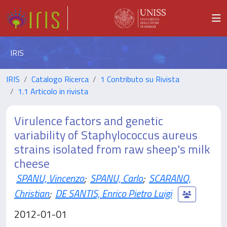
IRIS
IRIS
Catalogo Ricerca
1 Contributo su Rivista
1.1 Articolo in rivista
Virulence factors and genetic
variability of Staphylococcus aureus
strains isolated from raw sheep's milk
cheese
SPANU, Vincenzo
;
SPANU, Carlo
;
SCARANO,
Christian
;
DE SANTIS, Enrico Pietro Luigi
2012-01-01