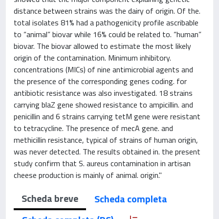
distance between strains was the dairy of origin. Of the.
total isolates 81% had a pathogenicity profile ascribable
to “animal” biovar while 16% could be related to. “human”
biovar. The biovar allowed to estimate the most likely
origin of the contamination. Minimum inhibitory.
concentrations (MICs) of nine antimicrobial agents and
the presence of the corresponding genes coding. for
antibiotic resistance was also investigated. 18 strains
carrying blaZ gene showed resistance to ampicillin. and
penicillin and 6 strains carrying tetM gene were resistant
to tetracycline. The presence of mecA gene. and
methicillin resistance, typical of strains of human origin,
was never detected. The results obtained in. the present
study confirm that S. aureus contamination in artisan
cheese production is mainly of animal. origin."
Scheda breve
Scheda completa