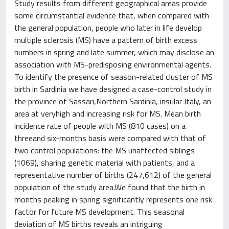
Study results from different geographical areas provide
some circumstantial evidence that, when compared with
the general population, people who later in life develop
multiple sclerosis (MS) have a pattern of birth excess
numbers in spring and late summer, which may disclose an
association with MS-predisposing environmental agents.
To identify the presence of season-related cluster of MS
birth in Sardinia we have designed a case-control study in
the province of Sassari,Northern Sardinia, insular Italy, an
area at veryhigh and increasing risk for MS. Mean birth
incidence rate of people with MS (810 cases) on a
threeand six-months basis were compared with that of
two control populations: the MS unaffected siblings
(1069), sharing genetic material with patients, and a
representative number of births (247,612) of the general
population of the study area.We found that the birth in
months peaking in spring significantly represents one risk
factor for future MS development. This seasonal
deviation of MS births reveals an intriguing