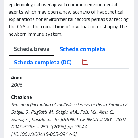
epidemiological overlap with common environmental
agents,which may open a new scenario of hypothetical
explanations for environmental factors perhaps affecting
the CNS at the crucial time of myelination or shaping the
newborn immune system.
Scheda breve
Scheda completa
Scheda completa (DC)
Anno
2006
Citazione
Seasonal fluctuation of multiple sclerosis births in Sardinia /
Sotgiu, S., Pugliatti, M., Sotgiu, M.A., Fois, M.l., Arru, G.,
Sanna, A., Rosati, G.. - In: JOURNAL OF NEUROLOGY. - ISSN
0340-5354. - 253:1(2006), pp. 38-44.
[10.1007/s00415-005-0917-6]