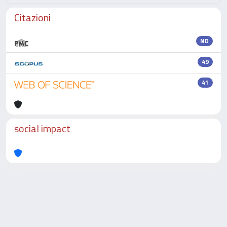
Citazioni
ND
49
41
social impact
Powered by
IRIS
-
about IRIS
-
Utilizzo dei cookie
-
Privacy
Copyright © 2026