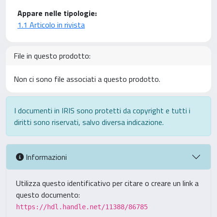
Appare nelle tipologie:
1.1 Articolo in rivista
File in questo prodotto:
Non ci sono file associati a questo prodotto.
I documenti in IRIS sono protetti da copyright e tutti i
diritti sono riservati, salvo diversa indicazione.
Informazioni
Utilizza questo identificativo per citare o creare un link a
questo documento:
https://hdl.handle.net/11388/86785