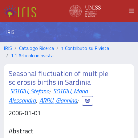
IRIS
IRIS
Catalogo Ricerca
1 Contributo su Rivista
1.1 Articolo in rivista
Seasonal fluctuation of multiple
sclerosis births in Sardinia
SOTGIU, Stefano
;
SOTGIU, Maria
Alessandra
;
ARRU, Giannina
;
2006-01-01
Abstract