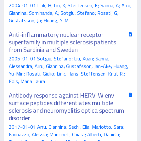
2004-01-01 Link, H; Liu, X; Steffensen, K; Sanna, A; Arru,
Giannina; Sominanda, A; Sotgiu, Stefano; Rosati, G;
Gustafsson, Ja; Huang, Y. M.
Anti-inflammatory nuclear receptor
superfamily in multiple sclerosis patients
from Sardinia and Sweden
2005-01-01 Sotgiu, Stefano; Liu, Xuan; Sanna,
Alessandra; Arru, Giannina; Gustafsson, Jan-Ake; Huang,
Yu-Min; Rosati, Giulio; Link, Hans; Steffensen, Knut R.;
Fois, Maria Laura
Antibody response against HERV-W env
surface peptides differentiates multiple
sclerosis and neuromyelitis optica spectrum
disorder
2017-01-01 Arru, Giannina; Sechi, Elia; Mariotto, Sara;
Farinazzo, Alessia; Mancinelli, Chiara; Alberti, Daniela;