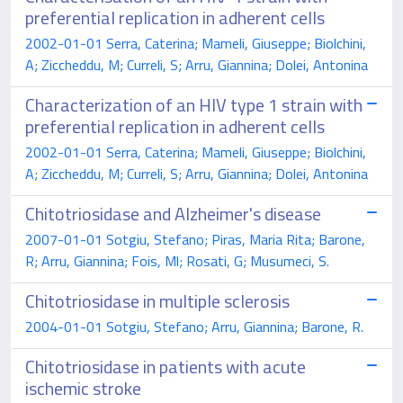
preferential replication in adherent cells
2002-01-01 Serra, Caterina; Mameli, Giuseppe; Biolchini,
A; Ziccheddu, M; Curreli, S; Arru, Giannina; Dolei, Antonina
Characterization of an HIV type 1 strain with
preferential replication in adherent cells
2002-01-01 Serra, Caterina; Mameli, Giuseppe; Biolchini,
A; Ziccheddu, M; Curreli, S; Arru, Giannina; Dolei, Antonina
Chitotriosidase and Alzheimer's disease
2007-01-01 Sotgiu, Stefano; Piras, Maria Rita; Barone,
R; Arru, Giannina; Fois, Ml; Rosati, G; Musumeci, S.
Chitotriosidase in multiple sclerosis
2004-01-01 Sotgiu, Stefano; Arru, Giannina; Barone, R.
Chitotriosidase in patients with acute
ischemic stroke