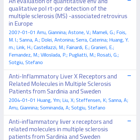
An evaluation of quantitative env and
qualitative pol rt-pcr detection of the
multiple sclerosis (MS) -associated retrovirus
in Europe
2007-01-01 Arru, Giannina; Astone, V.; Mameli, G.; Fois,
M. l.; Sanna, A.; Dolei, Antonina; Serra, Caterina; Huang, Y.
m.; Link, H.; Castellazzi, M.; Fainardi, E.; Granieri, E.;
Fernandez, M.; Villoslada, P.; Pugliatti, M.; Rosati, G.;
Sotgiu, Stefano
Anti-Inflammatory Liver X Receptors and
Related Molecules in Multiple Sclerosis
Patients from Sardinia and Sweden
2004-01-01 Huang, Ym; Liu, X; Steffensen, K; Sanna, A;
Arru, Giannina; Sominanda, A; Sotgiu, Stefano
Anti-inflammatory liver x receptors and
related molecules in multiple sclerosis
patients from Sardinia and Sweden