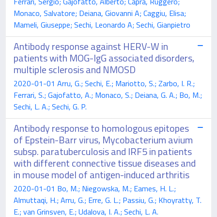
Ferrari, Sergio; Gajofatto, Alberto; Capra, Ruggero;
Monaco, Salvatore; Deiana, Giovanni A; Caggiu, Elisa;
Mameli, Giuseppe; Sechi, Leonardo A; Sechi, Gianpietro
Antibody response against HERV-W in
patients with MOG-IgG associated disorders,
multiple sclerosis and NMOSD
2020-01-01 Arru, G.; Sechi, E.; Mariotto, S.; Zarbo, I. R.;
Ferrari, S.; Gajofatto, A.; Monaco, S.; Deiana, G. A.; Bo, M.;
Sechi, L. A.; Sechi, G. P.
Antibody response to homologous epitopes
of Epstein-Barr virus, Mycobacterium avium
subsp. paratuberculosis and IRF5 in patients
with different connective tissue diseases and
in mouse model of antigen-induced arthritis
2020-01-01 Bo, M.; Niegowska, M.; Eames, H. L.;
Almuttaqi, H.; Arru, G.; Erre, G. L.; Passiu, G.; Khoyratty, T.
E.; van Grinsven, E.; Udalova, I. A.; Sechi, L. A.