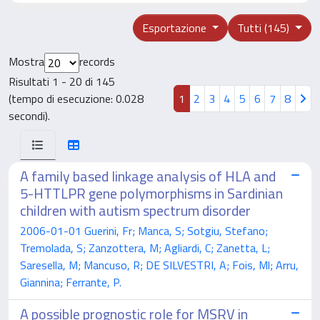
Esportazione
Tutti (145)
Mostra
records
Risultati 1 - 20 di 145
(tempo di esecuzione: 0.028
1
2
3
4
5
6
7
8
secondi).
A family based linkage analysis of HLA and
5-HTTLPR gene polymorphisms in Sardinian
children with autism spectrum disorder
2006-01-01 Guerini, Fr; Manca, S; Sotgiu, Stefano;
Tremolada, S; Zanzottera, M; Agliardi, C; Zanetta, L;
Saresella, M; Mancuso, R; DE SILVESTRI, A; Fois, Ml; Arru,
Giannina; Ferrante, P.
A possible prognostic role for MSRV in