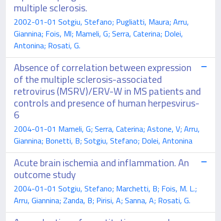
multiple sclerosis.
2002-01-01 Sotgiu, Stefano; Pugliatti, Maura; Arru,
Giannina; Fois, Ml; Mameli, G; Serra, Caterina; Dolei,
Antonina; Rosati, G.
Absence of correlation between expression
of the multiple sclerosis-associated
retrovirus (MSRV)/ERV-W in MS patients and
controls and presence of human herpesvirus-
6
2004-01-01 Mameli, G; Serra, Caterina; Astone, V; Arru,
Giannina; Bonetti, B; Sotgiu, Stefano; Dolei, Antonina
Acute brain ischemia and inflammation. An
outcome study
2004-01-01 Sotgiu, Stefano; Marchetti, B; Fois, M. L.;
Arru, Giannina; Zanda, B; Pirisi, A; Sanna, A; Rosati, G.