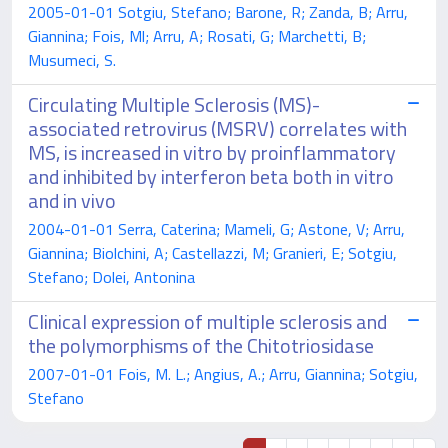
2005-01-01 Sotgiu, Stefano; Barone, R; Zanda, B; Arru,
Giannina; Fois, Ml; Arru, A; Rosati, G; Marchetti, B;
Musumeci, S.
Circulating Multiple Sclerosis (MS)-
associated retrovirus (MSRV) correlates with
MS, is increased in vitro by proinflammatory
and inhibited by interferon beta both in vitro
and in vivo
2004-01-01 Serra, Caterina; Mameli, G; Astone, V; Arru,
Giannina; Biolchini, A; Castellazzi, M; Granieri, E; Sotgiu,
Stefano; Dolei, Antonina
Clinical expression of multiple sclerosis and
the polymorphisms of the Chitotriosidase
2007-01-01 Fois, M. L.; Angius, A.; Arru, Giannina; Sotgiu,
Stefano