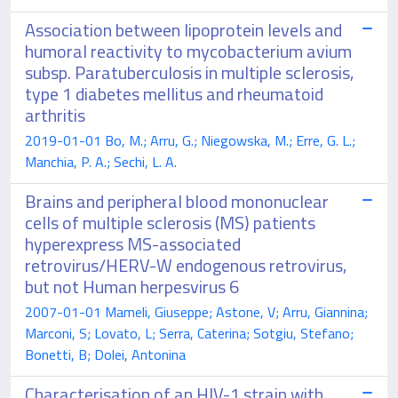
Association between lipoprotein levels and
humoral reactivity to mycobacterium avium
subsp. Paratuberculosis in multiple sclerosis,
type 1 diabetes mellitus and rheumatoid
arthritis
2019-01-01 Bo, M.; Arru, G.; Niegowska, M.; Erre, G. L.;
Manchia, P. A.; Sechi, L. A.
Brains and peripheral blood mononuclear
cells of multiple sclerosis (MS) patients
hyperexpress MS-associated
retrovirus/HERV-W endogenous retrovirus,
but not Human herpesvirus 6
2007-01-01 Mameli, Giuseppe; Astone, V; Arru, Giannina;
Marconi, S; Lovato, L; Serra, Caterina; Sotgiu, Stefano;
Bonetti, B; Dolei, Antonina
Characterisation of an HIV-1 strain with