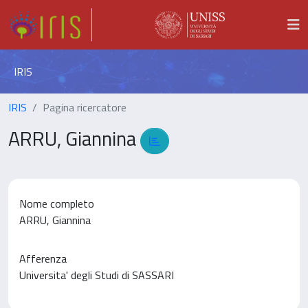
IRIS
IRIS
Pagina ricercatore
ARRU, Giannina
Nome completo
ARRU, Giannina
Afferenza
Universita' degli Studi di SASSARI