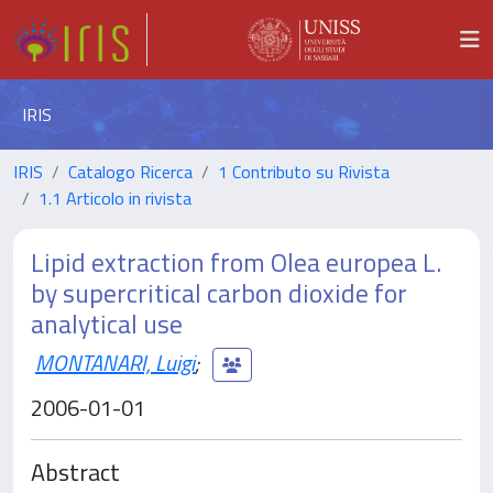
IRIS
IRIS
Catalogo Ricerca
1 Contributo su Rivista
1.1 Articolo in rivista
Lipid extraction from Olea europea L.
by supercritical carbon dioxide for
analytical use
MONTANARI, Luigi
;
2006-01-01
Abstract