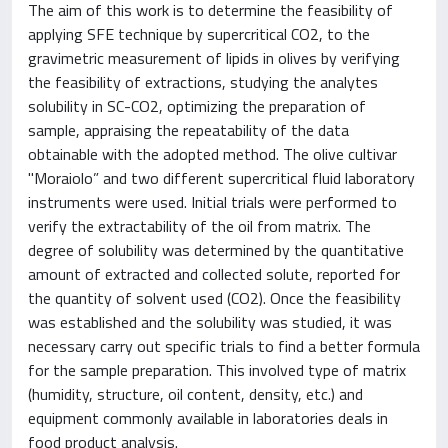
The aim of this work is to determine the feasibility of
applying SFE technique by supercritical CO2, to the
gravimetric measurement of lipids in olives by verifying
the feasibility of extractions, studying the analytes
solubility in SC-CO2, optimizing the preparation of
sample, appraising the repeatability of the data
obtainable with the adopted method. The olive cultivar
"Moraiolo” and two different supercritical fluid laboratory
instruments were used. Initial trials were performed to
verify the extractability of the oil from matrix. The
degree of solubility was determined by the quantitative
amount of extracted and collected solute, reported for
the quantity of solvent used (CO2). Once the feasibility
was established and the solubility was studied, it was
necessary carry out specific trials to find a better formula
for the sample preparation. This involved type of matrix
(humidity, structure, oil content, density, etc.) and
equipment commonly available in laboratories deals in
food product analysis.