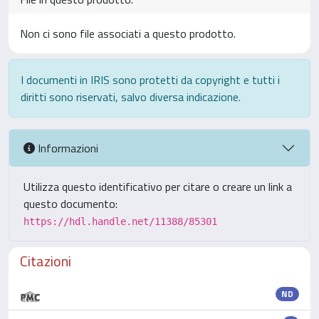
Non ci sono file associati a questo prodotto.
I documenti in IRIS sono protetti da copyright e tutti i
diritti sono riservati, salvo diversa indicazione.
Informazioni
Utilizza questo identificativo per citare o creare un link a
questo documento:
https://hdl.handle.net/11388/85301
Citazioni
ND