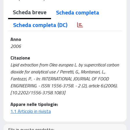
Scheda breve
Scheda completa
Scheda completa (DC)
Anno
2006
Citazione
Lipid extraction from Olea europea L. by supercritical carbon
dioxide for analytical use / Perretti, G., Montanari, L.,
Fantozzi, P.. - In: INTERNATIONAL JOURNAL OF FOOD
ENGINEERING. - ISSN 1556-3758. - 2 (2), article 6:(2006).
[10.2202/1556-3758.1083]
Appare nelle tipologie:
1.1 Articolo in rivista
File in questo prodotto: