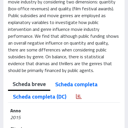
movie industry by considering two dimensions: quantity
(box-office revenues) and quality (film festival awards).
Public subsidies and movie genres are employed as
explanatory variables to investigate how public
intervention and genre influence movie industry
performance. We find that although public funding shows
an overall negative influence on quantity and quality,
there are some differences when considering public
subsidies by genre. On balance, there is statistical
evidence that dramas and thrillers are the genres that
should be primarily financed by public agents.
Scheda breve
Scheda completa
Scheda completa (DC)
Anno
2015