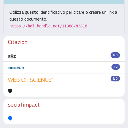
Utilizza questo identificativo per citare o creare un link a
questo documento:
https://hdl.handle.net/11388/83818
Citazioni
ND
12
ND
social impact