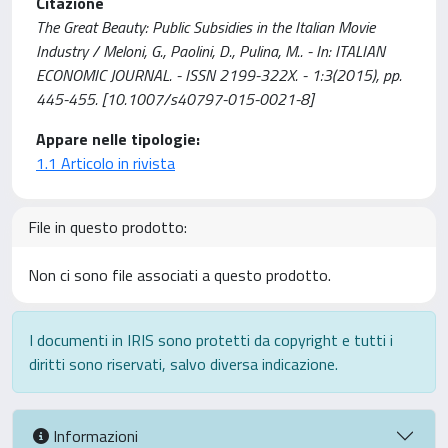
Citazione
The Great Beauty: Public Subsidies in the Italian Movie
Industry / Meloni, G., Paolini, D., Pulina, M.. - In: ITALIAN
ECONOMIC JOURNAL. - ISSN 2199-322X. - 1:3(2015), pp.
445-455. [10.1007/s40797-015-0021-8]
Appare nelle tipologie:
1.1 Articolo in rivista
File in questo prodotto:
Non ci sono file associati a questo prodotto.
I documenti in IRIS sono protetti da copyright e tutti i
diritti sono riservati, salvo diversa indicazione.
Informazioni