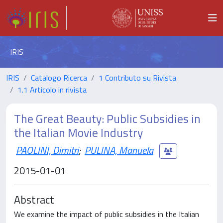
IRIS
IRIS
Catalogo Ricerca
1 Contributo su Rivista
1.1 Articolo in rivista
The Great Beauty: Public Subsidies in
the Italian Movie Industry
PAOLINI, Dimitri
;
PULINA, Manuela
2015-01-01
Abstract
We examine the impact of public subsidies in the Italian