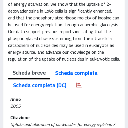
of energy starvation, we show that the uptake of 2-
deoxyadenosine in LoVo cells is significantly enhanced,
and that the phosphorylated ribose moiety of inosine can
be used for energy repletion through anaerobic glycolysis.
Our data support previous reports indicating that the
phosphorylated ribose stemming from the intracellular
catabolism of nucleosides may be used in eukaryots as
energy source, and advance our knowledge on the
regulation of the uptake of nucleosides in eukaryotic cells.
Scheda breve
Scheda completa
Scheda completa (DC)
Anno
2005
Citazione
Uptake and utilization of nucleosides for energy repletion /