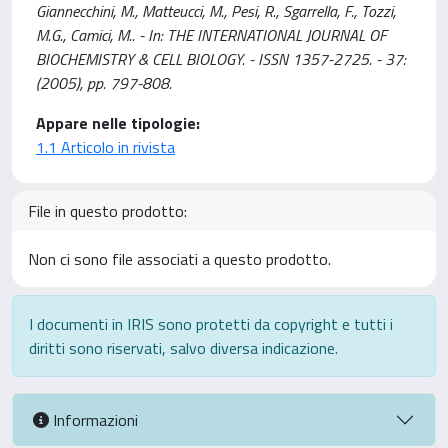
Giannecchini, M., Matteucci, M., Pesi, R., Sgarrella, F., Tozzi,
M.G., Camici, M.. - In: THE INTERNATIONAL JOURNAL OF
BIOCHEMISTRY & CELL BIOLOGY. - ISSN 1357-2725. - 37:
(2005), pp. 797-808.
Appare nelle tipologie:
1.1 Articolo in rivista
File in questo prodotto:
Non ci sono file associati a questo prodotto.
I documenti in IRIS sono protetti da copyright e tutti i
diritti sono riservati, salvo diversa indicazione.
Informazioni