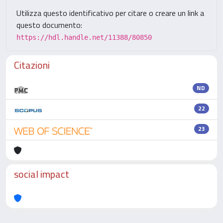
Utilizza questo identificativo per citare o creare un link a
questo documento:
https://hdl.handle.net/11388/80850
Citazioni
ND
22
23
social impact