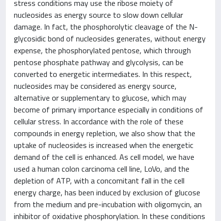
stress conditions may use the ribose moiety of
nucleosides as energy source to slow down cellular
damage. In fact, the phosphorolytic cleavage of the N-
glycosidic bond of nucleosides generates, without energy
expense, the phosphorylated pentose, which through
pentose phosphate pathway and glycolysis, can be
converted to energetic intermediates. In this respect,
nucleosides may be considered as energy source,
alternative or supplementary to glucose, which may
become of primary importance especially in conditions of
cellular stress. In accordance with the role of these
compounds in energy repletion, we also show that the
uptake of nucleosides is increased when the energetic
demand of the cell is enhanced. As cell model, we have
used a human colon carcinoma cell line, LoVo, and the
depletion of ATP, with a concomitant fall in the cell
energy charge, has been induced by exclusion of glucose
from the medium and pre-incubation with oligomycin, an
inhibitor of oxidative phosphorylation. In these conditions