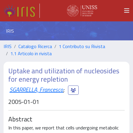
IRIS
IRIS
Catalogo Ricerca
1 Contributo su Rivista
1.1 Articolo in rivista
Uptake and utilization of nucleosides
for energy repletion
SGARRELLA, Francesco
;
2005-01-01
Abstract
In this paper, we report that cells undergoing metabolic