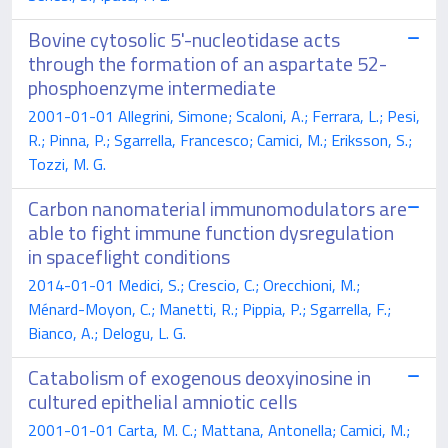
Bovine cytosolic 5'-nucleotidase acts
through the formation of an aspartate 52-
phosphoenzyme intermediate
2001-01-01 Allegrini, Simone; Scaloni, A.; Ferrara, L.; Pesi,
R.; Pinna, P.; Sgarrella, Francesco; Camici, M.; Eriksson, S.;
Tozzi, M. G.
Carbon nanomaterial immunomodulators are
able to fight immune function dysregulation
in spaceflight conditions
2014-01-01 Medici, S.; Crescio, C.; Orecchioni, M.;
Ménard-Moyon, C.; Manetti, R.; Pippia, P.; Sgarrella, F.;
Bianco, A.; Delogu, L. G.
Catabolism of exogenous deoxyinosine in
cultured epithelial amniotic cells
2001-01-01 Carta, M. C.; Mattana, Antonella; Camici, M.;