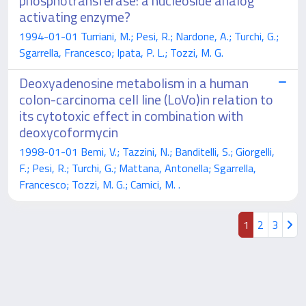
phosphotransferase: a nucleoside analog
activating enzyme?
1994-01-01 Turriani, M.; Pesi, R.; Nardone, A.; Turchi, G.;
Sgarrella, Francesco; Ipata, P. L.; Tozzi, M. G.
Deoxyadenosine metabolism in a human
colon-carcinoma cell line (LoVo)in relation to
its cytotoxic effect in combination with
deoxycoformycin
1998-01-01 Bemi, V.; Tazzini, N.; Banditelli, S.; Giorgelli,
F.; Pesi, R.; Turchi, G.; Mattana, Antonella; Sgarrella,
Francesco; Tozzi, M. G.; Camici, M. .
1
2
3
Powered by
IRIS
-
about IRIS
-