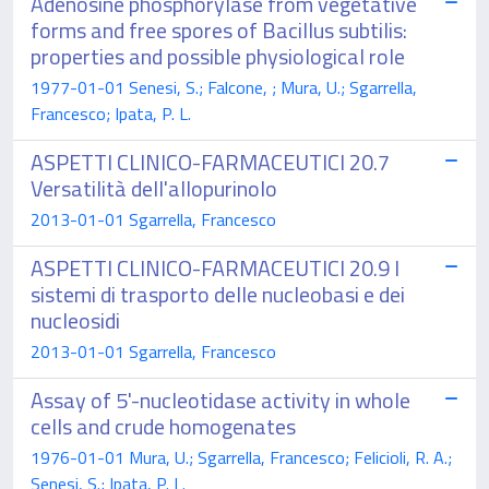
Adenosine phosphorylase from vegetative
forms and free spores of Bacillus subtilis:
properties and possible physiological role
1977-01-01 Senesi, S.; Falcone, ; Mura, U.; Sgarrella,
Francesco; Ipata, P. L.
ASPETTI CLINICO-FARMACEUTICI 20.7
Versatilità dell'allopurinolo
2013-01-01 Sgarrella, Francesco
ASPETTI CLINICO-FARMACEUTICI 20.9 I
sistemi di trasporto delle nucleobasi e dei
nucleosidi
2013-01-01 Sgarrella, Francesco
Assay of 5'-nucleotidase activity in whole
cells and crude homogenates
1976-01-01 Mura, U.; Sgarrella, Francesco; Felicioli, R. A.;
Senesi, S.; Ipata, P. L.