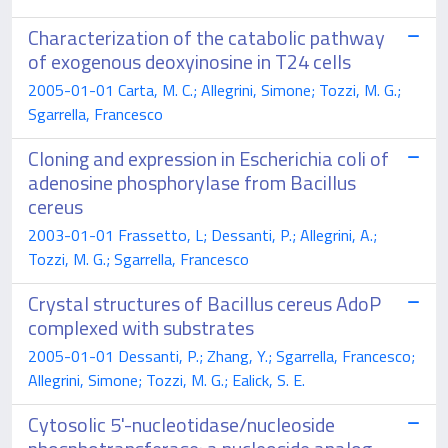
Characterization of the catabolic pathway
of exogenous deoxyinosine in T24 cells
2005-01-01 Carta, M. C.; Allegrini, Simone; Tozzi, M. G.;
Sgarrella, Francesco
Cloning and expression in Escherichia coli of
adenosine phosphorylase from Bacillus
cereus
2003-01-01 Frassetto, L; Dessanti, P.; Allegrini, A.;
Tozzi, M. G.; Sgarrella, Francesco
Crystal structures of Bacillus cereus AdoP
complexed with substrates
2005-01-01 Dessanti, P.; Zhang, Y.; Sgarrella, Francesco;
Allegrini, Simone; Tozzi, M. G.; Ealick, S. E.
Cytosolic 5'-nucleotidase/nucleoside