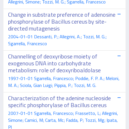
Allegrini, Simone; Tozzi, M. G.; Sgarrella, Francesco
Change in substrate preference of adenosine
phosphorylase of Bacillus cereus by site-
directed mutagenesis
2004-01-01 Dessanti, P.; Allegrini, A.; Tozzi, M. G.;
Sgarrella, Francesco
Channelling of deoxyribose moiety of
exogenous DNA into carbohydrate
metabolism: role of deoxyriboaldolase
1997-01-01 Sgarrella, Francesco; Poddie, F. P. A.; Meloni,
M. A.; Sciola, Gian Luigi; Pippia, P.; Tozzi, M. G.
Characterization of the adenine nucleoside
specific phosphorylase of Bacillus cereus
2007-01-01 Sgarrella, Francesco; Frassetto, L; Allegrini,
Simone; Camici, M; Carta, Mc; Fadda, P; Tozzi, Mg; Ipata,
Pl