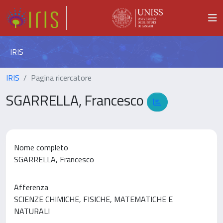
IRIS
IRIS
Pagina ricercatore
SGARRELLA, Francesco
Nome completo
SGARRELLA, Francesco
Afferenza
SCIENZE CHIMICHE, FISICHE, MATEMATICHE E
NATURALI