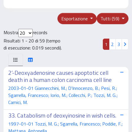
Esportazione
Tutti (59)
Mostra
records
Risultati 1 - 20 di 59 (tempo
1
2
3
di esecuzione: 0.019 secondi).
2’-Deoxyadenosine causes apoptotic cell
death in a human colon carcinoma cell line
2003-01-01 Giannecchini, M.; D'Innocenzo, B.; Pesi, R.;
Sgarrella, Francesco; Iorio, M.; Collecchi, P.; Tozzi, M. G.;
Camici, M.
33. Catabolism of deoxyinosine in wish cells.
1997-01-01 Tozzi, M. G.; Sgarrella, Francesco; Poddie, F.;
Mattana, Antonella