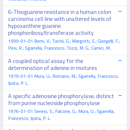
6-Thioguanine resistance in a human colon
carcinoma cell line with unaltered levels of
hypoxanthine guanine
phosphoribosyltransferase activity
1999-01-01 Bemi, V.; Turchi, G.; Margotti, E.; Giorgelli, F.;
Pesi, R.; Sgarrella, Francesco; Tozzi, M. G.; Camici, M.
A coupled optical assay for the
determination of adenine in mixtures
1979-01-01 Mura, U.; Romano, M.; Sgarrella, Francesco;
Ipata, P. L.
A specific adenosine phosphorylase, distinct
from purine nucleoside phosphorylase
1976-01-01 Senesi, S.; Falcone, G.; Mura, U.; Sgarrella,
Francesco; Ipata, P. L.