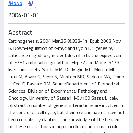
Maria
2004-01-01
Abstract
Carcinogenesis. 2004 Mar;25(3):333-41. Epub 2003 Nov
6. Down-regulation of c-myc and Cyclin D1 genes by
antisense oligodeoxy nucleotides inhibits the expression
of E2F1 and in vitro growth of HepG2 and Morris 5123
liver cancer cells. Simile MM, De Miglio MR, Muroni MR,
Frau M, Asara G, Serra S, Muntoni MD, Seddaiu MA, Daino
L, Feo F, Pascale RM. SourceDepartment of Biomedical
Sciences, Division of Experimental Pathology and
Oncology, University of Sassari, I-07100 Sassari, Italy.
Abstract A number of genetic interactions are involved in
the control of cell cycle, but their role and nature have not
been completely clarified. The knowledge of the behavior
of these interactions in hepatocellular carcinoma, could