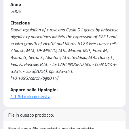
Anno
2004
Citazione
Down-regulation of c-myc and Cyclin D1 genes by antisense
oligodeoxy nucleotides inhibits the expression of E2F1 and
in vitro growth of HepG2 and Morris 5123 liver cancer cells
/ Simile, M.M., DE MIGLIO, M.R., Muroni, M.R., Frau, M.,
Asara, G., Serra, S., Muntoni, M.d., Seddaiu, M.A., Daino, L.,
Feo, F., Pascale, R.M.. - In: CARCINOGENESIS. - ISSN 0143-
3334. - 25:3(2004), pp. 333-341.
[10.1093/carcin/bgh014]
Appare nelle tipologie:
1.1 Articolo in rivista
File in questo prodotto:
Non ci sono file associati a questo prodotto.