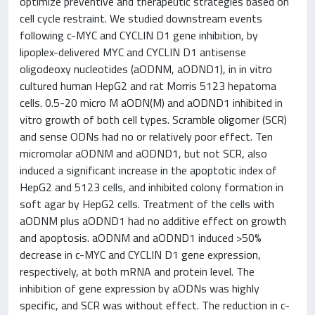
optimize preventive and therapeutic strategies based on
cell cycle restraint. We studied downstream events
following c-MYC and CYCLIN D1 gene inhibition, by
lipoplex-delivered MYC and CYCLIN D1 antisense
oligodeoxy nucleotides (aODNM, aODND1), in in vitro
cultured human HepG2 and rat Morris 5123 hepatoma
cells. 0.5-20 micro M aODN(M) and aODND1 inhibited in
vitro growth of both cell types. Scramble oligomer (SCR)
and sense ODNs had no or relatively poor effect. Ten
micromolar aODNM and aODND1, but not SCR, also
induced a significant increase in the apoptotic index of
HepG2 and 5123 cells, and inhibited colony formation in
soft agar by HepG2 cells. Treatment of the cells with
aODNM plus aODND1 had no additive effect on growth
and apoptosis. aODNM and aODND1 induced >50%
decrease in c-MYC and CYCLIN D1 gene expression,
respectively, at both mRNA and protein level. The
inhibition of gene expression by aODNs was highly
specific, and SCR was without effect. The reduction in c-