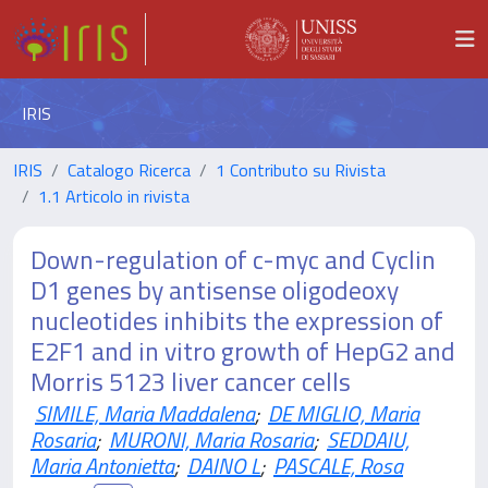
IRIS
IRIS
Catalogo Ricerca
1 Contributo su Rivista
1.1 Articolo in rivista
Down-regulation of c-myc and Cyclin
D1 genes by antisense oligodeoxy
nucleotides inhibits the expression of
E2F1 and in vitro growth of HepG2 and
Morris 5123 liver cancer cells
SIMILE, Maria Maddalena
;
DE MIGLIO, Maria
Rosaria
;
MURONI, Maria Rosaria
;
SEDDAIU,
Maria Antonietta
;
DAINO L
;
PASCALE, Rosa