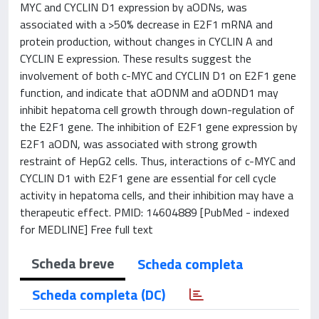
MYC and CYCLIN D1 expression by aODNs, was
associated with a >50% decrease in E2F1 mRNA and
protein production, without changes in CYCLIN A and
CYCLIN E expression. These results suggest the
involvement of both c-MYC and CYCLIN D1 on E2F1 gene
function, and indicate that aODNM and aODND1 may
inhibit hepatoma cell growth through down-regulation of
the E2F1 gene. The inhibition of E2F1 gene expression by
E2F1 aODN, was associated with strong growth
restraint of HepG2 cells. Thus, interactions of c-MYC and
CYCLIN D1 with E2F1 gene are essential for cell cycle
activity in hepatoma cells, and their inhibition may have a
therapeutic effect. PMID: 14604889 [PubMed - indexed
for MEDLINE] Free full text
Scheda breve
Scheda completa
Scheda completa (DC)