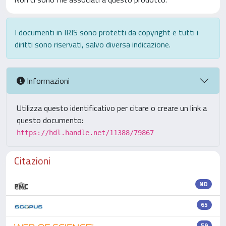
I documenti in IRIS sono protetti da copyright e tutti i
diritti sono riservati, salvo diversa indicazione.
Informazioni
Utilizza questo identificativo per citare o creare un link a
questo documento:
https://hdl.handle.net/11388/79867
Citazioni
ND
65
59