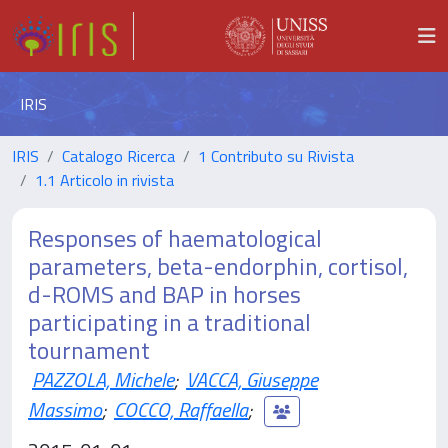
IRIS
IRIS
Catalogo Ricerca
1 Contributo su Rivista
1.1 Articolo in rivista
Responses of haematological
parameters, beta-endorphin, cortisol,
d-ROMS and BAP in horses
participating in a traditional
tournament
PAZZOLA, Michele
;
VACCA, Giuseppe
Massimo
;
COCCO, Raffaella
;