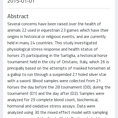
2015-01-01
Abstract
Several concerns have been raised over the health of
animals 22 used in equestrian 23 games which have their
origins in historical or religious events, and are currently
held in many 24 countries. This study investigated
physiological stress response and health status of
horses 25 participating in the Sartiglia, a historical horse
tournament held in the city of Oristano, Italy, which 26 is
principally based on the attempts of masked horsemen at
a gallop to run through a suspended 27 holed silver star
with a sword. Blood samples were collected from 21
horses the day before the 28 tournament (D0), during the
tournament (D1) and the day after (D2). Samples were
analyzed for 29 complete blood count, biochemical,
hormonal and oxidative stress assays. Data were
analyzed using 30 the mixed effect model with sampling