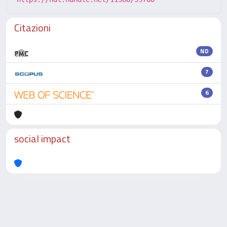
Citazioni
ND
7
6
social impact
Powered by
IRIS
-
about IRIS
-