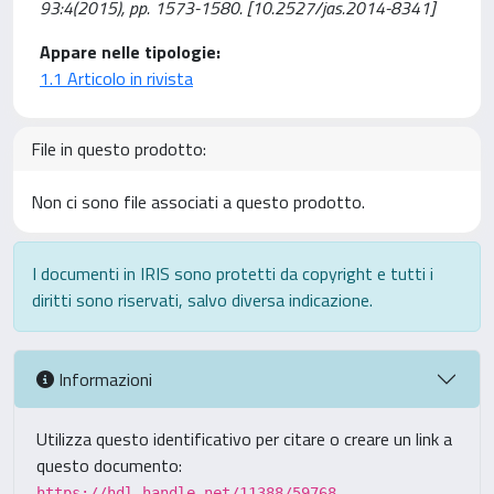
93:4(2015), pp. 1573-1580. [10.2527/jas.2014-8341]
Appare nelle tipologie:
1.1 Articolo in rivista
File in questo prodotto:
Non ci sono file associati a questo prodotto.
I documenti in IRIS sono protetti da copyright e tutti i
diritti sono riservati, salvo diversa indicazione.
Informazioni
Utilizza questo identificativo per citare o creare un link a
questo documento:
https://hdl.handle.net/11388/59768