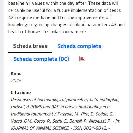
baseline 41 values within the day after. These data will
certainly be useful for a future implementation of tests
42 in equine medicine and for the improvements of
knowledge regarding changes of blood parameters 43 and
health of horses in similar tournaments.
Scheda breve
Scheda completa
Scheda completa (DC)
Anno
2015
Citazione
Responses of haematological parameters, beta-endorphin,
cortisol, d-ROMS and BAP in horses participating in a
traditional tournament / Pazzola, M., Pira, E., Sedda, G.,
Vacca, G.M., Cocco, R., Sechi, S., Bonelli, P., Nicolussi, P.. - In:
JOURNAL OF ANIMAL SCIENCE. - ISSN 0021-8812. -