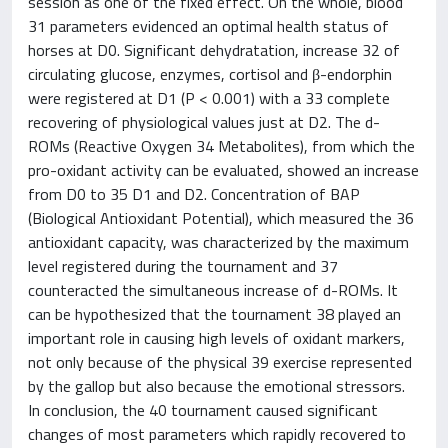
session as one of the fixed effect. On the whole, blood
31 parameters evidenced an optimal health status of
horses at D0. Significant dehydratation, increase 32 of
circulating glucose, enzymes, cortisol and β-endorphin
were registered at D1 (P < 0.001) with a 33 complete
recovering of physiological values just at D2. The d-
ROMs (Reactive Oxygen 34 Metabolites), from which the
pro-oxidant activity can be evaluated, showed an increase
from D0 to 35 D1 and D2. Concentration of BAP
(Biological Antioxidant Potential), which measured the 36
antioxidant capacity, was characterized by the maximum
level registered during the tournament and 37
counteracted the simultaneous increase of d-ROMs. It
can be hypothesized that the tournament 38 played an
important role in causing high levels of oxidant markers,
not only because of the physical 39 exercise represented
by the gallop but also because the emotional stressors.
In conclusion, the 40 tournament caused significant
changes of most parameters which rapidly recovered to