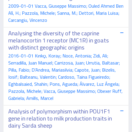
2009-01-01 Vacca, Giuseppe Massimo; Ouled Ahmed Ben
Alì, H.; Pazzola, Michele; Sanna, M.; Dettori, Maria Luisa;
Carcangiu, Vincenzo
Analysing the diversity of the caprine
melanocortin 1 receptor (MC1R) in goats
with distinct geographic origins
2016-01-01 Kırıkçı, Koray; Noce, Antonia; Zidi, Ali;
Serradilla, Juan Manuel; Carrizosa, Juan; Urrutia, Baltasar;
Pilla, Fabio; D'Andrea, Mariasilvia; Capote, Juan; Bizelis,
Iosif; Balteanu, Valentin; Cardoso, Taina Figueiredo;
Eghbalsaied, Shahin; Pons, Agueda; Álvarez, Luz Ángela;
Pazzola, Michele; Vacca, Giuseppe Massimo; Obexer Ruff,
Gabriela; Amills, Marcel
Analysis of polymorphism within POU1F1
gene in relation to milk production traits in
dairy Sarda sheep