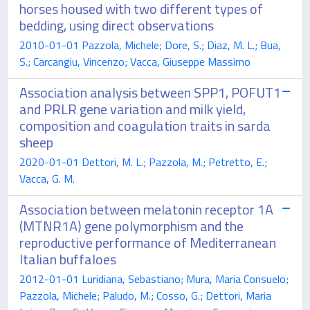
horses housed with two different types of
bedding, using direct observations
2010-01-01 Pazzola, Michele; Dore, S.; Diaz, M. L.; Bua,
S.; Carcangiu, Vincenzo; Vacca, Giuseppe Massimo
Association analysis between SPP1, POFUT1
and PRLR gene variation and milk yield,
composition and coagulation traits in sarda
sheep
2020-01-01 Dettori, M. L.; Pazzola, M.; Petretto, E.;
Vacca, G. M.
Association between melatonin receptor 1A
(MTNR1A) gene polymorphism and the
reproductive performance of Mediterranean
Italian buffaloes
2012-01-01 Luridiana, Sebastiano; Mura, Maria Consuelo;
Pazzola, Michele; Paludo, M.; Cosso, G.; Dettori, Maria