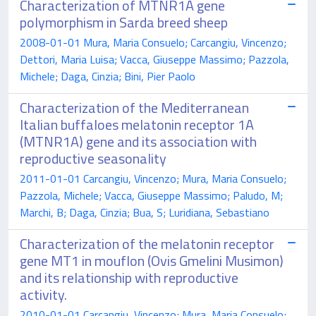
Characterization of MTNR1A gene
polymorphism in Sarda breed sheep
2008-01-01 Mura, Maria Consuelo; Carcangiu, Vincenzo;
Dettori, Maria Luisa; Vacca, Giuseppe Massimo; Pazzola,
Michele; Daga, Cinzia; Bini, Pier Paolo
Characterization of the Mediterranean
Italian buffaloes melatonin receptor 1A
(MTNR1A) gene and its association with
reproductive seasonality
2011-01-01 Carcangiu, Vincenzo; Mura, Maria Consuelo;
Pazzola, Michele; Vacca, Giuseppe Massimo; Paludo, M;
Marchi, B; Daga, Cinzia; Bua, S; Luridiana, Sebastiano
Characterization of the melatonin receptor
gene MT1 in mouflon (Ovis Gmelini Musimon)
and its relationship with reproductive
activity.
2010-01-01 Carcangiu, Vincenzo; Mura, Maria Consuelo;