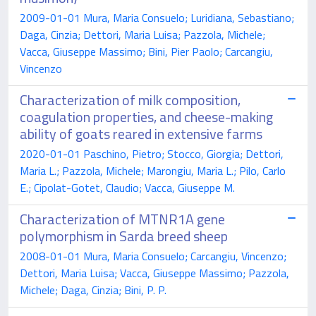
2009-01-01 Mura, Maria Consuelo; Luridiana, Sebastiano;
Daga, Cinzia; Dettori, Maria Luisa; Pazzola, Michele;
Vacca, Giuseppe Massimo; Bini, Pier Paolo; Carcangiu,
Vincenzo
Characterization of milk composition,
coagulation properties, and cheese-making
ability of goats reared in extensive farms
2020-01-01 Paschino, Pietro; Stocco, Giorgia; Dettori,
Maria L.; Pazzola, Michele; Marongiu, Maria L.; Pilo, Carlo
E.; Cipolat-Gotet, Claudio; Vacca, Giuseppe M.
Characterization of MTNR1A gene
polymorphism in Sarda breed sheep
2008-01-01 Mura, Maria Consuelo; Carcangiu, Vincenzo;
Dettori, Maria Luisa; Vacca, Giuseppe Massimo; Pazzola,
Michele; Daga, Cinzia; Bini, P. P.