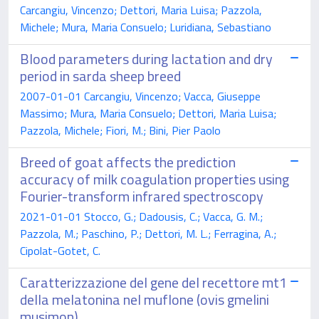
Carcangiu, Vincenzo; Dettori, Maria Luisa; Pazzola,
Michele; Mura, Maria Consuelo; Luridiana, Sebastiano
Blood parameters during lactation and dry
period in sarda sheep breed
2007-01-01 Carcangiu, Vincenzo; Vacca, Giuseppe
Massimo; Mura, Maria Consuelo; Dettori, Maria Luisa;
Pazzola, Michele; Fiori, M.; Bini, Pier Paolo
Breed of goat affects the prediction
accuracy of milk coagulation properties using
Fourier-transform infrared spectroscopy
2021-01-01 Stocco, G.; Dadousis, C.; Vacca, G. M.;
Pazzola, M.; Paschino, P.; Dettori, M. L.; Ferragina, A.;
Cipolat-Gotet, C.
Caratterizzazione del gene del recettore mt1
della melatonina nel muflone (ovis gmelini
musimon)