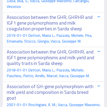
Luisa; Bua, S.; Vacca, Giuseppe Massimo; Carcangiu,
Vincenzo
Association between the GHR, GHRHR and
IGF1 gene polymorphisms and milk
coagulation properties in Sarda sheep
2019-01-01 Dettori, Maria L.; Pazzola, Michele; Pira,
Emanuela; Stocco, Giorgia; Vacca, Giuseppe M.
Association between the GHR, GHRHR, and
IGF1 gene polymorphisms and milk yield and
quality traits in Sarda sheep
2018-01-01 Dettori, Maria L.; Pazzola, Michele;
Paschino, Pietro; Amills, Marcel; Vacca, Giuseppe M.
Association of GH-gene polymorphism with
milk yield and composition in Sarda breed
goat
2007-01-01 Rocchigiani, A. M.; Vacca, Giuseppe Massimo;