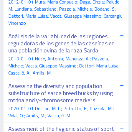
2012-01-01 Mura, Maria Consuelo; Daga, Cinzia; Paludo,
M; Luridiana, Sebastiano; Pazzola, Michele; Bodano, S;
Dettori, Maria Luisa; Vacca, Giuseppe Massimo; Carcangiu,
Vincenzo
Análisis de la variabilidad de las regiones
reguladoras de los genes de las caseínas en
una población ovina de la raza Sarda
2013-01-01 Noce, Antonia; Manunza, A.; Pazzola,
Michele; Vacca, Giuseppe Massimo; Dettori, Maria Luisa;
Castelló, A.; Amills, M.
Assessing the diversity and population
substructure of sarda breed bucks by using
mtdna and y-chromosome markers
2020-01-01 Dettori, M. L.; Petretto, E.; Pazzola, M.;
Vidal, O.; Amills, M.; Vacca, G. M.
Assessment of the hygienic status of sport