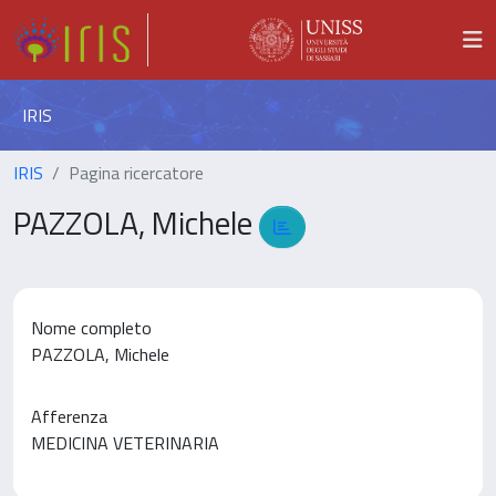
IRIS
IRIS
Pagina ricercatore
PAZZOLA, Michele
Nome completo
PAZZOLA, Michele
Afferenza
MEDICINA VETERINARIA