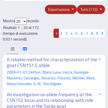
Esportazione
Tutti (172)
Mostra
records
Risultati 1 - 20 di 172
(tempo di esecuzione:
1
2
3
4
5
6
7
8
9
0.021 secondi).
A reliable method for characterization of the
goat CSN1S1 E allele.
2009-01-01 Dettori, Maria Luisa; Vacca, Giuseppe
Massimo; Carcangiu, Vincenzo; Pazzola, Michele; Mura,
Maria Consuelo; A. M., Rocchigiani
An investigation on allele frequency at the
CSN1S2 locus and its relationship with milk
parameters in the Sarda goat