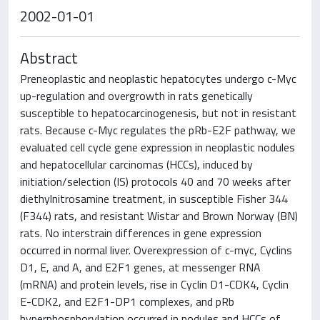
2002-01-01
Abstract
Preneoplastic and neoplastic hepatocytes undergo c-Myc
up-regulation and overgrowth in rats genetically
susceptible to hepatocarcinogenesis, but not in resistant
rats. Because c-Myc regulates the pRb-E2F pathway, we
evaluated cell cycle gene expression in neoplastic nodules
and hepatocellular carcinomas (HCCs), induced by
initiation/selection (IS) protocols 40 and 70 weeks after
diethylnitrosamine treatment, in susceptible Fisher 344
(F344) rats, and resistant Wistar and Brown Norway (BN)
rats. No interstrain differences in gene expression
occurred in normal liver. Overexpression of c-myc, Cyclins
D1, E, and A, and E2F1 genes, at messenger RNA
(mRNA) and protein levels, rise in Cyclin D1-CDK4, Cyclin
E-CDK2, and E2F1-DP1 complexes, and pRb
hyperphosphorylation occurred in nodules and HCCs of