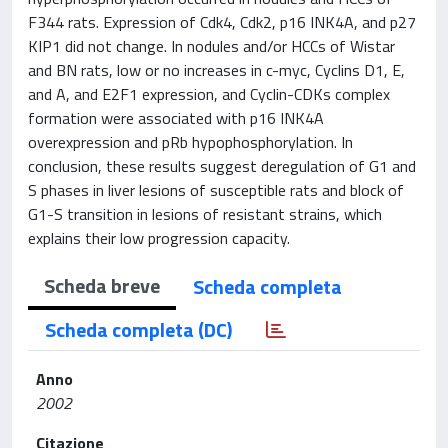
F344 rats. Expression of Cdk4, Cdk2, p16 INK4A, and p27
KIP1 did not change. In nodules and/or HCCs of Wistar
and BN rats, low or no increases in c-myc, Cyclins D1, E,
and A, and E2F1 expression, and Cyclin-CDKs complex
formation were associated with p16 INK4A
overexpression and pRb hypophosphorylation. In
conclusion, these results suggest deregulation of G1 and
S phases in liver lesions of susceptible rats and block of
G1-S transition in lesions of resistant strains, which
explains their low progression capacity.
Scheda breve
Scheda completa
Scheda completa (DC)
Anno
2002
Citazione