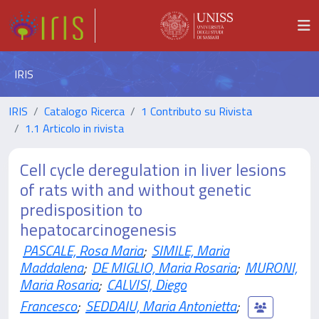
IRIS
IRIS
Catalogo Ricerca
1 Contributo su Rivista
1.1 Articolo in rivista
Cell cycle deregulation in liver lesions
of rats with and without genetic
predisposition to
hepatocarcinogenesis
PASCALE, Rosa Maria
;
SIMILE, Maria
Maddalena
;
DE MIGLIO, Maria Rosaria
;
MURONI,
Maria Rosaria
;
CALVISI, Diego
Francesco
;
SEDDAIU, Maria Antonietta
;