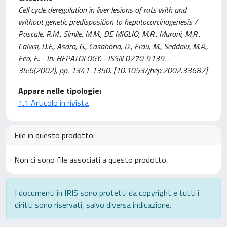
Cell cycle deregulation in liver lesions of rats with and
without genetic predisposition to hepatocarcinogenesis /
Pascale, R.M., Simile, M.M., DE MIGLIO, M.R., Muroni, M.R.,
Calvisi, D.F., Asara, G., Casabona, D., Frau, M., Seddaiu, M.A.,
Feo, F.. - In: HEPATOLOGY. - ISSN 0270-9139. -
35:6(2002), pp. 1341-1350. [10.1053/jhep.2002.33682]
Appare nelle tipologie:
1.1 Articolo in rivista
File in questo prodotto:
Non ci sono file associati a questo prodotto.
I documenti in IRIS sono protetti da copyright e tutti i
diritti sono riservati, salvo diversa indicazione.