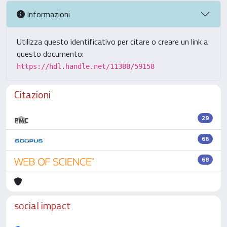
Informazioni
Utilizza questo identificativo per citare o creare un link a
questo documento:
https://hdl.handle.net/11388/59158
Citazioni
29
66
68
social impact