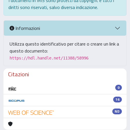
I documenti in IRIS sono protetti da copyright e tutti i
diritti sono riservati, salvo diversa indicazione.
Informazioni
Utilizza questo identificativo per citare o creare un link a
questo documento:
https://hdl.handle.net/11388/58996
Citazioni
0
16
ND