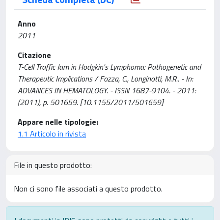
Anno
2011
Citazione
T-Cell Traffic Jam in Hodgkin's Lymphoma: Pathogenetic and
Therapeutic Implications / Fozza, C., Longinotti, M.R.. - In:
ADVANCES IN HEMATOLOGY. - ISSN 1687-9104. - 2011:
(2011), p. 501659. [10.1155/2011/501659]
Appare nelle tipologie:
1.1 Articolo in rivista
File in questo prodotto:
Non ci sono file associati a questo prodotto.