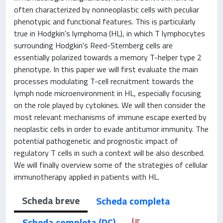
often characterized by nonneoplastic cells with peculiar
phenotypic and functional features. This is particularly
true in Hodgkin's lymphoma (HL), in which T lymphocytes
surrounding Hodgkin's Reed-Sternberg cells are
essentially polarized towards a memory T-helper type 2
phenotype. In this paper we will first evaluate the main
processes modulating T-cell recruitment towards the
lymph node microenvironment in HL, especially focusing
on the role played by cytokines. We will then consider the
most relevant mechanisms of immune escape exerted by
neoplastic cells in order to evade antitumor immunity. The
potential pathogenetic and prognostic impact of
regulatory T cells in such a context will be also described.
We will finally overview some of the strategies of cellular
immunotherapy applied in patients with HL.
Scheda breve
Scheda completa
Scheda completa (DC)