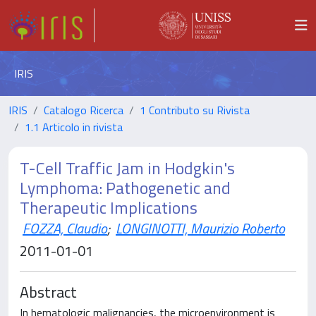
IRIS
IRIS
Catalogo Ricerca
1 Contributo su Rivista
1.1 Articolo in rivista
T-Cell Traffic Jam in Hodgkin's
Lymphoma: Pathogenetic and
Therapeutic Implications
FOZZA, Claudio
;
LONGINOTTI, Maurizio Roberto
2011-01-01
Abstract
In hematologic malignancies, the microenvironment is