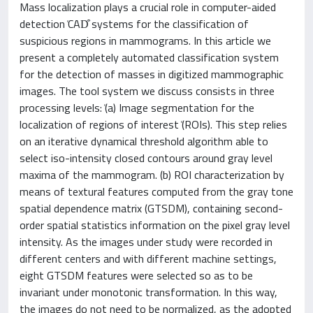
Mass localization plays a crucial role in computer-aided
detection ͑CAD͒ systems for the classification of
suspicious regions in mammograms. In this article we
present a completely automated classification system
for the detection of masses in digitized mammographic
images. The tool system we discuss consists in three
processing levels: ͑(a) Image segmentation for the
localization of regions of interest ͑(ROIs). This step relies
on an iterative dynamical threshold algorithm able to
select iso-intensity closed contours around gray level
maxima of the mammogram. (b) ROI characterization by
means of textural features computed from the gray tone
spatial dependence matrix (GTSDM), containing second-
order spatial statistics information on the pixel gray level
intensity. As the images under study were recorded in
different centers and with different machine settings,
eight GTSDM features were selected so as to be
invariant under monotonic transformation. In this way,
the images do not need to be normalized, as the adopted