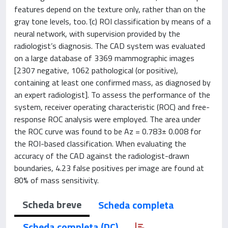
features depend on the texture only, rather than on the
gray tone levels, too. ͑(c) ROI classification by means of a
neural network, with supervision provided by the
radiologist’s diagnosis. The CAD system was evaluated
on a large database of 3369 mammographic images
[2307 negative, 1062 pathological (or positive),
containing at least one confirmed mass, as diagnosed by
an expert radiologist]. To assess the performance of the
system, receiver operating characteristic (ROC) and free-
response ROC analysis were employed. The area under
the ROC curve was found to be Az = 0.783± 0.008 for
the ROI-based classification. When evaluating the
accuracy of the CAD against the radiologist-drawn
boundaries, 4.23 false positives per image are found at
80% of mass sensitivity.
Scheda breve
Scheda completa
Scheda completa (DC)