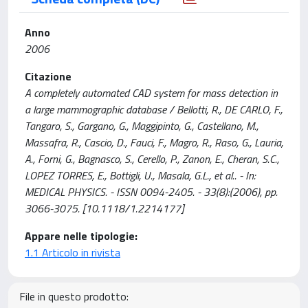
Anno
2006
Citazione
A completely automated CAD system for mass detection in
a large mammographic database / Bellotti, R., DE CARLO, F.,
Tangaro, S., Gargano, G., Maggipinto, G., Castellano, M.,
Massafra, R., Cascio, D., Fauci, F., Magro, R., Raso, G., Lauria,
A., Forni, G., Bagnasco, S., Cerello, P., Zanon, E., Cheran, S.C.,
LOPEZ TORRES, E., Bottigli, U., Masala, G.L., et al.. - In:
MEDICAL PHYSICS. - ISSN 0094-2405. - 33(8):(2006), pp.
3066-3075. [10.1118/1.2214177]
Appare nelle tipologie:
1.1 Articolo in rivista
File in questo prodotto: