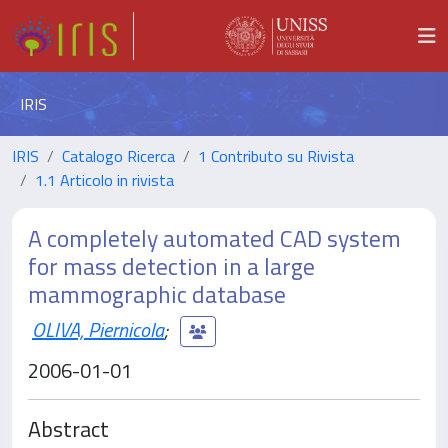
IRIS
IRIS
Catalogo Ricerca
1 Contributo su Rivista
1.1 Articolo in rivista
A completely automated CAD system
for mass detection in a large
mammographic database
OLIVA, Piernicola
;
2006-01-01
Abstract