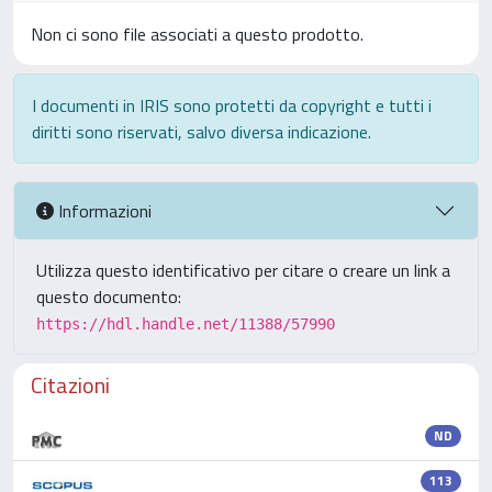
Non ci sono file associati a questo prodotto.
I documenti in IRIS sono protetti da copyright e tutti i
diritti sono riservati, salvo diversa indicazione.
Informazioni
Utilizza questo identificativo per citare o creare un link a
questo documento:
https://hdl.handle.net/11388/57990
Citazioni
ND
113