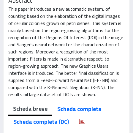
Abstract
This paper introduces a new automatic system, of
counting based on the elaboration of the digital images
of cellular colonies grown on petri dishes. This system is
mainly based on the region-growing algorithms for the
recognition of the Regions Of Interest (ROI) in the image
and Sanger's neural network for the characterization of
such regions. Moreover a recognition of the most
important filters is made in alternative respect; to
region-growing approach. The new Graphics Users
Interface is introduced. The better final classification is
supplied from a Feed-Forward Neural Net (FF-NN) and
compared with the K-Nearest Neighbour (K-NN). The
results oil large dataset of ROIs are shown.
Scheda breve
Scheda completa
Scheda completa (DC)