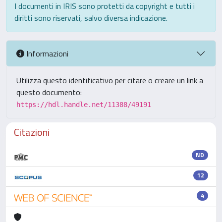
I documenti in IRIS sono protetti da copyright e tutti i
diritti sono riservati, salvo diversa indicazione.
Informazioni
Utilizza questo identificativo per citare o creare un link a
questo documento:
https://hdl.handle.net/11388/49191
Citazioni
ND
12
4