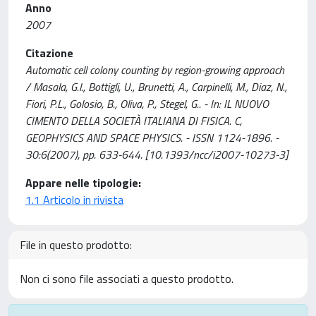
Anno
2007
Citazione
Automatic cell colony counting by region-growing approach
/ Masala, G.l., Bottigli, U., Brunetti, A., Carpinelli, M., Diaz, N.,
Fiori, P.L., Golosio, B., Oliva, P., Stegel, G.. - In: IL NUOVO
CIMENTO DELLA SOCIETÀ ITALIANA DI FISICA. C,
GEOPHYSICS AND SPACE PHYSICS. - ISSN 1124-1896. -
30:6(2007), pp. 633-644. [10.1393/ncc/i2007-10273-3]
Appare nelle tipologie:
1.1 Articolo in rivista
File in questo prodotto:
Non ci sono file associati a questo prodotto.