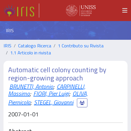
IRIS
IRIS
Catalogo Ricerca
1 Contributo su Rivista
1.1 Articolo in rivista
Automatic cell colony counting by
region-growing approach
BRUNETTI, Antonio
;
CARPINELLI,
Massimo
;
FIORI, Pier Luigi
;
OLIVA,
Piernicola
;
STEGEL, Giovanni
2007-01-01