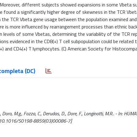
s. Moreover, different subjects showed expansions in some Vbeta su
we found a significantly higher degree of skewness in the TCR Vbet
d in the TCR Vbeta gene usage between the population examined and
re is more influenced by rearrangement processes than ethnic bac
levels of some Vbetas, determining the variability of the TCR rep
ions evidenced in the CD8(+) T cell subpopulation could be related 
+) and CD4(+) T lymphocytes. (C) American Society for Histocompat
completa (DC)
., Doro, M.g., Fozza, C., Derudas, D., Dore, F., Longinotti, M.R.. - In: HUM
 [10.1016/S0198-8859(03)00086-7]