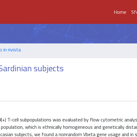
Home
Sf
o in rivista
 Sardinian subjects
(+) T-cell subpopulations was evaluated by flow cytometric analys
 population, which is ethnically homogeneous and genetically dista
Caucasian subjects, we found a nonrandom Vbeta gene usage and in