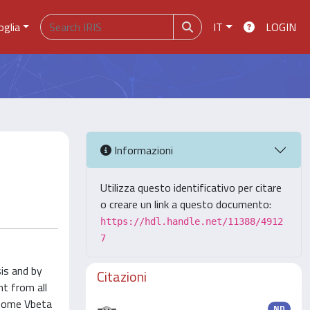
oglia
IT
LOGIN
Informazioni
Utilizza questo identificativo per citare
o creare un link a questo documento:
https://hdl.handle.net/11388/4912
7
is and by
Citazioni
nt from all
 some Vbeta
ND