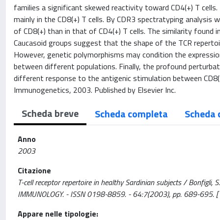
families a significant skewed reactivity toward CD4(+) T cell
mainly in the CD8(+) T cells. By CDR3 spectratyping analysis 
of CD8(+) than in that of CD4(+) T cells. The similarity foun
Caucasoid groups suggest that the shape of the TCR repertoi
However, genetic polymorphisms may condition the expression 
between different populations. Finally, the profound perturbat
different response to the antigenic stimulation between CD8(
Immunogenetics, 2003. Published by Elsevier Inc.
Scheda breve
Scheda completa
Scheda 
Anno
2003
Citazione
T-cell receptor repertoire in healthy Sardinian subjects / Bonfigli, S
IMMUNOLOGY. - ISSN 0198-8859. - 64:7(2003), pp. 689-695.
Appare nelle tipologie: