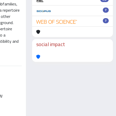
bfamilies,
a repertoire
7
 other
7
kground.
ertoire
to a
ibility and
social impact
AN