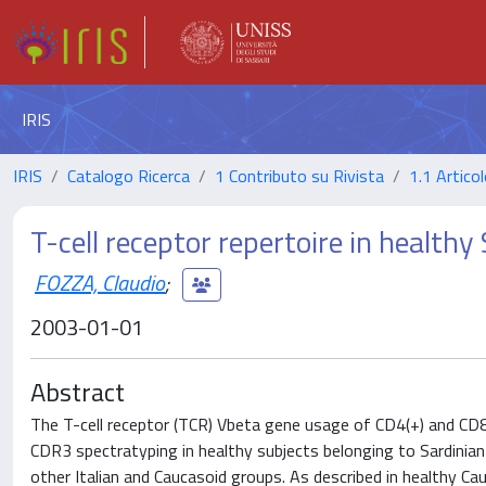
IRIS
IRIS
Catalogo Ricerca
1 Contributo su Rivista
1.1 Articol
T-cell receptor repertoire in healthy
FOZZA, Claudio
;
2003-01-01
Abstract
The T-cell receptor (TCR) Vbeta gene usage of CD4(+) and CD8
CDR3 spectratyping in healthy subjects belonging to Sardinian
other Italian and Caucasoid groups. As described in healthy 