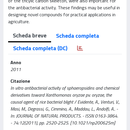
of the tricylic carbon skeleton, were also important for
the antibacterial activity. These findings may be useful in
designing novel compounds for practical applications in
agriculture.
Scheda breve
Scheda completa
Scheda completa (DC)
Anno
2011
Citazione
In vitro antibacterial activity of sphaeropsidins and chemical
derivatives toward Xanthomonas oryzae pv. oryzae, the
causal agent of rice bacterial blight / Evidente, A., Venturi, V.,
Masi, M., Degrassi, G., Cimmino, A., Maddau, L., Andolfi, A.. -
In: JOURNAL OF NATURAL PRODUCTS. - ISSN 0163-3864.
- 74:12(2011), pp. 2520-2525. [10.1021/np200625m]