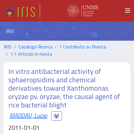
IRIS
IRIS
Catalogo Ricerca
1 Contributo su Rivista
1.1 Articolo in rivista
In vitro antibacterial activity of
sphaeropsidins and chemical
derivatives toward Xanthomonas
oryzae pv. oryzae, the causal agent of
rice bacterial blight
MADDAU, Lucia
;
2011-01-01