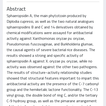
Abstract
Sphaeropsidin A, the main phytotoxin produced by
Diplodia cupressi, as well as the two natural analogues
sphaeropsidins B and C and 14 derivatives obtained by
chemical modifications were assayed for antibacterial
activity against Xanthomonas oryzae pv. oryzae,
Pseudomonas fuscovaginae, and Burkholderia glumae,
the causal agents of severe bacterial rice diseases. The
results showed a strong and specific activity of
sphaeropsidin A against X. oryzae pv. oryzae, while no
activity was observed against the other two pathogens.
The results of structure−activity relationship studies
showed that structural features important to impart this
antibacterial activity are the presence of the C-7 carbonyl
group and the hemiketalic lactone functionality. The C-13
vinyl group, the double bond of ring C, and/or the tertiary
C-9 hydroxy group, as well as the pimarane arrangement