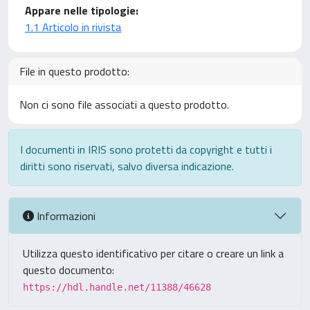
Appare nelle tipologie:
1.1 Articolo in rivista
File in questo prodotto:
Non ci sono file associati a questo prodotto.
I documenti in IRIS sono protetti da copyright e tutti i
diritti sono riservati, salvo diversa indicazione.
Informazioni
Utilizza questo identificativo per citare o creare un link a
questo documento:
https://hdl.handle.net/11388/46628