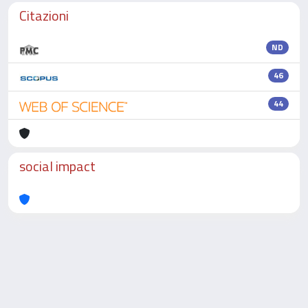
Citazioni
ND
46
44
social impact
Powered by
IRIS
-
about IRIS
-
Utilizzo dei cookie
-
Privacy
Copyright © 2026