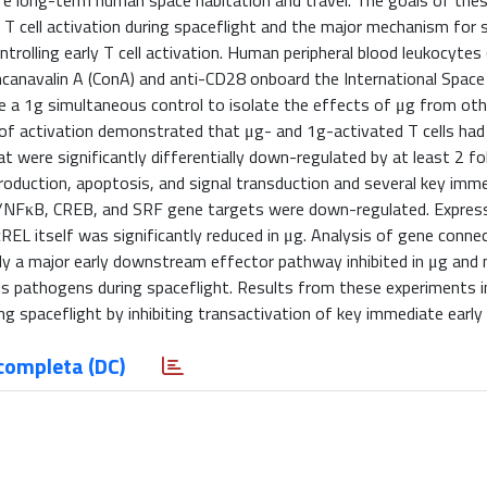
afe long-term human space habitation and travel. The goals of the
T cell activation during spaceflight and the major mechanism for 
olling early T cell activation. Human peripheral blood leukocytes
oncanavalin A (ConA) and anti-CD28 onboard the International Space
e a 1g simultaneous control to isolate the effects of μg from oth
 of activation demonstrated that μg- and 1g-activated T cells had 
 were significantly differentially down-regulated by at least 2 fol
oduction, apoptosis, and signal transduction and several key imme
 Rel/NFκB, CREB, and SRF gene targets were down-regulated. Expres
cREL itself was significantly reduced in μg. Analysis of gene connec
ely a major early downstream effector pathway inhibited in μg and
s pathogens during spaceflight. Results from these experiments i
ng spaceflight by inhibiting transactivation of key immediate early
completa (DC)