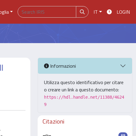
oglia
IT
LOGIN
l
Informazioni
Utilizza questo identificativo per citare
o creare un link a questo documento:
https://hdl.handle.net/11388/4624
9
Citazioni
.
69