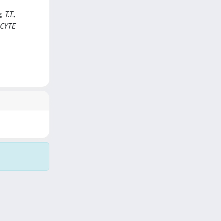
 T.T.,
KOCYTE
Copyright © 2026