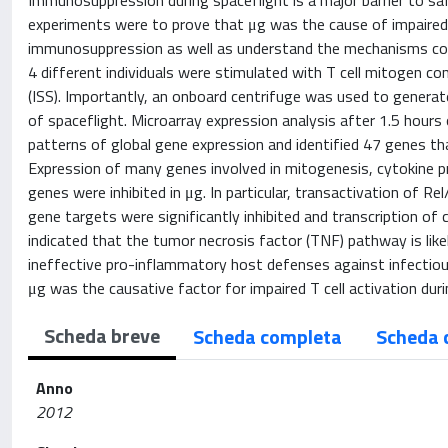
Immunosuppression during spaceflight is a major barrier to s
experiments were to prove that μg was the cause of impaired 
immunosuppression as well as understand the mechanisms contr
4 different individuals were stimulated with T cell mitogen c
(ISS). Importantly, an onboard centrifuge was used to generat
of spaceflight. Microarray expression analysis after 1.5 hours
patterns of global gene expression and identified 47 genes that
Expression of many genes involved in mitogenesis, cytokine pr
genes were inhibited in μg. In particular, transactivation of
gene targets were significantly inhibited and transcription of 
indicated that the tumor necrosis factor (TNF) pathway is lik
ineffective pro-inflammatory host defenses against infectiou
μg was the causative factor for impaired T cell activation duri
Scheda breve
Scheda completa
Scheda 
Anno
2012