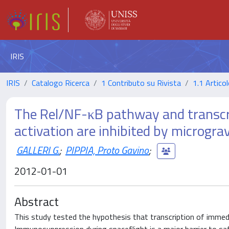
IRIS
IRIS
Catalogo Ricerca
1 Contributo su Rivista
1.1 Articol
The Rel/NF-κB pathway and transcrip
activation are inhibited by microgravi
GALLERI G.
;
PIPPIA, Proto Gavino
;
2012-01-01
Abstract
This study tested the hypothesis that transcription of immediat