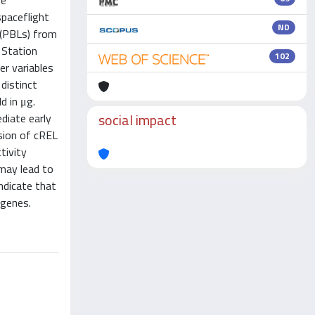
se
spaceflight
ND
 (PBLs) from
 Station
102
er variables
distinct
d in μg.
social impact
diate early
sion of cREL
tivity
 may lead to
ndicate that
 genes.