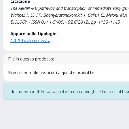
Citazione
The Rel/NF-κB pathway and transcription of immediate early genes in
Walther, I., Li, C.F., Boonyaratanakornkit, J., Galleri, G., Meloni
BIOLOGY. - ISSN 0741-5400. - 92:6(2012), pp. 1133-1145.
Appare nelle tipologie:
1.1 Articolo in rivista
File in questo prodotto:
Non ci sono file associati a questo prodotto.
I documenti in IRIS sono protetti da copyright e tutti i diritti s
Powered by
IRIS
-
about IRIS
-
Utilizzo dei cookie
-
P