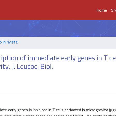
Home
Sf
o in rivista
tion of immediate early genes in T cel
ty. J. Leucoc. Biol.
e early genes is inhibited in T cells activated in microgravity (μg)