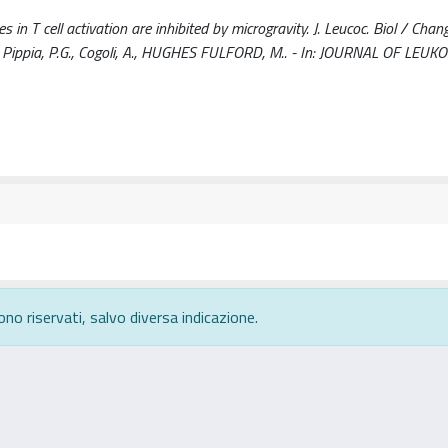
 T cell activation are inhibited by microgravity. J. Leucoc. Biol / Chang,
, M.A., Pippia, P.G., Cogoli, A., HUGHES FULFORD, M.. - In: JOURNAL OF LEU
ono riservati, salvo diversa indicazione.
rivacy