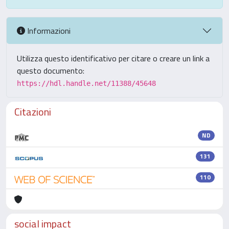
Informazioni
Utilizza questo identificativo per citare o creare un link a
questo documento:
https://hdl.handle.net/11388/45648
Citazioni
ND
131
110
social impact