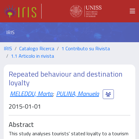
IRIS
IRIS
Catalogo Ricerca
1 Contributo su Rivista
1.1 Articolo in rivista
Repeated behaviour and destination
loyalty
MELEDDU, Marta
;
PULINA, Manuela
2015-01-01
Abstract
This study analyses tourists' stated loyalty to a tourism