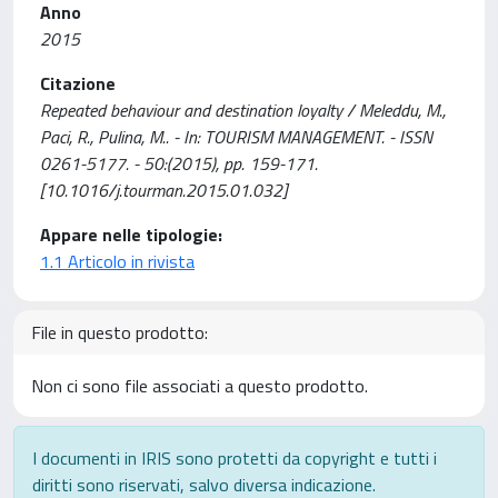
Anno
2015
Citazione
Repeated behaviour and destination loyalty / Meleddu, M.,
Paci, R., Pulina, M.. - In: TOURISM MANAGEMENT. - ISSN
0261-5177. - 50:(2015), pp. 159-171.
[10.1016/j.tourman.2015.01.032]
Appare nelle tipologie:
1.1 Articolo in rivista
File in questo prodotto:
Non ci sono file associati a questo prodotto.
I documenti in IRIS sono protetti da copyright e tutti i
diritti sono riservati, salvo diversa indicazione.