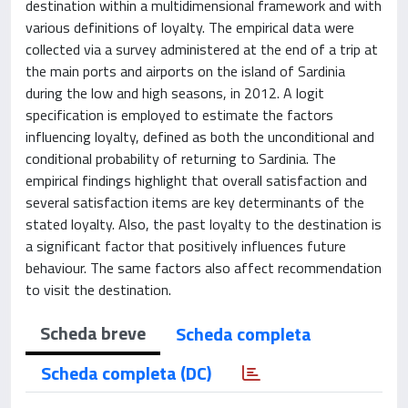
destination within a multidimensional framework and with
various definitions of loyalty. The empirical data were
collected via a survey administered at the end of a trip at
the main ports and airports on the island of Sardinia
during the low and high seasons, in 2012. A logit
specification is employed to estimate the factors
influencing loyalty, defined as both the unconditional and
conditional probability of returning to Sardinia. The
empirical findings highlight that overall satisfaction and
several satisfaction items are key determinants of the
stated loyalty. Also, the past loyalty to the destination is
a significant factor that positively influences future
behaviour. The same factors also affect recommendation
to visit the destination.
Scheda breve
Scheda completa
Scheda completa (DC)