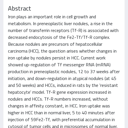
Abstract
Iron plays an important role in cell growth and
metabolism. In preneoplastic liver nodules, a rise in the
number of transferrin receptors (Tf-R) is associated with
decreased endocytosis of the Fe2-Tf/Tf-R complex.
Because nodules are precursors of hepatocellular
carcinoma (HCC), the question arises whether changes in
iron uptake by nodules persist in HCC. Current work
showed up-regulation of Tf messenger RNA (mRNA)
production in preneoplastic nodules, 12 to 37 weeks after
initiation, and down-regulation in atypical nodules (at 45
and 50 weeks) and HCCs, induced in rats by the 'resistant
hepatocyte' model. Tf-R gene expression increased in
nodules and HCCs. Tf-R numbers increased, without
changes in affinity constant, in HCC. Iron uptake was
higher in HCC than in normal liver, 5 to 40 minutes after
injection of 59Fe2-Tf, with preferential accumulation in
cytosol of tumor cells and in microsomes of normal liver.