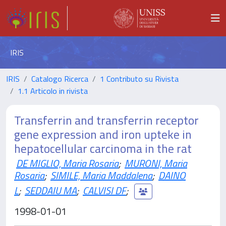
IRIS
IRIS
Catalogo Ricerca
1 Contributo su Rivista
1.1 Articolo in rivista
Transferrin and transferrin receptor
gene expression and iron upteke in
hepatocellular carcinoma in the rat
DE MIGLIO, Maria Rosaria
;
MURONI, Maria
Rosaria
;
SIMILE, Maria Maddalena
;
DAINO
L
;
SEDDAIU MA
;
CALVISI DF
;
1998-01-01