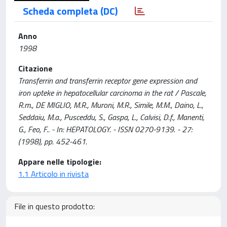
Scheda completa (DC)
Anno
1998
Citazione
Transferrin and transferrin receptor gene expression and
iron upteke in hepatocellular carcinoma in the rat / Pascale,
R.m., DE MIGLIO, M.R., Muroni, M.R., Simile, M.M., Daino, L.,
Seddaiu, M.a., Pusceddu, S., Gaspa, L., Calvisi, D.f., Manenti,
G., Feo, F.. - In: HEPATOLOGY. - ISSN 0270-9139. - 27:
(1998), pp. 452-461.
Appare nelle tipologie:
1.1 Articolo in rivista
File in questo prodotto: