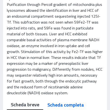
Purification through Percoll gradient of mitochondria plus
lysosomes allowed the identification in liver and HCC of
an endosomal compartment sequestering injected 125I-
Tf. This subfraction was not seen when 59Fe2-Tf was
injected into rats, and 59Fe was found in particulate
material of both tissues. Liver and HCC exhibited
comparable basal activities of plasma membrane NADH
oxidase, an enzyme involved in iron uptake and cell
growth. Stimulation of this activity by Fe2-Tf was higher
in HCC than in normal liver. These results indicate that Tf
expression may be a marker of preneoplastic liver
progression to malignancy. Differently from nodules, HCC
may sequester relatively high iron amounts, necessary
for fast growth, both through the endocytic pathway
and the reduced form of nicotinamide adenine
dinucleotide (NADH) oxidase system.
Scheda breve
Scheda completa