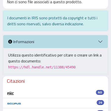
Non ci sono file associati a questo prodotto.
I documenti in IRIS sono protetti da copyright e tutti i
diritti sono riservati, salvo diversa indicazione.
Informazioni
Utilizza questo identificativo per citare o creare un link a
questo documento:
https://hdl.handle.net/11388/45490
Citazioni
ND
26