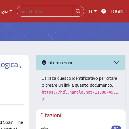
oglia
IT
LOGIN
ogical,
Informazioni
Utilizza questo identificativo per citare
o creare un link a questo documento:
https://hdl.handle.net/11388/4531
9
Citazioni
d Spain. The
ND