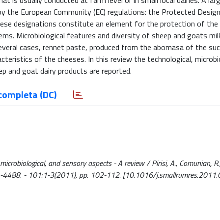
 is usually conducted at farm level or in small local dairies. A lar
ed by the European Community (EC) regulations: the Protected Desig
hese designations constitute an element for the protection of the b
ystems. Microbiological features and diversity of sheep and goats m
n several cases, rennet paste, produced from the abomasa of the suc
cteristics of the cheeses. In this review the technological, microbio
p and goat dairy products are reported.
completa (DC)
 microbiological, and sensory aspects - A review / Pirisi, A., Comunian, R.
21-4488. - 101:1-3(2011), pp. 102-112. [10.1016/j.smallrumres.2011.