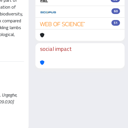
ge part of
nation of
60
iodiversity,
ilk compared
51
kling lambs
logical,
social impact
, Urgeghe,
09.030]