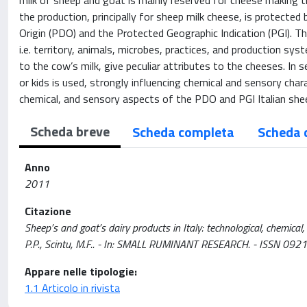
milk of sheep and goat is mainly reserved for cheese making that
the production, principally for sheep milk cheese, is protect
Origin (PDO) and the Protected Geographic Indication (PGI). T
i.e. territory, animals, microbes, practices, and production s
to the cow’s milk, give peculiar attributes to the cheeses. I
or kids is used, strongly influencing chemical and sensory chara
chemical, and sensory aspects of the PDO and PGI Italian shee
Scheda breve
Scheda completa
Scheda 
Anno
2011
Citazione
Sheep’s and goat’s dairy products in Italy: technological, chemical,
P.P., Scintu, M.F.. - In: SMALL RUMINANT RESEARCH. - ISSN 09
Appare nelle tipologie:
1.1 Articolo in rivista