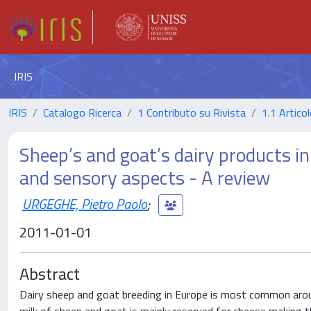
IRIS
IRIS
Catalogo Ricerca
1 Contributo su Rivista
1.1 Articol
Sheep’s and goat’s dairy products in 
and sensory aspects - A review
URGEGHE, Pietro Paolo
;
2011-01-01
Abstract
Dairy sheep and goat breeding in Europe is most common around 