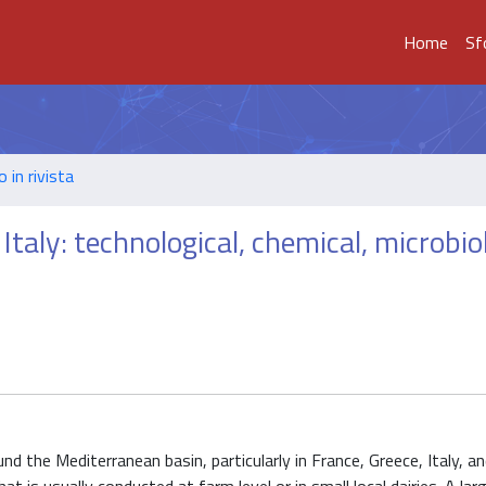
Home
Sf
o in rivista
Italy: technological, chemical, microbiol
the Mediterranean basin, particularly in France, Greece, Italy, an