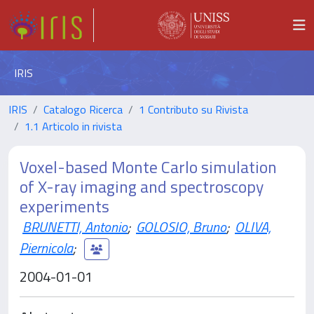
IRIS
IRIS
Catalogo Ricerca
1 Contributo su Rivista
1.1 Articolo in rivista
Voxel-based Monte Carlo simulation
of X-ray imaging and spectroscopy
experiments
BRUNETTI, Antonio
;
GOLOSIO, Bruno
;
OLIVA,
Piernicola
;
2004-01-01