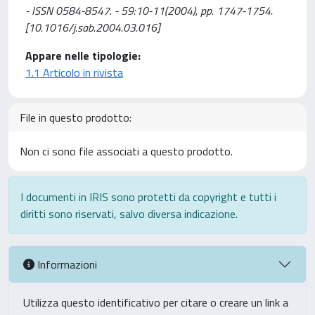
- ISSN 0584-8547. - 59:10-11(2004), pp. 1747-1754.
[10.1016/j.sab.2004.03.016]
Appare nelle tipologie:
1.1 Articolo in rivista
File in questo prodotto:
Non ci sono file associati a questo prodotto.
I documenti in IRIS sono protetti da copyright e tutti i
diritti sono riservati, salvo diversa indicazione.
Informazioni
Utilizza questo identificativo per citare o creare un link a