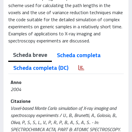
scheme used for calculating the path lengths in the
voxels and the use of variance reduction techniques make
the code suitable for the detailed simulation of complex
experiments on generic samples in a relatively short time.
Examples of applications to X-ray imaging and
spectroscopy experiments are discussed.
Scheda breve
Scheda completa
Scheda completa (DC)
Anno
2004
Citazione
Voxel-based Monte Carlo simulation of X-ray imaging and
spectroscopy experiments / U., B., Brunetti, A., Golosio, B.,
Oliva, P., S., S., L., V., P., R., P., B., A., S., A., S.. - In:
SPECTROCHIMICA ACTA, PART B: ATOMIC SPECTROSCOPY.