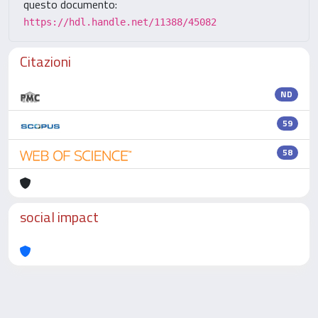
questo documento:
https://hdl.handle.net/11388/45082
Citazioni
ND
59
58
social impact