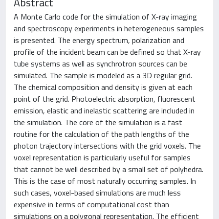
Abstract
A Monte Carlo code for the simulation of X-ray imaging
and spectroscopy experiments in heterogeneous samples
is presented. The energy spectrum, polarization and
profile of the incident beam can be defined so that X-ray
tube systems as well as synchrotron sources can be
simulated. The sample is modeled as a 3D regular grid.
The chemical composition and density is given at each
point of the grid. Photoelectric absorption, fluorescent
emission, elastic and inelastic scattering are included in
the simulation. The core of the simulation is a fast
routine for the calculation of the path lengths of the
photon trajectory intersections with the grid voxels. The
voxel representation is particularly useful for samples
that cannot be well described by a small set of polyhedra.
This is the case of most naturally occurring samples. In
such cases, voxel-based simulations are much less
expensive in terms of computational cost than
simulations on a polygonal representation. The efficient