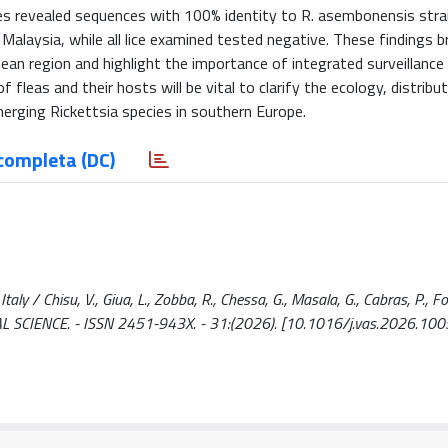
es revealed sequences with 100% identity to R. asembonensis stra
 Malaysia, while all lice examined tested negative. These findings 
nean region and highlight the importance of integrated surveillance 
fleas and their hosts will be vital to clarify the ecology, distribut
erging Rickettsia species in southern Europe.
completa (DC)
y / Chisu, V., Giua, L., Zobba, R., Chessa, G., Masala, G., Cabras, P., Fox
NIMAL SCIENCE. - ISSN 2451-943X. - 31:(2026). [10.1016/j.vas.2026.10