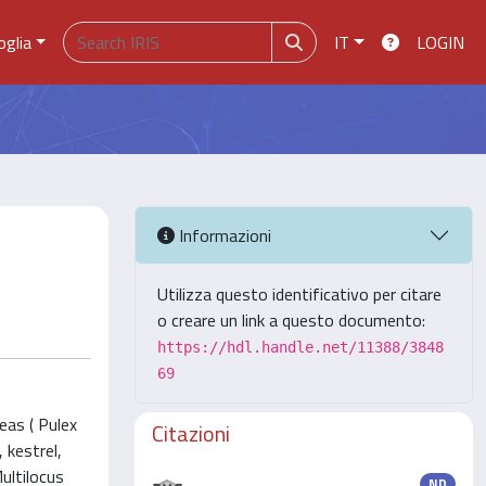
oglia
IT
LOGIN
Informazioni
Utilizza questo identificativo per citare
o creare un link a questo documento:
https://hdl.handle.net/11388/3848
69
eas ( Pulex
Citazioni
 kestrel,
ultilocus
ND