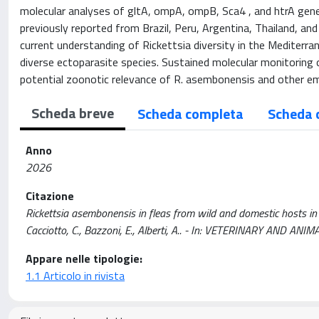
molecular analyses of gltA, ompA, ompB, Sca4 , and htrA gen
previously reported from Brazil, Peru, Argentina, Thailand, and
current understanding of Rickettsia diversity in the Mediterra
diverse ectoparasite species. Sustained molecular monitoring of 
potential zoonotic relevance of R. asembonensis and other em
Scheda breve
Scheda completa
Scheda 
Anno
2026
Citazione
Rickettsia asembonensis in fleas from wild and domestic hosts in Ital
Cacciotto, C., Bazzoni, E., Alberti, A.. - In: VETERINARY AND A
Appare nelle tipologie:
1.1 Articolo in rivista