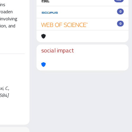
ins
broaden
0
involving
0
ion, and
social impact
i, C.,
0584]