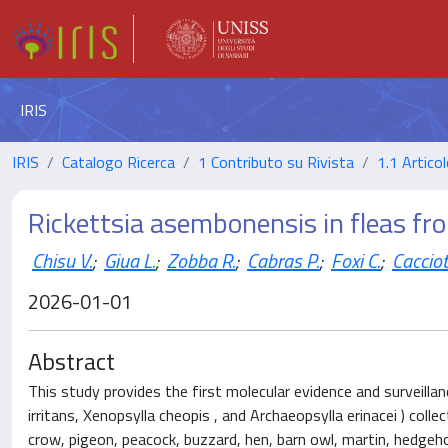
IRIS
IRIS
Catalogo Ricerca
1 Contributo su Rivista
1.1 Articol
Rickettsia asembonensis in fleas fro
Chisu V.
;
Giua L.
;
Zobba R.
;
Cabras P.
;
Foxi C.
;
Cacciot
2026-01-01
Abstract
This study provides the first molecular evidence and surveillan
irritans, Xenopsylla cheopis , and Archaeopsylla erinacei ) colle
crow, pigeon, peacock, buzzard, hen, barn owl, martin, hedgeh