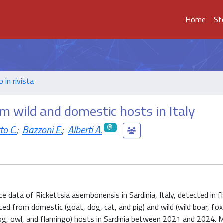
Home
Sf
o in rivista
m wild and domestic hosts in Italy
to C.
;
Bazzoni E.
;
Alberti A.
ce data of Rickettsia asembonensis in Sardinia, Italy, detected in fl
cted from domestic (goat, dog, cat, and pig) and wild (wild boar, fox,
og, owl, and flamingo) hosts in Sardinia between 2021 and 2024. M