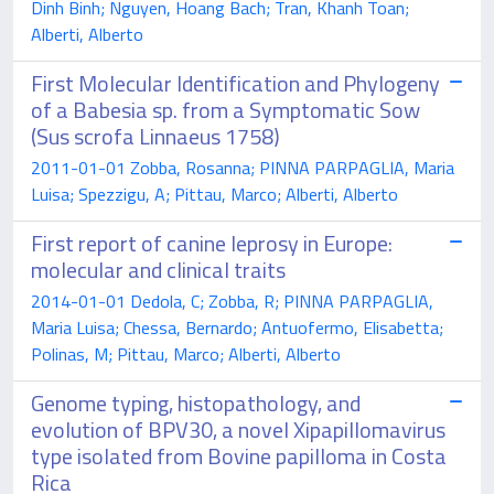
Dinh Binh; Nguyen, Hoang Bach; Tran, Khanh Toan;
Alberti, Alberto
First Molecular Identification and Phylogeny
of a Babesia sp. from a Symptomatic Sow
(Sus scrofa Linnaeus 1758)
2011-01-01 Zobba, Rosanna; PINNA PARPAGLIA, Maria
Luisa; Spezzigu, A; Pittau, Marco; Alberti, Alberto
First report of canine leprosy in Europe:
molecular and clinical traits
2014-01-01 Dedola, C; Zobba, R; PINNA PARPAGLIA,
Maria Luisa; Chessa, Bernardo; Antuofermo, Elisabetta;
Polinas, M; Pittau, Marco; Alberti, Alberto
Genome typing, histopathology, and
evolution of BPV30, a novel Xipapillomavirus
type isolated from Bovine papilloma in Costa
Rica