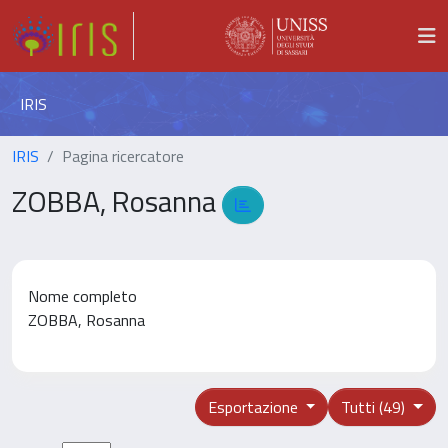
IRIS
IRIS
Pagina ricercatore
ZOBBA, Rosanna
Nome completo
ZOBBA, Rosanna
Esportazione
Tutti (49)