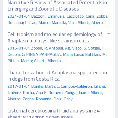
Narrative Review of Associated Potentials in
Emerging and Zoonotic Diseases
2024-01-01 Bazzoni, Emanuela; Cacciotto, Carla; Zobba,
Rosanna; Pittau, Marco; Martella, Vito; Alberti, Alberto
Cell tropism and molecular epidemiology of
Anaplasma platys-like strains in cats.
2015-01-01 Zobba, R; Anfossi, Ag; Visco, S; Sotgiu, F;
Dedola, C; PINNA PARPAGLIA, Maria Luisa; Battilani, M;
Pittau, Marco; Alberti, Alberto
Characterization of Anaplasma spp. infection
in dogs from Costa Rica
2017-01-01 Bonilla, Marta C; Campos-Calderón, Liliana;
Jiménez-Rocha, Ana E; Romero-Zúñiga, Juan J; Alberti,
Alberto; Zobba, Rosanna; Dolz, Gaby
Cisternal cerebrospinal fluid analysis in 24
sheep with chronic coenurosis