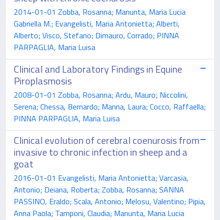
2014-01-01 Zobba, Rosanna; Manunta, Maria Lucia
Gabriella M.; Evangelisti, Maria Antonietta; Alberti,
Alberto; Visco, Stefano; Dimauro, Corrado; PINNA
PARPAGLIA, Maria Luisa
Clinical and Laboratory Findings in Equine
Piroplasmosis
2008-01-01 Zobba, Rosanna; Ardu, Mauro; Niccolini,
Serena; Chessa, Bernardo; Manna, Laura; Cocco, Raffaella;
PINNA PARPAGLIA, Maria Luisa
Clinical evolution of cerebral coenurosis from
invasive to chronic infection in sheep and a
goat
2016-01-01 Evangelisti, Maria Antonietta; Varcasia,
Antonio; Deiana, Roberta; Zobba, Rosanna; SANNA
PASSINO, Eraldo; Scala, Antonio; Melosu, Valentino; Pipia,
Anna Paola; Tamponi, Claudia; Manunta, Maria Lucia