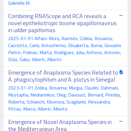
Gabriella M.
Combining RNAScope and RCA reveals a
novel epitheliotropic bovine xipapillomavirus
in udder papillomas
2025-01-01 Alfaro-Mora, Ramsés; Zobba, Rosanna;
Cacciotto, Carla; Antuofermo, Elisabetta; Burrai, Giovanni
Pietro; Polinas, Marta; Rodríguez, Julia; Anfossi, Antonio;
Dolz, Gaby; Alberti, Alberto
Emergence of Anaplasma Species Related to
A. phagocytophilum and A. platys in Senegal
2023-01-01 Zobba, Rosanna; Murgia, Claudio; Dahmani,
Mustapha; Mediannikov, Oleg; Davoust, Bernard; Piredda,
Roberta; Schianchi, Eleonora; Scagliarini, Alessandra;
Pittau, Marco; Alberti, Alberto
Emergence of Novel Anaplasma Species in
the Mediterranean Area