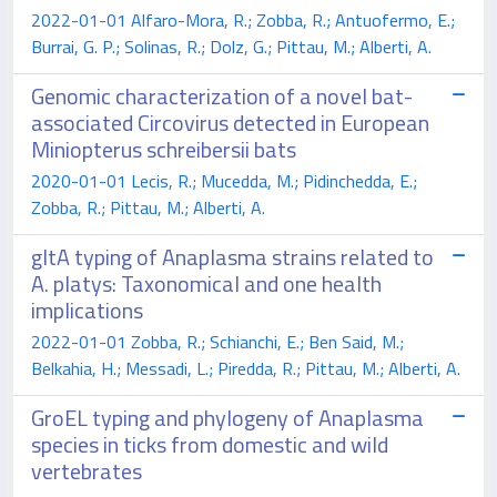
2022-01-01 Alfaro-Mora, R.; Zobba, R.; Antuofermo, E.;
Burrai, G. P.; Solinas, R.; Dolz, G.; Pittau, M.; Alberti, A.
Genomic characterization of a novel bat-
associated Circovirus detected in European
Miniopterus schreibersii bats
2020-01-01 Lecis, R.; Mucedda, M.; Pidinchedda, E.;
Zobba, R.; Pittau, M.; Alberti, A.
gltA typing of Anaplasma strains related to
A. platys: Taxonomical and one health
implications
2022-01-01 Zobba, R.; Schianchi, E.; Ben Said, M.;
Belkahia, H.; Messadi, L.; Piredda, R.; Pittau, M.; Alberti, A.
GroEL typing and phylogeny of Anaplasma
species in ticks from domestic and wild
vertebrates