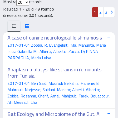
Mostra
records
Risultati 1 - 20 di 49 (tempo
1
2
3
di esecuzione: 0.01 secondi).
A case of canine neurological leishmaniosis
2017-01-01 Zobba, R; Evangelisti, Ma; Manunta, Maria
Lucia Gabriella M.; Alberti, Alberto; Zucca, D; PINNA
PARPAGLIA, Maria Luisa
Anaplasma platys-like strains in ruminants
from Tunisia
2017-01-01 Ben Said, Mourad; Belkahia, Hanène; El
Mabrouk, Narjesse; Saidani, Mariem; Alberti, Alberto;
Zobba, Rosanna; Cherif, Amal; Mahjoub, Tarek; Bouattour,
Ali; Messadi, Lilia
Bat Ecology and Microbiome of the Gut: A