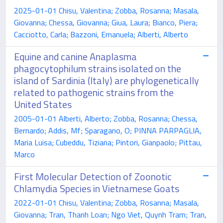
2025-01-01 Chisu, Valentina; Zobba, Rosanna; Masala,
Giovanna; Chessa, Giovanna; Giua, Laura; Bianco, Piera;
Cacciotto, Carla; Bazzoni, Emanuela; Alberti, Alberto
Equine and canine Anaplasma
phagocytophilum strains isolated on the
island of Sardinia (Italy) are phylogenetically
related to pathogenic strains from the
United States
2005-01-01 Alberti, Alberto; Zobba, Rosanna; Chessa,
Bernardo; Addis, Mf; Sparagano, O; PINNA PARPAGLIA,
Maria Luisa; Cubeddu, Tiziana; Pintori, Gianpaolo; Pittau,
Marco
First Molecular Detection of Zoonotic
Chlamydia Species in Vietnamese Goats
2022-01-01 Chisu, Valentina; Zobba, Rosanna; Masala,
Giovanna; Tran, Thanh Loan; Ngo Viet, Quynh Tram; Tran,