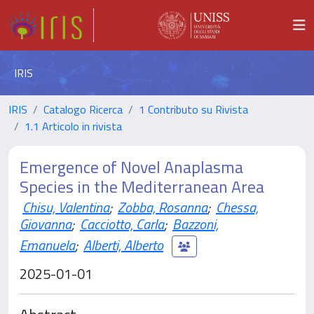
IRIS
IRIS
Catalogo Ricerca
1 Contributo su Rivista
1.1 Articolo in rivista
Emergence of Novel Anaplasma
Species in the Mediterranean Area
Chisu, Valentina
;
Zobba, Rosanna
;
Chessa,
Giovanna
;
Cacciotto, Carla
;
Bazzoni,
Emanuela
;
Alberti, Alberto
2025-01-01