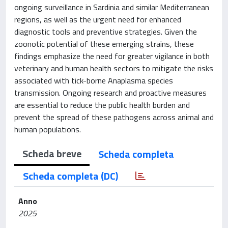
ongoing surveillance in Sardinia and similar Mediterranean
regions, as well as the urgent need for enhanced
diagnostic tools and preventive strategies. Given the
zoonotic potential of these emerging strains, these
findings emphasize the need for greater vigilance in both
veterinary and human health sectors to mitigate the risks
associated with tick-borne Anaplasma species
transmission. Ongoing research and proactive measures
are essential to reduce the public health burden and
prevent the spread of these pathogens across animal and
human populations.
Scheda breve
Scheda completa
Scheda completa (DC)
Anno
2025