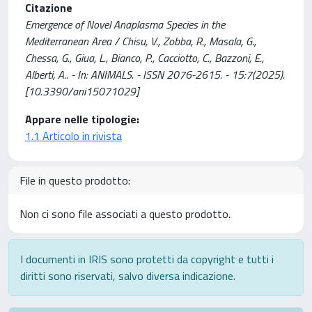
Citazione
Emergence of Novel Anaplasma Species in the
Mediterranean Area / Chisu, V., Zobba, R., Masala, G.,
Chessa, G., Giua, L., Bianco, P., Cacciotto, C., Bazzoni, E.,
Alberti, A.. - In: ANIMALS. - ISSN 2076-2615. - 15:7(2025).
[10.3390/ani15071029]
Appare nelle tipologie:
1.1 Articolo in rivista
File in questo prodotto:
Non ci sono file associati a questo prodotto.
I documenti in IRIS sono protetti da copyright e tutti i
diritti sono riservati, salvo diversa indicazione.