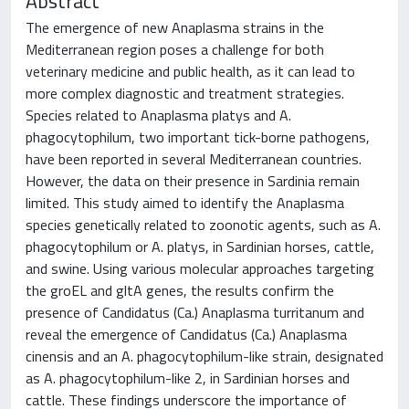
Abstract
The emergence of new Anaplasma strains in the
Mediterranean region poses a challenge for both
veterinary medicine and public health, as it can lead to
more complex diagnostic and treatment strategies.
Species related to Anaplasma platys and A.
phagocytophilum, two important tick-borne pathogens,
have been reported in several Mediterranean countries.
However, the data on their presence in Sardinia remain
limited. This study aimed to identify the Anaplasma
species genetically related to zoonotic agents, such as A.
phagocytophilum or A. platys, in Sardinian horses, cattle,
and swine. Using various molecular approaches targeting
the groEL and gltA genes, the results confirm the
presence of Candidatus (Ca.) Anaplasma turritanum and
reveal the emergence of Candidatus (Ca.) Anaplasma
cinensis and an A. phagocytophilum-like strain, designated
as A. phagocytophilum-like 2, in Sardinian horses and
cattle. These findings underscore the importance of