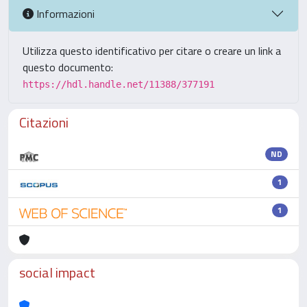
Informazioni
Utilizza questo identificativo per citare o creare un link a
questo documento:
https://hdl.handle.net/11388/377191
Citazioni
ND
1
1
social impact