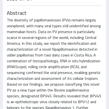
Abstract
The diversity of papillomaviruses (PVs) remains largely
unexplored, with many viral types still unidentified among
mammalian hosts. Data on PV presence is particularly
scarce in several regions of the world, including Central
America. In this study, we report the identification and
characterization of a novel Xipapillomavirus detected in
udder papillomas from two dairy cows in Costa Rica. A
combination of histopathology, RNA in situ hybridization
(RNAScope), rolling circle amplification (RCA), and
sequencing confirmed the viral presence, enabling genetic
characterization and assessment of its cellular tropism.
Based on our findings, we propose classifying this novel
PV as a new type within the Bovine papillomavirus
species, designated BPV45. Results revealed that BPV45
is an epitheliotropic virus closely related to BPV12 and
belongs to the species Xipapillomavirus 1. Further