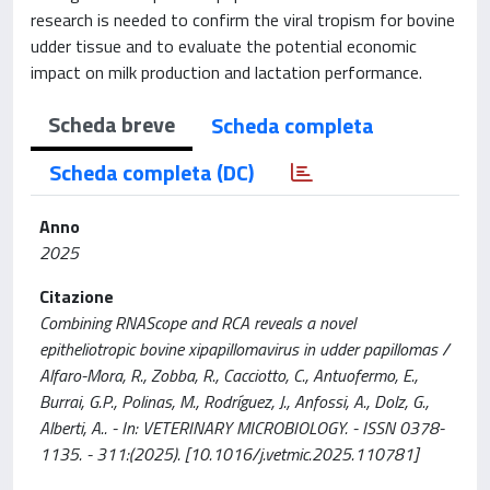
research is needed to confirm the viral tropism for bovine
udder tissue and to evaluate the potential economic
impact on milk production and lactation performance.
Scheda breve
Scheda completa
Scheda completa (DC)
Anno
2025
Citazione
Combining RNAScope and RCA reveals a novel
epitheliotropic bovine xipapillomavirus in udder papillomas /
Alfaro-Mora, R., Zobba, R., Cacciotto, C., Antuofermo, E.,
Burrai, G.P., Polinas, M., Rodríguez, J., Anfossi, A., Dolz, G.,
Alberti, A.. - In: VETERINARY MICROBIOLOGY. - ISSN 0378-
1135. - 311:(2025). [10.1016/j.vetmic.2025.110781]