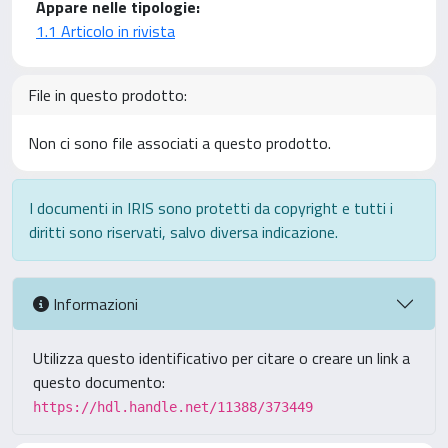
Appare nelle tipologie:
1.1 Articolo in rivista
File in questo prodotto:
Non ci sono file associati a questo prodotto.
I documenti in IRIS sono protetti da copyright e tutti i
diritti sono riservati, salvo diversa indicazione.
Informazioni
Utilizza questo identificativo per citare o creare un link a
questo documento:
https://hdl.handle.net/11388/373449