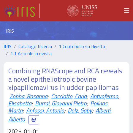
IRIS
IRIS
Catalogo Ricerca
1 Contributo su Rivista
1.1 Articolo in rivista
Combining RNAScope and RCA reveals
a novel epitheliotropic bovine
xipapillomavirus in udder papillomas
Zobba, Rosanna
;
Cacciotto, Carla
;
Antuofermo,
Elisabetta
;
Burrai, Giovanni Pietro
;
Polinas,
Marta
;
Anfossi, Antonio
;
Dolz, Gaby
;
Alberti,
Alberto
2025-01-01