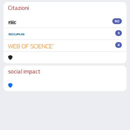
Citazioni
ND
9
8
social impact
Powered by
IRIS
-
about IRIS
-
Utilizzo dei cookie
-
Privacy
Copyright © 2026