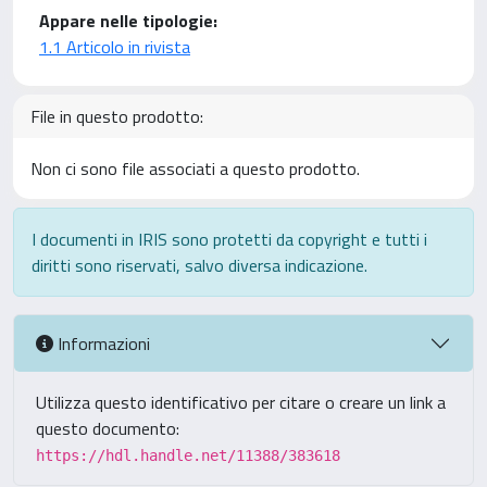
Appare nelle tipologie:
1.1 Articolo in rivista
File in questo prodotto:
Non ci sono file associati a questo prodotto.
I documenti in IRIS sono protetti da copyright e tutti i
diritti sono riservati, salvo diversa indicazione.
Informazioni
Utilizza questo identificativo per citare o creare un link a
questo documento:
https://hdl.handle.net/11388/383618