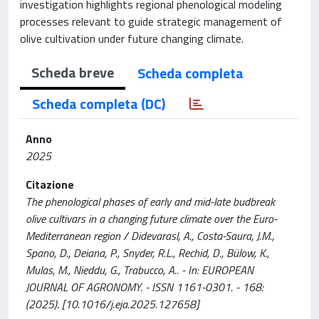
investigation highlights regional phenological modeling
processes relevant to guide strategic management of
olive cultivation under future changing climate.
Scheda breve
Scheda completa
Scheda completa (DC)
Anno
2025
Citazione
The phenological phases of early and mid-late budbreak
olive cultivars in a changing future climate over the Euro-
Mediterranean region / Didevarasl, A., Costa-Saura, J.M.,
Spano, D., Deiana, P., Snyder, R.L., Rechid, D., Bülow, K.,
Mulas, M., Nieddu, G., Trabucco, A.. - In: EUROPEAN
JOURNAL OF AGRONOMY. - ISSN 1161-0301. - 168:
(2025). [10.1016/j.eja.2025.127658]