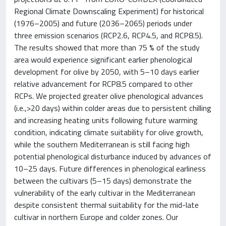
Regional Climate Downscaling Experiment) for historical
(1976–2005) and future (2036–2065) periods under
three emission scenarios (RCP2.6, RCP4.5, and RCP8.5).
The results showed that more than 75 % of the study
area would experience significant earlier phenological
development for olive by 2050, with 5–10 days earlier
relative advancement for RCP8.5 compared to other
RCPs. We projected greater olive phenological advances
(i.e.,>20 days) within colder areas due to persistent chilling
and increasing heating units following future warming
condition, indicating climate suitability for olive growth,
while the southern Mediterranean is still facing high
potential phenological disturbance induced by advances of
10–25 days. Future differences in phenological earliness
between the cultivars (5–15 days) demonstrate the
vulnerability of the early cultivar in the Mediterranean
despite consistent thermal suitability for the mid-late
cultivar in northern Europe and colder zones. Our