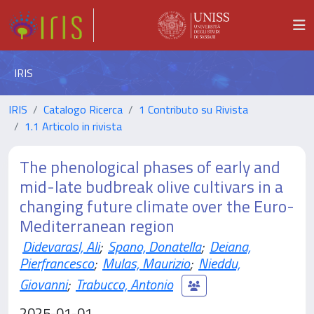
IRIS
IRIS
Catalogo Ricerca
1 Contributo su Rivista
1.1 Articolo in rivista
The phenological phases of early and
mid-late budbreak olive cultivars in a
changing future climate over the Euro-
Mediterranean region
Didevarasl, Ali
;
Spano, Donatella
;
Deiana,
Pierfrancesco
;
Mulas, Maurizio
;
Nieddu,
Giovanni
;
Trabucco, Antonio
2025-01-01