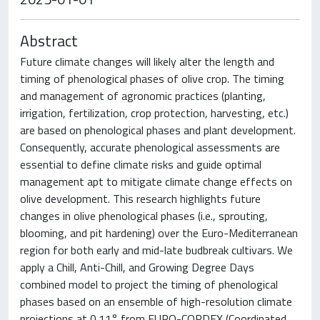
Abstract
Future climate changes will likely alter the length and
timing of phenological phases of olive crop. The timing
and management of agronomic practices (planting,
irrigation, fertilization, crop protection, harvesting, etc.)
are based on phenological phases and plant development.
Consequently, accurate phenological assessments are
essential to define climate risks and guide optimal
management apt to mitigate climate change effects on
olive development. This research highlights future
changes in olive phenological phases (i.e., sprouting,
blooming, and pit hardening) over the Euro-Mediterranean
region for both early and mid-late budbreak cultivars. We
apply a Chill, Anti-Chill, and Growing Degree Days
combined model to project the timing of phenological
phases based on an ensemble of high-resolution climate
projections at 0.11° from EURO-CORDEX (Coordinated