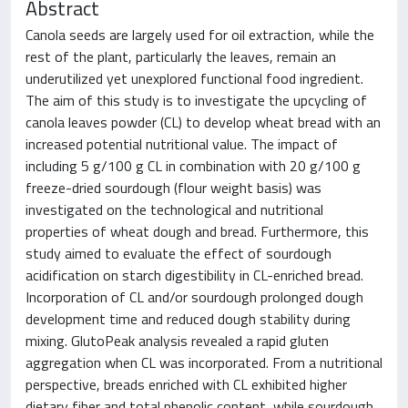
Abstract
Canola seeds are largely used for oil extraction, while the
rest of the plant, particularly the leaves, remain an
underutilized yet unexplored functional food ingredient.
The aim of this study is to investigate the upcycling of
canola leaves powder (CL) to develop wheat bread with an
increased potential nutritional value. The impact of
including 5 g/100 g CL in combination with 20 g/100 g
freeze-dried sourdough (flour weight basis) was
investigated on the technological and nutritional
properties of wheat dough and bread. Furthermore, this
study aimed to evaluate the effect of sourdough
acidification on starch digestibility in CL-enriched bread.
Incorporation of CL and/or sourdough prolonged dough
development time and reduced dough stability during
mixing. GlutoPeak analysis revealed a rapid gluten
aggregation when CL was incorporated. From a nutritional
perspective, breads enriched with CL exhibited higher
dietary fiber and total phenolic content, while sourdough