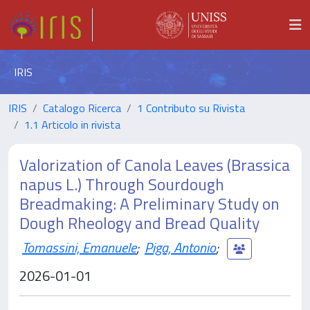
IRIS
IRIS
Catalogo Ricerca
1 Contributo su Rivista
1.1 Articolo in rivista
Valorization of Canola Leaves (Brassica
napus L.) Through Sourdough
Breadmaking: A Preliminary Study on
Dough Rheology and Bread Quality
Tomassini, Emanuele
;
Piga, Antonio
;
2026-01-01