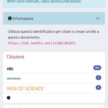
diritti sono riservati, salvo diversa indicazione.
Informazioni
Utilizza questo identificativo per citare o creare un link a
questo documento:
https://hdl.handle.net/11388/381851
Citazioni
ND
1
1