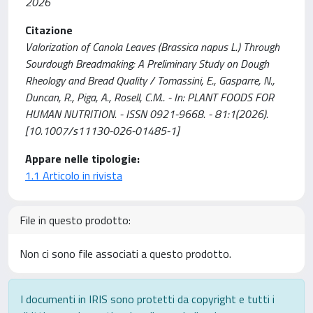
2026
Citazione
Valorization of Canola Leaves (Brassica napus L.) Through
Sourdough Breadmaking: A Preliminary Study on Dough
Rheology and Bread Quality / Tomassini, E., Gasparre, N.,
Duncan, R., Piga, A., Rosell, C.M.. - In: PLANT FOODS FOR
HUMAN NUTRITION. - ISSN 0921-9668. - 81:1(2026).
[10.1007/s11130-026-01485-1]
Appare nelle tipologie:
1.1 Articolo in rivista
File in questo prodotto:
Non ci sono file associati a questo prodotto.
I documenti in IRIS sono protetti da copyright e tutti i