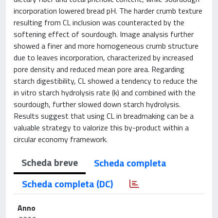
incorporation lowered bread pH. The harder crumb texture
resulting from CL inclusion was counteracted by the
softening effect of sourdough. Image analysis further
showed a finer and more homogeneous crumb structure
due to leaves incorporation, characterized by increased
pore density and reduced mean pore area. Regarding
starch digestibility, CL showed a tendency to reduce the
in vitro starch hydrolysis rate (k) and combined with the
sourdough, further slowed down starch hydrolysis.
Results suggest that using CL in breadmaking can be a
valuable strategy to valorize this by-product within a
circular economy framework.
Scheda breve
Scheda completa
Scheda completa (DC)
Anno