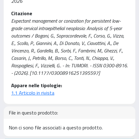
2026
Citazione
Expectant management or conization for persistent low-
grade cervical intraepithelial neoplasia: Analysis of 5-year
outcomes / Bogani, G., Sopracordevole, F., Corso, G., Vizza,
E., Scollo, P., Giannini, A., Di Donato, V., Ciavattini, A., De
Vincenzo, R., Gardella, B., Sorbi, F., Fambrini, M., Ghezzi, F.,
Casarin, J., Petrillo, M., Borso, C., Tonti, N., Chiappa, V.,
Raspagliesi, F., Vizzielli, G.. - In: TUMORI. - ISSN 0300-8916.
- (2026). [10.1177/03008916251395597]
Appare nelle tipologie:
1.1 Articolo in rivista
File in questo prodotto:
Non ci sono file associati a questo prodotto.