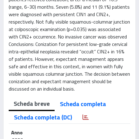
(range, 6-30) months. Seven (5.8%) and 11 (9.1%) patients
were diagnosed with persistent CIN1 and CIN2+,
respectively. Not fully visible squamous-columnar junction
at colposcopic examination (p=0.035) was associated
with CIN2+ occurrence. No invasive cancer was observed
Conclusions: Conization for persistent low-grade cervical
intra-epithelial neoplasia revealed “occult” CIN2+ in 16%
of patients. However, expectant management appears
safe and effective in this context, in women with fully
visible squamous columnar junction. The decision between
conization and expectant management should be
discussed on an individual basis.
Scheda breve
Scheda completa
Scheda completa (DC)
Anno