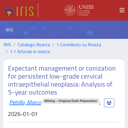
IRIS
IRIS
Catalogo Ricerca
1 Contributo su Rivista
1.1 Articolo in rivista
Expectant management or conization
for persistent low-grade cervical
intraepithelial neoplasia: Analysis of
5-year outcomes
Petrillo, Marco
;
Writing – Original Draft Preparation
2026-01-01