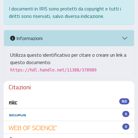
I documenti in IRIS sono protetti da copyright e tutti i
diritti sono riservati, salvo diversa indicazione.
Informazioni
Utilizza questo identificativo per citare o creare un link a
questo documento:
https://hdl.handle.net/11388/378989
Citazioni
ND
0
0