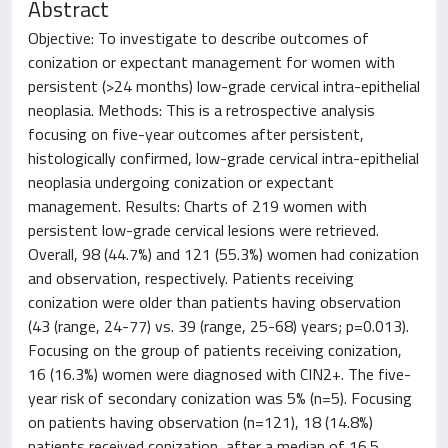
Abstract
Objective: To investigate to describe outcomes of
conization or expectant management for women with
persistent (>24 months) low-grade cervical intra-epithelial
neoplasia. Methods: This is a retrospective analysis
focusing on five-year outcomes after persistent,
histologically confirmed, low-grade cervical intra-epithelial
neoplasia undergoing conization or expectant
management. Results: Charts of 219 women with
persistent low-grade cervical lesions were retrieved.
Overall, 98 (44.7%) and 121 (55.3%) women had conization
and observation, respectively. Patients receiving
conization were older than patients having observation
(43 (range, 24-77) vs. 39 (range, 25-68) years; p=0.013).
Focusing on the group of patients receiving conization,
16 (16.3%) women were diagnosed with CIN2+. The five-
year risk of secondary conization was 5% (n=5). Focusing
on patients having observation (n=121), 18 (14.8%)
patients received conization, after a median of 16.5