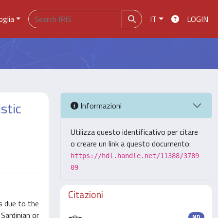
oglia
IT
LOGIN
stic
Informazioni
Utilizza questo identificativo per citare
o creare un link a questo documento:
https://hdl.handle.net/11388/3789
09
Citazioni
s due to the
 Sardinian or
ND