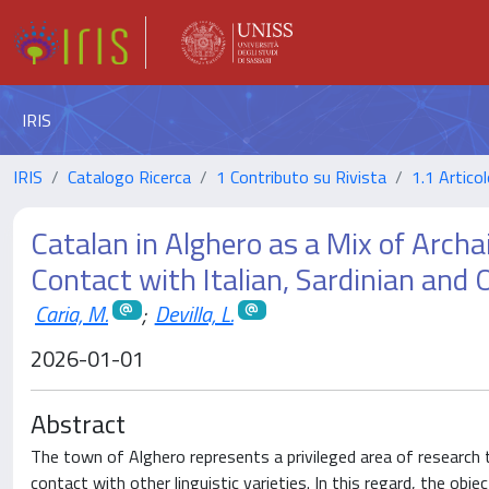
IRIS
IRIS
Catalogo Ricerca
1 Contributo su Rivista
1.1 Articol
Catalan in Alghero as a Mix of Arch
Contact with Italian, Sardinian and 
Caria, M.
;
Devilla, L.
2026-01-01
Abstract
The town of Alghero represents a privileged area of research
contact with other linguistic varieties. In this regard, the obj