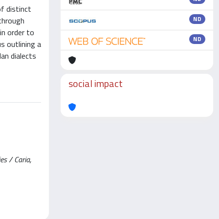
f distinct
ND
 through
in order to
ND
s outlining a
an dialects
social impact
es / Caria,