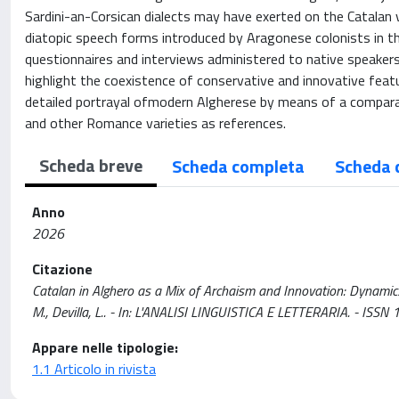
Sardini-an-Corsican dialects may have exerted on the Catalan va
diatopic speech forms introduced by Aragonese colonists in th
questionnaires and interviews administered to native speakers 
highlight the coexistence of conservative and innovative featur
detailed portrayal ofmodern Algherese by means of a comparat
and other Romance varieties as references.
Scheda breve
Scheda completa
Scheda 
Anno
2026
Citazione
Catalan in Alghero as a Mix of Archaism and Innovation: Dynamics o
M., Devilla, L.. - In: L'ANALISI LINGUISTICA E LETTERARIA. - ISSN
Appare nelle tipologie:
1.1 Articolo in rivista