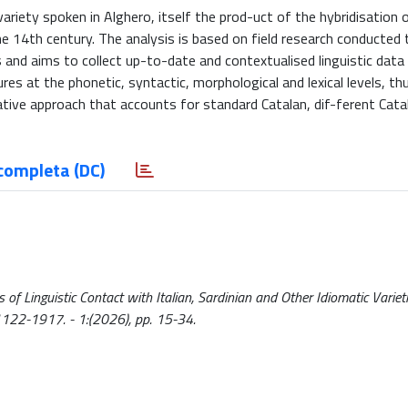
riety spoken in Alghero, itself the prod-uct of the hybridisation o
e 14th century. The analysis is based on field research conducted
and aims to collect up-to-date and contextualised linguistic data 
es at the phonetic, syntactic, morphological and lexical levels, thu
ive approach that accounts for standard Catalan, dif-ferent Catal
completa (DC)
f Linguistic Contact with Italian, Sardinian and Other Idiomatic Varieti
 1122-1917. - 1:(2026), pp. 15-34.