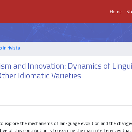
Home
Sf
o in rivista
aism and Innovation: Dynamics of Lingui
Other Idiomatic Varieties
 to explore the mechanisms of lan-guage evolution and the change
ective of this contribution is to examine the main interferences that