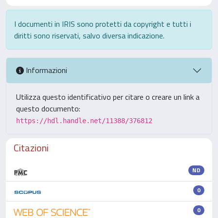
I documenti in IRIS sono protetti da copyright e tutti i
diritti sono riservati, salvo diversa indicazione.
Informazioni
Utilizza questo identificativo per citare o creare un link a
questo documento:
https://hdl.handle.net/11388/376812
Citazioni
ND
0
0