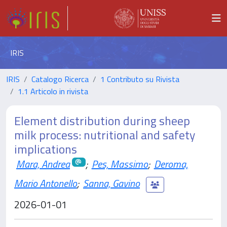
IRIS
IRIS
Catalogo Ricerca
1 Contributo su Rivista
1.1 Articolo in rivista
Element distribution during sheep
milk process: nutritional and safety
implications
Mara, Andrea
;
Pes, Massimo
;
Deroma,
Mario Antonello
;
Sanna, Gavino
2026-01-01