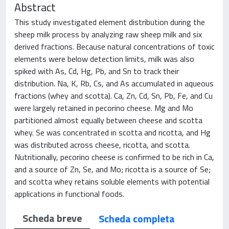
Abstract
This study investigated element distribution during the
sheep milk process by analyzing raw sheep milk and six
derived fractions. Because natural concentrations of toxic
elements were below detection limits, milk was also
spiked with As, Cd, Hg, Pb, and Sn to track their
distribution. Na, K, Rb, Cs, and As accumulated in aqueous
fractions (whey and scotta). Ca, Zn, Cd, Sn, Pb, Fe, and Cu
were largely retained in pecorino cheese. Mg and Mo
partitioned almost equally between cheese and scotta
whey. Se was concentrated in scotta and ricotta, and Hg
was distributed across cheese, ricotta, and scotta.
Nutritionally, pecorino cheese is confirmed to be rich in Ca,
and a source of Zn, Se, and Mo; ricotta is a source of Se;
and scotta whey retains soluble elements with potential
applications in functional foods.
Scheda breve
Scheda completa