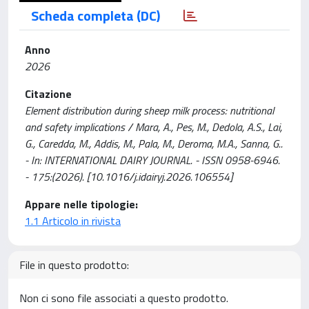
Scheda completa (DC)
Anno
2026
Citazione
Element distribution during sheep milk process: nutritional
and safety implications / Mara, A., Pes, M., Dedola, A.S., Lai,
G., Caredda, M., Addis, M., Pala, M., Deroma, M.A., Sanna, G..
- In: INTERNATIONAL DAIRY JOURNAL. - ISSN 0958-6946.
- 175:(2026). [10.1016/j.idairyj.2026.106554]
Appare nelle tipologie:
1.1 Articolo in rivista
File in questo prodotto:
Non ci sono file associati a questo prodotto.