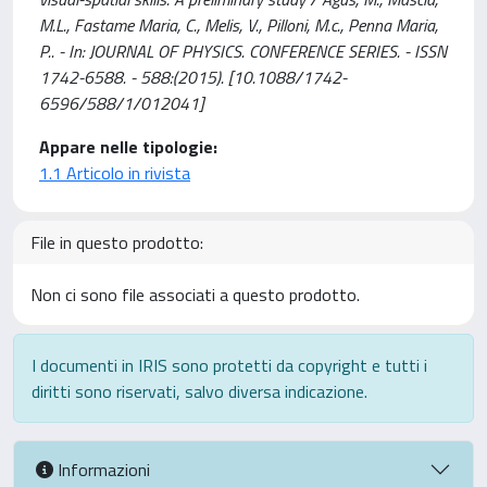
M.L., Fastame Maria, C., Melis, V., Pilloni, M.c., Penna Maria,
P.. - In: JOURNAL OF PHYSICS. CONFERENCE SERIES. - ISSN
1742-6588. - 588:(2015). [10.1088/1742-
6596/588/1/012041]
Appare nelle tipologie:
1.1 Articolo in rivista
File in questo prodotto:
Non ci sono file associati a questo prodotto.
I documenti in IRIS sono protetti da copyright e tutti i
diritti sono riservati, salvo diversa indicazione.
Informazioni