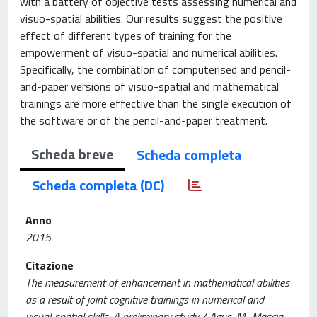
with a battery of objective tests assessing numerical and
visuo-spatial abilities. Our results suggest the positive
effect of different types of training for the
empowerment of visuo-spatial and numerical abilities.
Specifically, the combination of computerised and pencil-
and-paper versions of visuo-spatial and mathematical
trainings are more effective than the single execution of
the software or of the pencil-and-paper treatment.
Scheda breve
Scheda completa
Scheda completa (DC)
Anno
2015
Citazione
The measurement of enhancement in mathematical abilities
as a result of joint cognitive trainings in numerical and
visual-spatial skills: A preliminary study / Agus, M., Mascia,