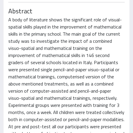
Abstract
A body of literature shows the significant role of visual-
spatial skills played in the improvement of mathematical
skills in the primary school. The main goal of the current
study was to investigate the impact of a combined
visuo-spatial and mathematical training on the
improvement of mathematical skills in 146 second
graders of several schools located in Italy. Participants
were presented single pencil-and-paper visuo-spatial or
mathematical trainings, computerised version of the
above mentioned treatments, as well as a combined
version of computer-assisted and pencil-and-paper
visuo-spatial and mathematical trainings, respectively.
Experimental groups were presented with training for 3
months, once a week. All children were treated collectively
both in computer-assisted or pencil-and-paper modalities.
At pre and post-test all our participants were presented