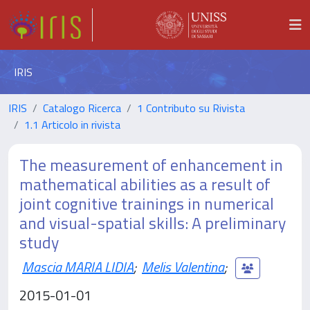
IRIS
IRIS
Catalogo Ricerca
1 Contributo su Rivista
1.1 Articolo in rivista
The measurement of enhancement in
mathematical abilities as a result of
joint cognitive trainings in numerical
and visual-spatial skills: A preliminary
study
Mascia MARIA LIDIA
;
Melis Valentina
;
2015-01-01