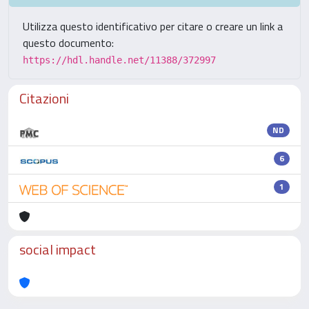
Utilizza questo identificativo per citare o creare un link a
questo documento:
https://hdl.handle.net/11388/372997
Citazioni
ND
6
1
social impact