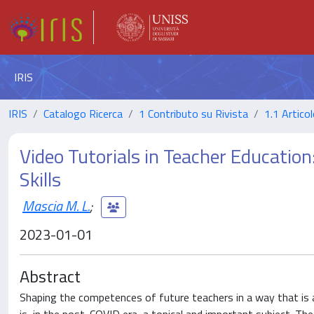
IRIS
IRIS
Catalogo Ricerca
1 Contributo su Rivista
1.1 Articol
Video Tutorials in Teacher Education
Skills
Mascia M. L.
;
2023-01-01
Abstract
Shaping the competences of future teachers in a way that is 