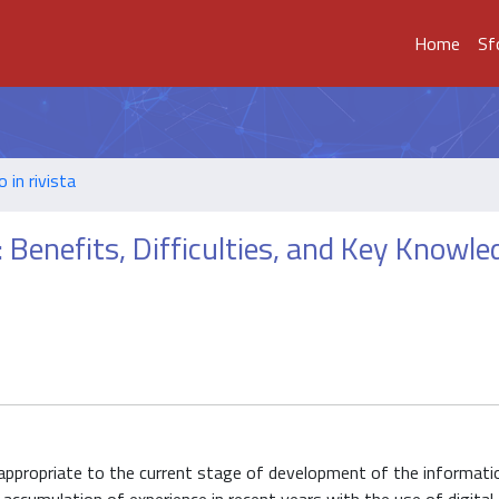
Home
Sf
o in rivista
: Benefits, Difficulties, and Key Knowl
appropriate to the current stage of development of the informati