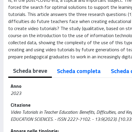
is, in the post-COVID era, a topical and important subject. Th
forced the search for optimal solutions to support the learnin
tutorials. This article answers the three research questions: (
difficulties do future teachers face when creating educational
to create video tutorials? The study (qualitative, based on st
course on the introduction to the use of information technolo
collected data, showing the complexity of the use of this typ
creating and using video tutorials by future generations of 
prepare pedagogical graduates to work in an increasingly digit
Scheda breve
Scheda completa
Scheda 
Anno
2023
Citazione
Video Tutorials in Teacher Education: Benefits, Difficulties, and Ke
EDUCATION SCIENCES. - ISSN 2227-7102. - 13:9(2023). [10.3
Appare nelle tipologie: