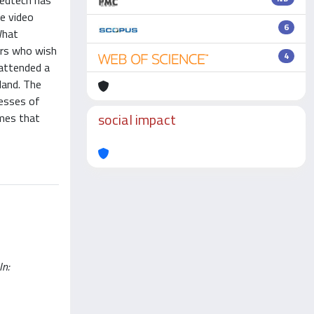
 edtech has
re video
6
What
hers who wish
4
 attended a
land. The
cesses of
social impact
mmes that
In: