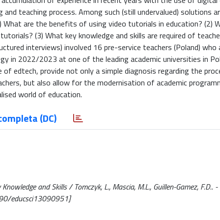
e accumulation of experience in recent years with the use of digital
g and teaching process. Among such (still undervalued) solutions a
1) What are the benefits of using video tutorials in education? (2) 
 tutorials? (3) What key knowledge and skills are required of teac
ructured interviews) involved 16 pre-service teachers (Poland) who
gy in 2022/2023 at one of the leading academic universities in Po
e of edtech, provide not only a simple diagnosis regarding the pro
teachers, but also allow for the modernisation of academic progra
alised world of education.
completa (DC)
y Knowledge and Skills / Tomczyk, L., Mascia, M.L., Guillen-Gamez, F.D.. - 
390/educsci13090951]