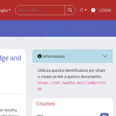
oglia
IT
LOGIN
edge and
Informazioni
Utilizza questo identificativo per citare
o creare un link a questo documento:
https://hdl.handle.net/11388/3727
89
Citazioni
on society
ND