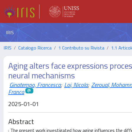
IRIS
IRIS
Catalogo Ricerca
1 Contributo su Rivista
1.1 Articol
Aging alters face expressions proces
neural mechanisms
Ginatempo, Francesca
;
Loi, Nicola
;
Zeroual, Moham
Franca
2025-01-01
Abstract
: The present work investigated how aging influences the diff