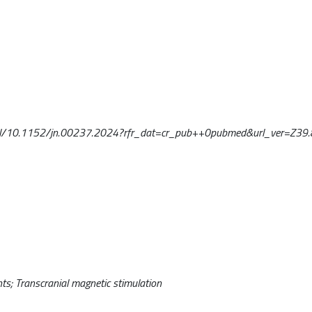
oi/full/10.1152/jn.00237.2024?rfr_dat=cr_pub++0pubmed&url_ver=Z39.
ts; Transcranial magnetic stimulation