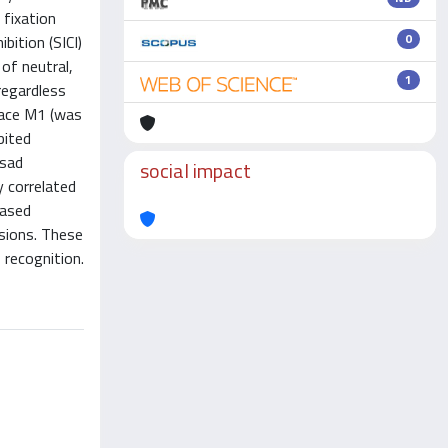
 fixation
0
bition (SICI)
 of neutral,
1
regardless
face M1 (was
bited
 sad
social impact
y correlated
eased
ssions. These
 recognition.