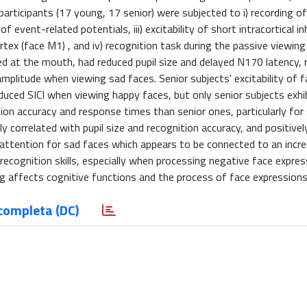
articipants (17 young, 17 senior) were subjected to i) recording of
vent-related potentials, iii) excitability of short intracortical inhi
ortex (face M1) , and iv) recognition task during the passive viewing
d at the mouth, had reduced pupil size and delayed N170 latency, 
plitude when viewing sad faces. Senior subjects' excitability of 
ced SICI when viewing happy faces, but only senior subjects exhi
ion accuracy and response times than senior ones, particularly for
 correlated with pupil size and recognition accuracy, and positivel
attention for sad faces which appears to be connected to an incr
ed recognition skills, especially when processing negative face expre
g affects cognitive functions and the process of face expressions
completa (DC)