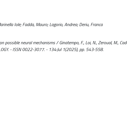
rinella Iole; Fadda, Mauro; Lagorio, Andrea; Deriu, Franca
on possible neural mechanisms / Ginatempo, F., Loi, N., Zeroual, M., Cado
OLOGY. - ISSN 0022-3077. - 134:Jul 1(2025), pp. 543-558.