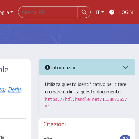
oglia
IT
LOGIN
ble
Informazioni
Utilizza questo identificativo per citare
ea
;
Deriu,
o creare un link a questo documento:
https://hdl.handle.net/11388/3657
51
Citazioni
rly
ND