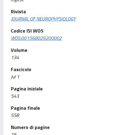
Rivista
JOURNAL OF NEUROPHYSIOLOGY
Codice ISI WOS
WOS:001568029200002
Volume
134
Fascicolo
Jul 1
Pagina iniziale
543
Pagina finale
558
Numero di pagine
16