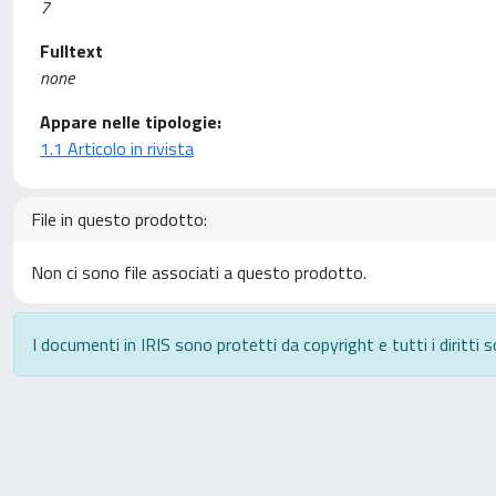
7
Fulltext
none
Appare nelle tipologie:
1.1 Articolo in rivista
File in questo prodotto:
Non ci sono file associati a questo prodotto.
I documenti in IRIS sono protetti da copyright e tutti i diritti s
Powered by
IRIS
-
about IRIS
-
Utilizzo dei cookie
-
P