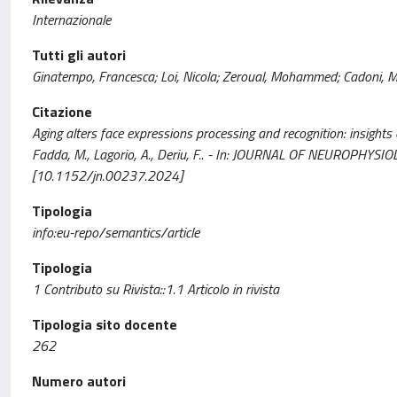
Internazionale
Tutti gli autori
Ginatempo, Francesca; Loi, Nicola; Zeroual, Mohammed; Cadoni, Ma
Citazione
Aging alters face expressions processing and recognition: insights 
Fadda, M., Lagorio, A., Deriu, F.. - In: JOURNAL OF NEUROPHYSI
[10.1152/jn.00237.2024]
Tipologia
info:eu-repo/semantics/article
Tipologia
1 Contributo su Rivista::1.1 Articolo in rivista
Tipologia sito docente
262
Numero autori