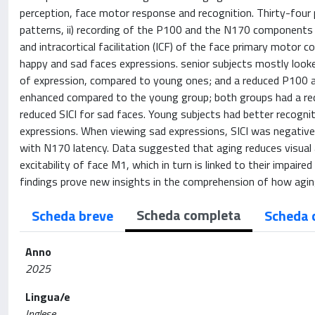
perception, face motor response and recognition. Thirty-four p
patterns, ii) recording of the P100 and the N170 components of e
and intracortical facilitation (ICF) of the face primary motor c
happy and sad faces expressions. senior subjects mostly looke
of expression, compared to young ones; and a reduced P100 am
enhanced compared to the young group; both groups had a redu
reduced SICI for sad faces. Young subjects had better recognit
expressions. When viewing sad expressions, SICI was negatively
with N170 latency. Data suggested that aging reduces visual 
excitability of face M1, which in turn is linked to their impair
findings prove new insights in the comprehension of how agin
Scheda completa
Scheda breve
Scheda 
Anno
2025
Lingua/e
Inglese