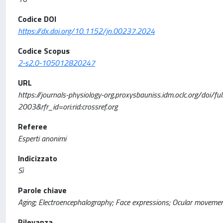
Codice DOI
https://dx.doi.org/10.1152/jn.00237.2024
Codice Scopus
2-s2.0-105012820247
URL
https://journals-physiology-org.proxysbauniss.idm.oclc.org/d
2003&rfr_id=ori:rid:crossref.org
Referee
Esperti anonimi
Indicizzato
Sì
Parole chiave
Aging; Electroencephalography; Face expressions; Ocular movemen
Rilevanza