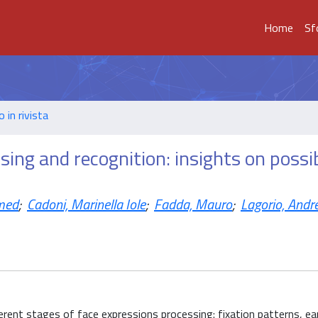
Home
Sf
o in rivista
sing and recognition: insights on possi
med
;
Cadoni, Marinella Iole
;
Fadda, Mauro
;
Lagorio, Andr
erent stages of face expressions processing: fixation patterns, ea