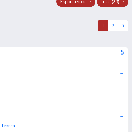
Esportazione
Tutti (29)
1
2
, Franca