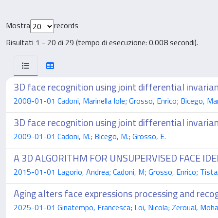
Mostra
records
Risultati 1 - 20 di 29 (tempo di esecuzione: 0.008 secondi).
3D face recognition using joint differential invaria
2008-01-01 Cadoni, Marinella Iole; Grosso, Enrico; Bicego, Ma
3D face recognition using joint differential invaria
2009-01-01 Cadoni, M.; Bicego, M.; Grosso, E.
A 3D ALGORITHM FOR UNSUPERVISED FACE IDE
2015-01-01 Lagorio, Andrea; Cadoni, M; Grosso, Enrico; Tista
Aging alters face expressions processing and recog
2025-01-01 Ginatempo, Francesca; Loi, Nicola; Zeroual, Moham