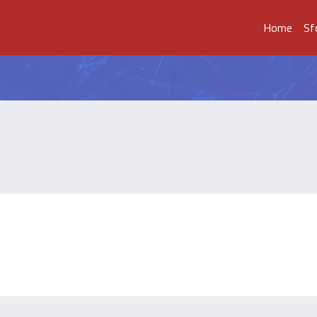
Home
Sf