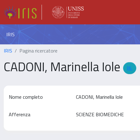
IRIS
IRIS
Pagina ricercatore
CADONI, Marinella Iole
Nome completo
CADONI, Marinella Iole
Afferenza
SCIENZE BIOMEDICHE