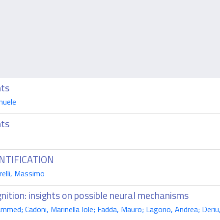
nts
nuele
nts
NTIFICATION
relli, Massimo
nition: insights on possible neural mechanisms
med; Cadoni, Marinella Iole; Fadda, Mauro; Lagorio, Andrea; Deriu