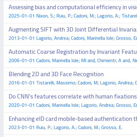
Assessing bias and computational efficiency in vis
2025-01-01 Nixon, S.; Ruiu, P.; Cadoni, M.; Lagorio, A.; Tistarell
Augmenting SIFT with 3D Joint Differential Invaria
2013-01-01 Lagorio, Andrea; Cadoni, Marinella Iole; Grosso, E
Automatic Coarse Registration by Invariant Featu
2006-01-01 Cadoni, Marinella Iole; MI and, Chimienti; A and, Ne
Blending 2D and 3D Face Recognition
2016-01-01 Tistarelli, Massimo; Cadoni, M; Lagorio, Andrea; 
Do CNN's features correlate with human fixations
2020-01-01 Cadoni, Marinella Iole; Lagorio, Andrea; Grosso, E
Enhancing eID card mobile-based authentication t
2023-01-01 Ruiu, P.; Lagorio, A.; Cadoni, M.; Grosso, E.