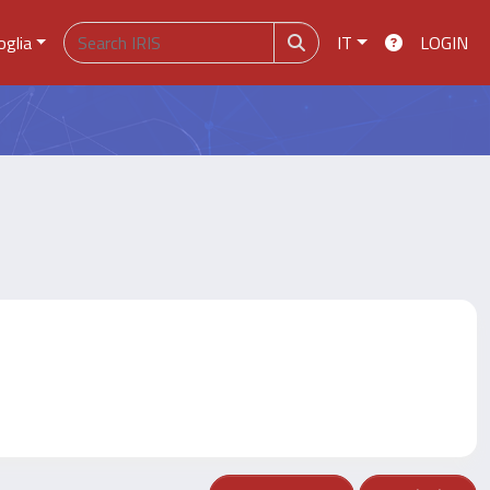
oglia
IT
LOGIN