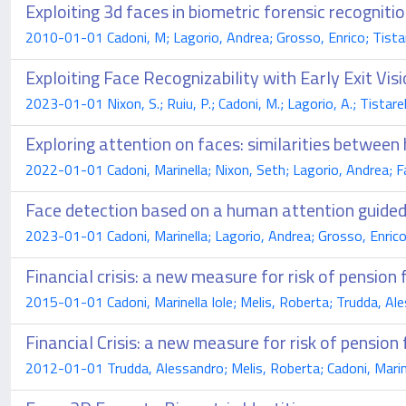
Exploiting 3d faces in biometric forensic recogniti
2010-01-01 Cadoni, M; Lagorio, Andrea; Grosso, Enrico; Tista
Exploiting Face Recognizability with Early Exit Vi
2023-01-01 Nixon, S.; Ruiu, P.; Cadoni, M.; Lagorio, A.; Tistarell
Exploring attention on faces: similarities betwe
2022-01-01 Cadoni, Marinella; Nixon, Seth; Lagorio, Andrea; 
Face detection based on a human attention guided
2023-01-01 Cadoni, Marinella; Lagorio, Andrea; Grosso, Enric
Financial crisis: a new measure for risk of pension 
2015-01-01 Cadoni, Marinella Iole; Melis, Roberta; Trudda, Al
Financial Crisis: a new measure for risk of pension
2012-01-01 Trudda, Alessandro; Melis, Roberta; Cadoni, Marin