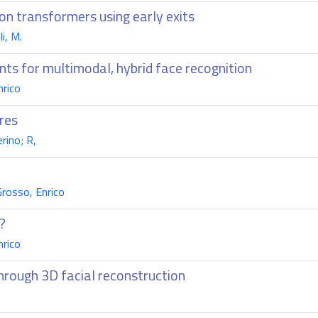
ion transformers using early exits
i, M.
nts for multimodal, hybrid face recognition
nrico
res
rino; R,
Grosso, Enrico
?
nrico
hrough 3D facial reconstruction