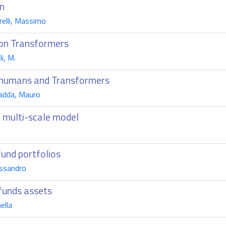
on
relli, Massimo
sion Transformers
i, M.
en humans and Transformers
Fadda, Mauro
 multi-scale model
o
fund portfolios
essandro
 funds assets
ella