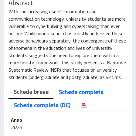
Abstract
With the increasing use of information and
communication technology, university students are more
vulnerable to cyberbullying and cyberstalking than ever
before. While prior research has mostly addressed these
adverse behaviours separately, the convergence of these
phenomena in the education and lives of university
students suggests the need to explore them within a
more holistic framework. This study presents a Narrative
Systematic Review (NSR) that focuses on university
students (undergraduate and postgraduate) as victims.
Scheda breve
Scheda completa
Scheda completa (DC)
Anno
2025