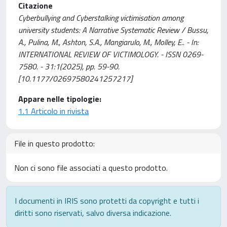
Citazione
Cyberbullying and Cyberstalking victimisation among
university students: A Narrative Systematic Review / Bussu,
A., Pulina, M., Ashton, S.A., Mangiarulo, M., Molley, E.. - In:
INTERNATIONAL REVIEW OF VICTIMOLOGY. - ISSN 0269-
7580. - 31:1(2025), pp. 59-90.
[10.1177/02697580241257217]
Appare nelle tipologie:
1.1 Articolo in rivista
File in questo prodotto:
Non ci sono file associati a questo prodotto.
I documenti in IRIS sono protetti da copyright e tutti i
diritti sono riservati, salvo diversa indicazione.