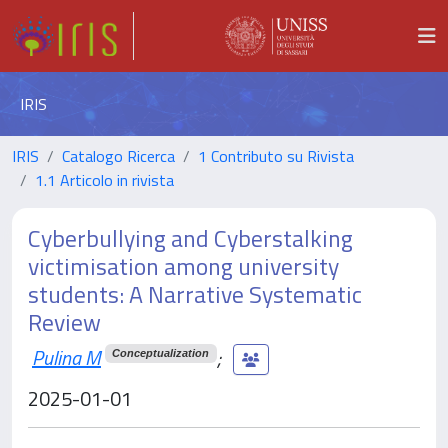
IRIS
IRIS
Catalogo Ricerca
1 Contributo su Rivista
1.1 Articolo in rivista
Cyberbullying and Cyberstalking
victimisation among university
students: A Narrative Systematic
Review
Pulina M
;
Conceptualization
2025-01-01