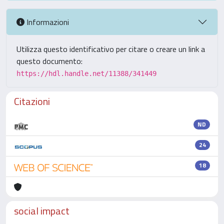
Informazioni
Utilizza questo identificativo per citare o creare un link a
questo documento:
https://hdl.handle.net/11388/341449
Citazioni
ND
24
18
social impact