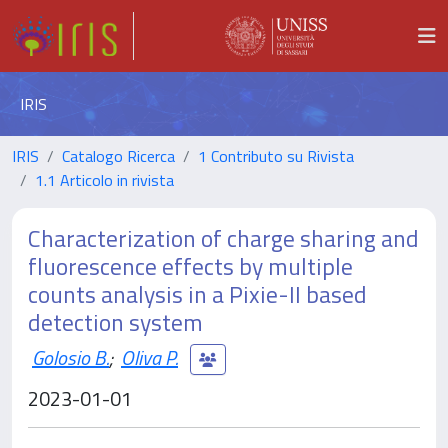
IRIS
IRIS
Catalogo Ricerca
1 Contributo su Rivista
1.1 Articolo in rivista
Characterization of charge sharing and
fluorescence effects by multiple
counts analysis in a Pixie-II based
detection system
Golosio B.
;
Oliva P.
2023-01-01