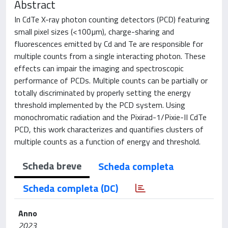
Abstract
In CdTe X-ray photon counting detectors (PCD) featuring
small pixel sizes (<100µm), charge-sharing and
fluorescences emitted by Cd and Te are responsible for
multiple counts from a single interacting photon. These
effects can impair the imaging and spectroscopic
performance of PCDs. Multiple counts can be partially or
totally discriminated by properly setting the energy
threshold implemented by the PCD system. Using
monochromatic radiation and the Pixirad-1/Pixie-II CdTe
PCD, this work characterizes and quantifies clusters of
multiple counts as a function of energy and threshold.
Scheda breve
Scheda completa
Scheda completa (DC)
Anno
2023