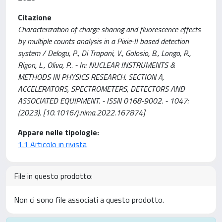
Citazione
Characterization of charge sharing and fluorescence effects
by multiple counts analysis in a Pixie-II based detection
system / Delogu, P., Di Trapani, V., Golosio, B., Longo, R.,
Rigon, L., Oliva, P.. - In: NUCLEAR INSTRUMENTS &
METHODS IN PHYSICS RESEARCH. SECTION A,
ACCELERATORS, SPECTROMETERS, DETECTORS AND
ASSOCIATED EQUIPMENT. - ISSN 0168-9002. - 1047:
(2023). [10.1016/j.nima.2022.167874]
Appare nelle tipologie:
1.1 Articolo in rivista
File in questo prodotto:
Non ci sono file associati a questo prodotto.