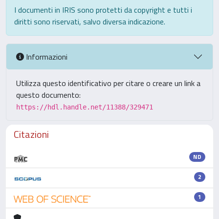
I documenti in IRIS sono protetti da copyright e tutti i
diritti sono riservati, salvo diversa indicazione.
Informazioni
Utilizza questo identificativo per citare o creare un link a
questo documento:
https://hdl.handle.net/11388/329471
Citazioni
ND
2
1